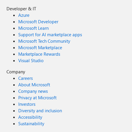
Developer & IT
Azure
Microsoft Developer
Microsoft Learn
Support for AI marketplace apps
Microsoft Tech Community
Microsoft Marketplace
Marketplace Rewards
Visual Studio
Company
Careers
About Microsoft
Company news
Privacy at Microsoft
Investors
Diversity and inclusion
Accessibility
Sustainability