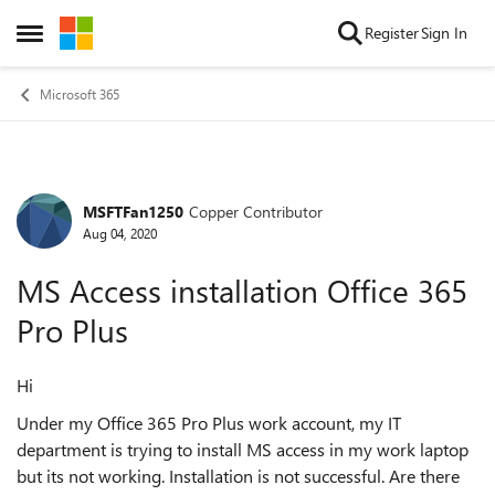
Skip to content
Register
Sign In
Open Side Menu
Microsoft 365
MSFTFan1250
Copper Contributor
Forum Discussion
Aug 04, 2020
MS Access installation Office 365
Pro Plus
Hi
Under my Office 365 Pro Plus work account, my IT
department is trying to install MS access in my work laptop
but its not working. Installation is not successful. Are there