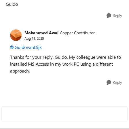
Guido
Reply
Mohammed Awal
Copper Contributor
Aug 11, 2020
GuidovanDijk
Thanks for your reply, Guido. My colleague were able to
installed MS Access in my work PC using a different
approach.
Reply