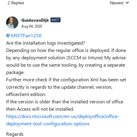
2 Replies
Newest
Replies sorted
GuidovanDijk
MCT
Aug 04, 2020
MSFTFan1250
Are the installation logs investigated?
Depending on how the regular office is deployed. If done
by any deployment solution (SCCM or Intune) My advise
would be to use the same tooling, by creating a separate
package.
Further more check if the configuration Xml has been set
correctly is regards to the update channel, version,
officeclient edition.
If the version is older than the installed version of office
then Access will not be installed.
https://docs.microsoft.com/en-us/deployoffice/office-
deployment-tool-configuration-options
Regards