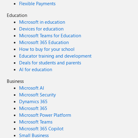
Flexible Payments
Education
Microsoft in education
Devices for education
Microsoft Teams for Education
Microsoft 365 Education
How to buy for your school
Educator training and development
Deals for students and parents
AI for education
Business
Microsoft AI
Microsoft Security
Dynamics 365
Microsoft 365
Microsoft Power Platform
Microsoft Teams
Microsoft 365 Copilot
Small Business