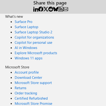
Share this page
What's new
Surface Pro
Surface Laptop
Surface Laptop Studio 2
Copilot for organizations
Copilot for personal use
AI in Windows
Explore Microsoft products
Windows 11 apps
Microsoft Store
Account profile
Download Center
Microsoft Store support
Returns
Order tracking
Certified Refurbished
Microsoft Store Promise