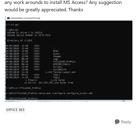
any work arounds to install MS Access? Any suggestion
would be greatly appreciated. Thanks
OFFICE 365
Reply