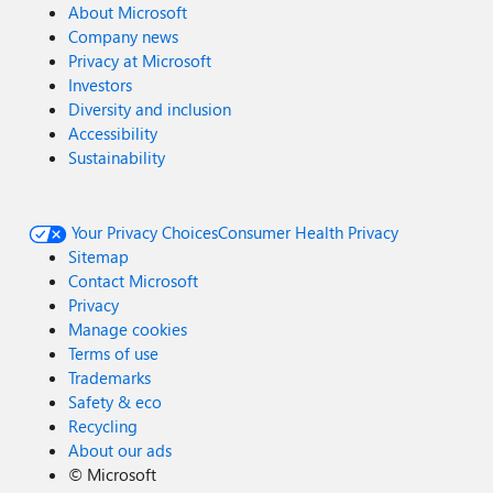
About Microsoft
Company news
Privacy at Microsoft
Investors
Diversity and inclusion
Accessibility
Sustainability
Your Privacy Choices
Consumer Health Privacy
Sitemap
Contact Microsoft
Privacy
Manage cookies
Terms of use
Trademarks
Safety & eco
Recycling
About our ads
©
Microsoft