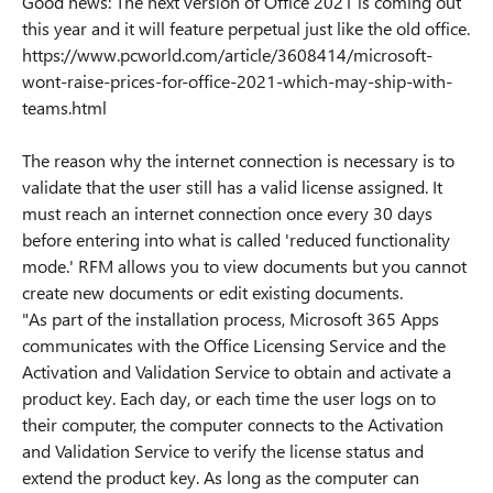
Good news: The next version of Office 2021 is coming out
this year and it will feature perpetual just like the old office.
https://www.pcworld.com/article/3608414/microsoft-
wont-raise-prices-for-office-2021-which-may-ship-with-
teams.html
The reason why the internet connection is necessary is to
validate that the user still has a valid license assigned. It
must reach an internet connection once every 30 days
before entering into what is called 'reduced functionality
mode.' RFM allows you to view documents but you cannot
create new documents or edit existing documents.
"As part of the installation process, Microsoft 365 Apps
communicates with the Office Licensing Service and the
Activation and Validation Service to obtain and activate a
product key. Each day, or each time the user logs on to
their computer, the computer connects to the Activation
and Validation Service to verify the license status and
extend the product key. As long as the computer can