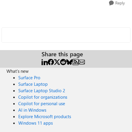
Reply
Share this page
What's new
Surface Pro
Surface Laptop
Surface Laptop Studio 2
Copilot for organizations
Copilot for personal use
AI in Windows
Explore Microsoft products
Windows 11 apps