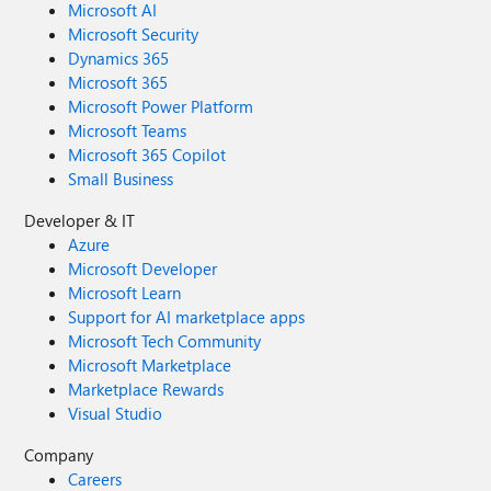
Microsoft AI
Microsoft Security
Dynamics 365
Microsoft 365
Microsoft Power Platform
Microsoft Teams
Microsoft 365 Copilot
Small Business
Developer & IT
Azure
Microsoft Developer
Microsoft Learn
Support for AI marketplace apps
Microsoft Tech Community
Microsoft Marketplace
Marketplace Rewards
Visual Studio
Company
Careers