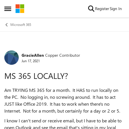
Skip to content
Register
Sign In
Open Side Menu
Microsoft 365
GracieAllen
Copper Contributor
Forum Discussion
Jun 17, 2021
MS 365 LOCALLY?
Am TRYING MS 365 for a month. It HAS to run locally on
the PC. No logging in, no screwing around. It has to act
JUST like Office 2019. It has to work when there's no
Internet. Not for a month, but certainly for a day or 2 or 5.
I know I can't send or receive email, but I have to be able to
open Outlook and see the email that's sitting in my local