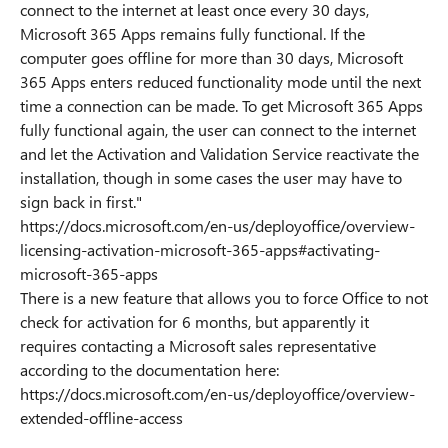
connect to the internet at least once every 30 days,
Microsoft 365 Apps remains fully functional. If the
computer goes offline for more than 30 days, Microsoft
365 Apps enters reduced functionality mode until the next
time a connection can be made. To get Microsoft 365 Apps
fully functional again, the user can connect to the internet
and let the Activation and Validation Service reactivate the
installation, though in some cases the user may have to
sign back in first."
https://docs.microsoft.com/en-us/deployoffice/overview-
licensing-activation-microsoft-365-apps#activating-
microsoft-365-apps
There is a new feature that allows you to force Office to not
check for activation for 6 months, but apparently it
requires contacting a Microsoft sales representative
according to the documentation here:
https://docs.microsoft.com/en-us/deployoffice/overview-
extended-offline-access