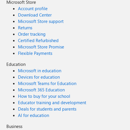
Microsoft Store
Account profile
Download Center
Microsoft Store support
Returns
Order tracking
Certified Refurbished
Microsoft Store Promise
Flexible Payments
Education
Microsoft in education
Devices for education
Microsoft Teams for Education
Microsoft 365 Education
How to buy for your school
Educator training and development
Deals for students and parents
AI for education
Business