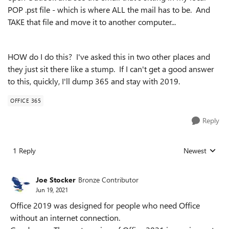
POP .pst file - which is where ALL the mail has to be. And
TAKE that file and move it to another computer...
HOW do I do this? I've asked this in two other places and
they just sit there like a stump. If I can't get a good answer
to this, quickly, I'll dump 365 and stay with 2019.
OFFICE 365
Reply
1 Reply
Newest
Replies sorted
Joe Stocker
Bronze Contributor
Jun 19, 2021
Office 2019 was designed for people who need Office
without an internet connection.