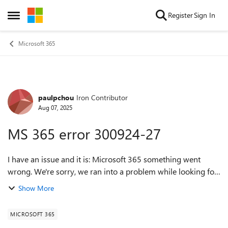
Skip to content
Register
Sign In
Open Side Menu
Microsoft 365
paulpchou
Iron Contributor
Forum Discussion
Aug 07, 2025
MS 365 error 300924-27
I have an issue and it is: Microsoft 365 something went
wrong. We're sorry, we ran into a problem while looking for
updates. Please check your network connection and try
Show More
again later. 300924-27. I am ...
MICROSOFT 365