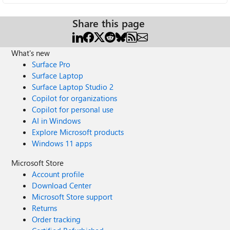
Share this page
What's new
Surface Pro
Surface Laptop
Surface Laptop Studio 2
Copilot for organizations
Copilot for personal use
AI in Windows
Explore Microsoft products
Windows 11 apps
Microsoft Store
Account profile
Download Center
Microsoft Store support
Returns
Order tracking