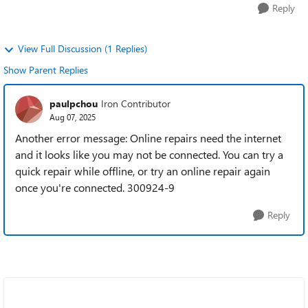
Reply
View Full Discussion (1 Replies)
Show Parent Replies
paulpchou
Iron Contributor
Aug 07, 2025
Another error message: Online repairs need the internet
and it looks like you may not be connected. You can try a
quick repair while offline, or try an online repair again
once you're connected. 300924-9
Reply