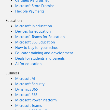
Certified Refurbished
Microsoft Store Promise
Flexible Payments
Education
Microsoft in education
Devices for education
Microsoft Teams for Education
Microsoft 365 Education
How to buy for your school
Educator training and development
Deals for students and parents
AI for education
Business
Microsoft AI
Microsoft Security
Dynamics 365
Microsoft 365
Microsoft Power Platform
Microsoft Teams