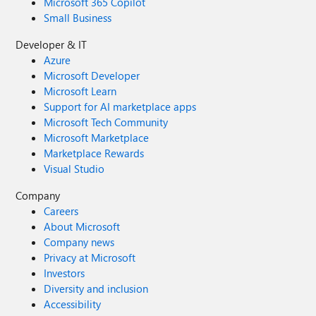
Microsoft 365 Copilot
Small Business
Developer & IT
Azure
Microsoft Developer
Microsoft Learn
Support for AI marketplace apps
Microsoft Tech Community
Microsoft Marketplace
Marketplace Rewards
Visual Studio
Company
Careers
About Microsoft
Company news
Privacy at Microsoft
Investors
Diversity and inclusion
Accessibility