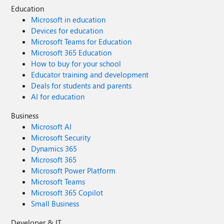
Education
Microsoft in education
Devices for education
Microsoft Teams for Education
Microsoft 365 Education
How to buy for your school
Educator training and development
Deals for students and parents
AI for education
Business
Microsoft AI
Microsoft Security
Dynamics 365
Microsoft 365
Microsoft Power Platform
Microsoft Teams
Microsoft 365 Copilot
Small Business
Developer & IT