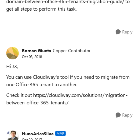
domain-between-office-365-tenants-migration-guide/ to
get all steps to perform this task.
Reply
Roman Giunta
Copper Contributor
Oct 03, 2018
Hi JX,
You can use Cloudiway's tool if you need to migrate from
one Office 365 tenant to another.
Check it out https://cloudiway.com/solutions/migration-
between-office-365-tenants/
Reply
NunoAriasSilva
MVP
Oct 30, 2017