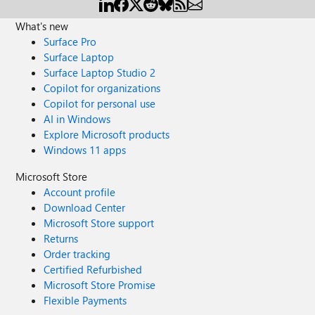
What's new
Surface Pro
Surface Laptop
Surface Laptop Studio 2
Copilot for organizations
Copilot for personal use
AI in Windows
Explore Microsoft products
Windows 11 apps
Microsoft Store
Account profile
Download Center
Microsoft Store support
Returns
Order tracking
Certified Refurbished
Microsoft Store Promise
Flexible Payments