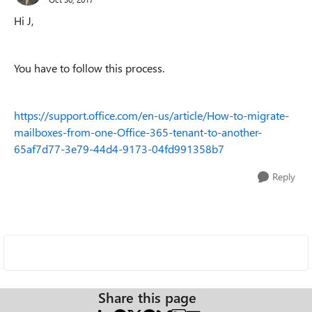
Hi J,
You have to follow this process.
https://support.office.com/en-us/article/How-to-migrate-
mailboxes-from-one-Office-365-tenant-to-another-
65af7d77-3e79-44d4-9173-04fd991358b7
Reply
Share this page