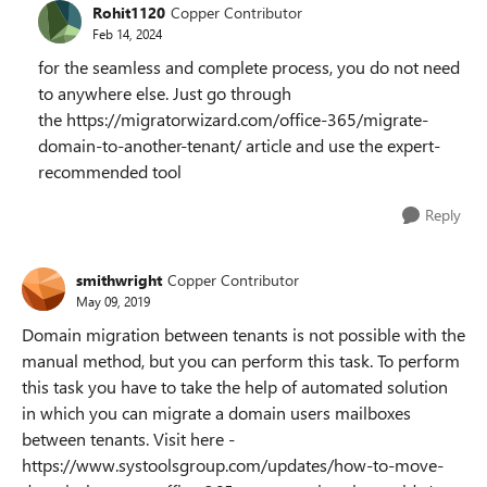
Rohit1120
Copper Contributor
Feb 14, 2024
for the seamless and complete process, you do not need
to anywhere else. Just go through
the https://migratorwizard.com/office-365/migrate-
domain-to-another-tenant/ article and use the expert-
recommended tool
Reply
smithwright
Copper Contributor
May 09, 2019
Domain migration between tenants is not possible with the
manual method, but you can perform this task. To perform
this task you have to take the help of automated solution
in which you can migrate a domain users mailboxes
between tenants. Visit here -
https://www.systoolsgroup.com/updates/how-to-move-