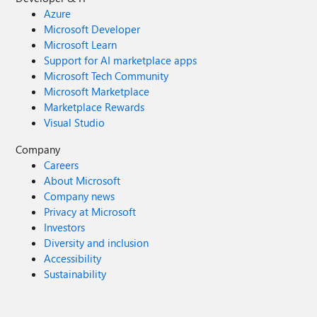
Azure
Microsoft Developer
Microsoft Learn
Support for AI marketplace apps
Microsoft Tech Community
Microsoft Marketplace
Marketplace Rewards
Visual Studio
Company
Careers
About Microsoft
Company news
Privacy at Microsoft
Investors
Diversity and inclusion
Accessibility
Sustainability