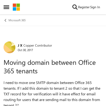
Skip to content
Register
Sign In
Open Side Menu
Microsoft 365
J X
Copper Contributor
Forum Discussion
Oct 30, 2017
Moving domain between Office
365 tenants
I need to move one SMTP domain between Office 365
tenants. If I add this domain to tenant 2 so that I can get the
TXT record for for verification will it have effect for email
routing for users that are sending mail to this domain from
tenant 2?