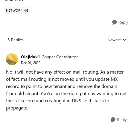
NETWORKING
Reply
5 Replies
Newest
Replies sorted
Olajidak1
Copper Contributor
Dec 01, 2020
No it will not have any effect on mail routing. As a matter
of fact, mail routing is not moved until you update MX
record to point to new tenant and remove the domain
from old tenant. You're on the right path by wanting to get
the TxT record and creating it in DNS so it starts to
propagate.
Reply