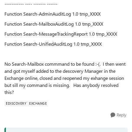
----------- ---- ------- ------
Function Search-AdminAuditLog 1.0 tmp_XXXX
Function Search-MailboxAuditLog 1.0 tmp_XXXX
Function Search-MessageTrackingReport 1.0 tmp_XXXX
Function Search-UnifiedAuditLog 1.0 tmp_XXXX
No Search-Mailbox commmand to be found :-(. I then went
and got myself added to the descovery Manager in the
Exchange online, closed and reopened my exhange session
but sill my command is missing. Has anybody resolved
this?
EDISCOVERY
EXCHANGE
Reply