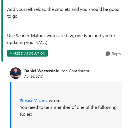
Add yourself, reload the cmdlets and you should be good
to go.
Use Search-Malbox with care btw, one typo and you're
updating your CV... :)
Reply
MARKED AS SOLUTION
Daniel Westerdale
Iron Contributor
Apr 26, 2017
VasilMichev
wrote:
You need to be a member of one of the following
Roles: