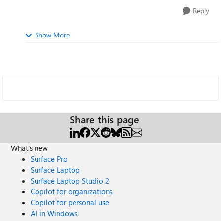
Reply
Show More
Share this page
What's new
Surface Pro
Surface Laptop
Surface Laptop Studio 2
Copilot for organizations
Copilot for personal use
AI in Windows