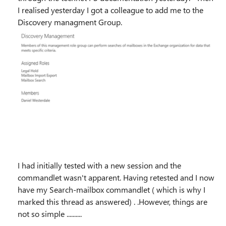
I realised yesterday I got a colleague to add me to the
Discovery managment Group.
I had initially tested with a new session and the
commandlet wasn't apparent. Having retested and I now
have my Search-mailbox commandlet ( which is why I
marked this thread as answered) . .However, things are
not so simple ..........