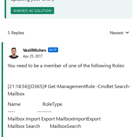
MARKED AS SOLUTION
5 Replies
Newest
Replies sorted
VasilMichev
MVP
Apr 25, 2017
You need to be a member of one of the following Roles:
[21:18:56][O365]# Get-ManagementRole -Cmdlet Search-
Mailbox
Name RoleType
---- --------
Mailbox Import Export MailboxImportExport
Mailbox Search MailboxSearch