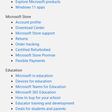
Explore Microsoft products
Windows 11 apps
Microsoft Store
Account profile
Download Center
Microsoft Store support
Returns
Order tracking
Certified Refurbished
Microsoft Store Promise
Flexible Payments
Education
Microsoft in education
Devices for education
Microsoft Teams for Education
Microsoft 365 Education
How to buy for your school
Educator training and development
Deals for students and parents