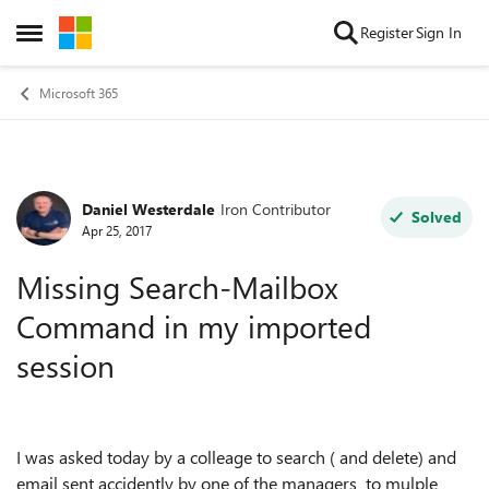
Skip to content
Register
Sign In
Open Side Menu
Microsoft 365
Daniel Westerdale
Iron Contributor
Forum Discussion
Solved
Apr 25, 2017
Missing Search-Mailbox
Command in my imported
session
I was asked today by a colleage to search ( and delete) and
email sent accidently by one of the managers to mulple