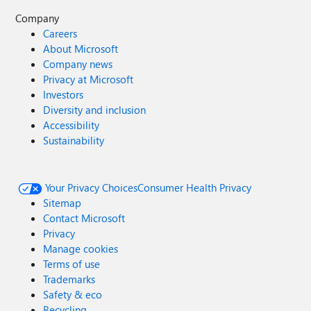
Company
Careers
About Microsoft
Company news
Privacy at Microsoft
Investors
Diversity and inclusion
Accessibility
Sustainability
Your Privacy Choices
Consumer Health Privacy
Sitemap
Contact Microsoft
Privacy
Manage cookies
Terms of use
Trademarks
Safety & eco
Recycling