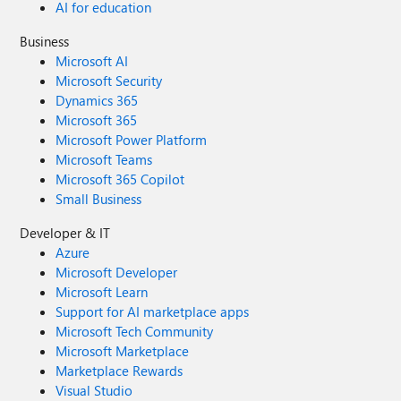
AI for education
Business
Microsoft AI
Microsoft Security
Dynamics 365
Microsoft 365
Microsoft Power Platform
Microsoft Teams
Microsoft 365 Copilot
Small Business
Developer & IT
Azure
Microsoft Developer
Microsoft Learn
Support for AI marketplace apps
Microsoft Tech Community
Microsoft Marketplace
Marketplace Rewards
Visual Studio