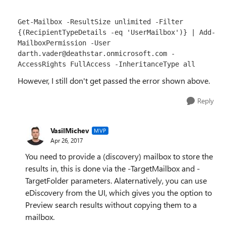
Get-Mailbox -ResultSize unlimited -Filter 
{(RecipientTypeDetails -eq 'UserMailbox')} | Add-
MailboxPermission -User 
darth.vader@deathstar.onmicrosoft.com -
AccessRights FullAccess -InheritanceType all
However, I still don't get passed the error shown above.
Reply
VasilMichev
MVP
Apr 26, 2017
You need to provide a (discovery) mailbox to store the
results in, this is done via the -TargetMailbox and -
TargetFolder parameters. Alaternatively, you can use
eDiscovery from the UI, which gives you the option to
Preview search results without copying them to a
mailbox.