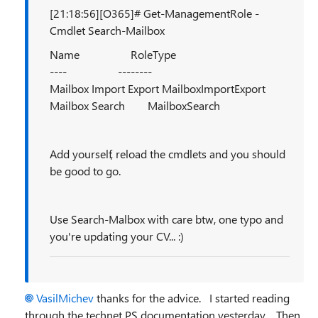
[21:18:56][O365]# Get-ManagementRole -
Cmdlet Search-Mailbox
Name RoleType
---- --------
Mailbox Import Export MailboxImportExport
Mailbox Search MailboxSearch
Add yourself, reload the cmdlets and you should
be good to go.
Use Search-Malbox with care btw, one typo and
you're updating your CV... :)
VasilMichev
thanks for the advice. I started reading
through the technet PS documentation yesterday. Then