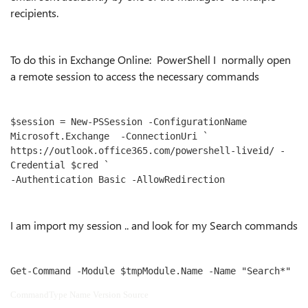
recipients.
To do this in Exchange Online: PowerShell I normally open
a remote session to access the necessary commands
$session = New-PSSession -ConfigurationName 
Microsoft.Exchange  -ConnectionUri `

https://outlook.office365.com/powershell-liveid/ -
Credential $cred `

-Authentication Basic -AllowRedirection
I am import my session .. and look for my Search commands
Get-Command -Module $tmpModule.Name -Name "Search*"
CommandType Name Version Source