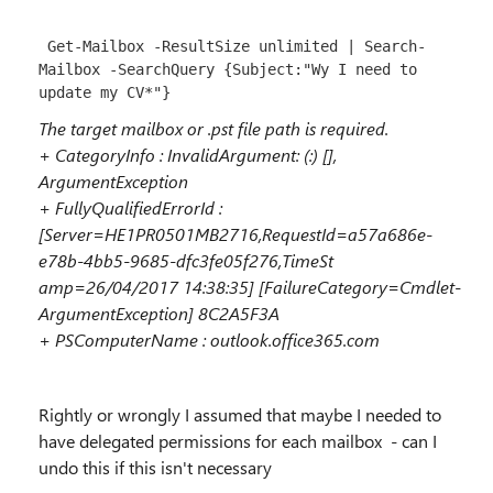
 Get-Mailbox -ResultSize unlimited | Search-
Mailbox -SearchQuery {Subject:"Wy I need to 
update my CV*"}
The target mailbox or .pst file path is required.
+ CategoryInfo : InvalidArgument: (:) [],
ArgumentException
+ FullyQualifiedErrorId :
[Server=HE1PR0501MB2716,RequestId=a57a686e-
e78b-4bb5-9685-dfc3fe05f276,TimeSt
amp=26/04/2017 14:38:35] [FailureCategory=Cmdlet-
ArgumentException] 8C2A5F3A
+ PSComputerName : outlook.office365.com
Rightly or wrongly I assumed that maybe I needed to
have delegated permissions for each mailbox - can I
undo this if this isn't necessary