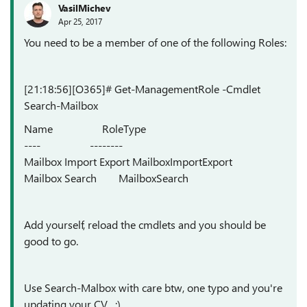
VasilMichev
Apr 25, 2017
You need to be a member of one of the following Roles:
[21:18:56][O365]# Get-ManagementRole -Cmdlet
Search-Mailbox
Name RoleType
---- --------
Mailbox Import Export MailboxImportExport
Mailbox Search MailboxSearch
Add yourself, reload the cmdlets and you should be
good to go.
Use Search-Malbox with care btw, one typo and you're
updating your CV... :)