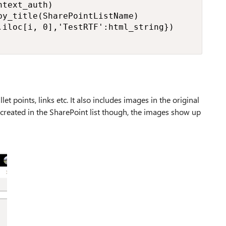
text_auth)

y_title(SharePointListName)

iloc[i, 0],'TestRTF':html_string})

let points, links etc. It also includes images in the original
reated in the SharePoint list though, the images show up