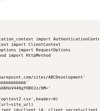
cation_context import AuthenticationContext

ext import ClientContext

ptions import RequestOptions

od import HttpMethod

arepoint.com/sites/ABCDevelopment'

bbbbbbbbbb'

6KHoV448gYOBOJz/8M='

op\test2.csv',header=0)

url=site_url)  

lient_id=client_id, client_secret=client_secre