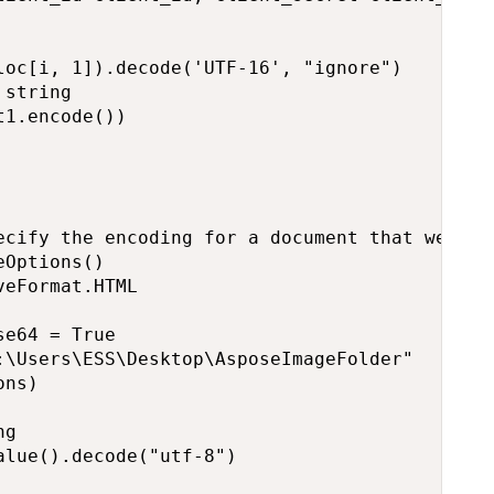
oc[i, 1]).decode('UTF-16', "ignore")

string

1.encode())

ecify the encoding for a document that we will
Options()

eFormat.HTML

e64 = True

:\Users\ESS\Desktop\AsposeImageFolder"

ns)

g

lue().decode("utf-8")
