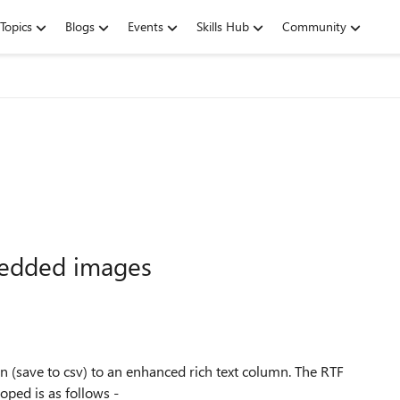
Topics
Blogs
Events
Skills Hub
Community
bedded images
n (save to csv) to an enhanced rich text column. The RTF
loped is as follows -