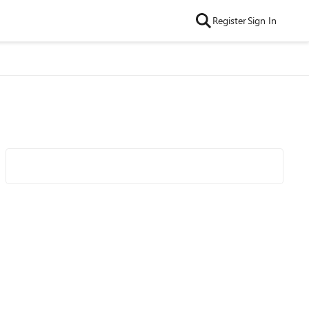
Register
Sign In