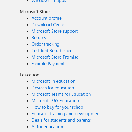
Windows 11 apps
Microsoft Store
Account profile
Download Center
Microsoft Store support
Returns
Order tracking
Certified Refurbished
Microsoft Store Promise
Flexible Payments
Education
Microsoft in education
Devices for education
Microsoft Teams for Education
Microsoft 365 Education
How to buy for your school
Educator training and development
Deals for students and parents
AI for education