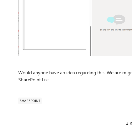
Would anyone have an idea regarding this. We are migr
SharePoint List.
SHAREPOINT
2 R