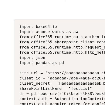
import base64,io

import aspose.words as aw

from office365.runtime.auth.authenti
from office365.sharepoint.client_cont
from office365.runtime.http.request_o
from office365.runtime.http.http_meth
import json

import pandas as pd

site_url = 'https://aaaaaaaaaaaaaa.sh
client_id = 'aaaaaaa-7abe-4a8e-ac20-b
client_secret = 'HaaaaaaaaaaaaaaapDH5
SharePointListName = "TestList"

df = pd.read_csv(r'C:\Users\ESS\Deskt
context_auth = AuthenticationContext(
context_auth.acquire_token_for_app(c