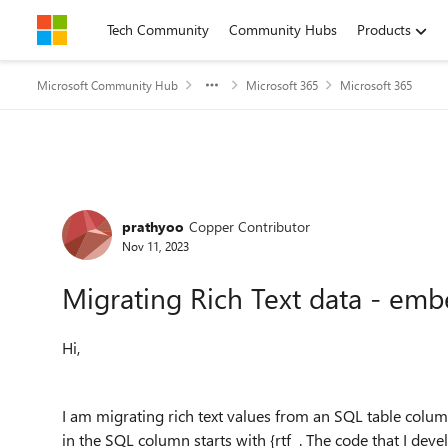
Skip to content
Tech Community
Community Hubs
Products
Microsoft Community Hub
Microsoft 365
Microsoft 365
Forum Discussion
prathyoo
Copper Contributor
Nov 11, 2023
Migrating Rich Text data - em
Hi,
I am migrating rich text values from an SQL table colum
in the SQL column starts with {rtf . The code that I deve