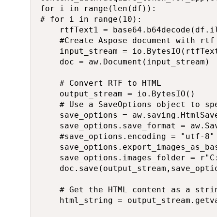
for i in range(len(df)):

# for i in range(10):

    rtfText1 = base64.b64decode(df.il
    #Create Aspose document with rtf 
    input_stream = io.BytesIO(rtfText
    doc = aw.Document(input_stream)

    # Convert RTF to HTML

    output_stream = io.BytesIO()

    # Use a SaveOptions object to sp
    save_options = aw.saving.HtmlSave
    save_options.save_format = aw.Sav
    #save_options.encoding = "utf-8"

    save_options.export_images_as_bas
    save_options.images_folder = r"C
    doc.save(output_stream,save_optio
    # Get the HTML content as a strin
    html_string = output_stream.getva