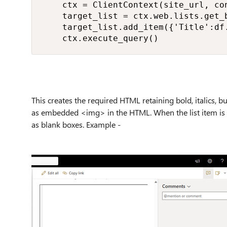
    ctx = ClientContext(site_url, con
    target_list = ctx.web.lists.get_b
    target_list.add_item({'Title':df.
    ctx.execute_query()
This creates the required HTML retaining bold, italics, bul
as embedded <img> in the HTML. When the list item is c
as blank boxes. Example -