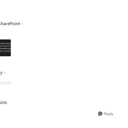
 SharePoint -
ly -
int.
Reply