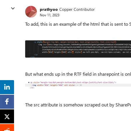
prathyoo
Copper Contributor
Nov 11, 2023
To add, this is an example of the html that is sent to
But what ends up in the RTF field in sharepoint is on
The src attribute is somehow scraped out by SharePo