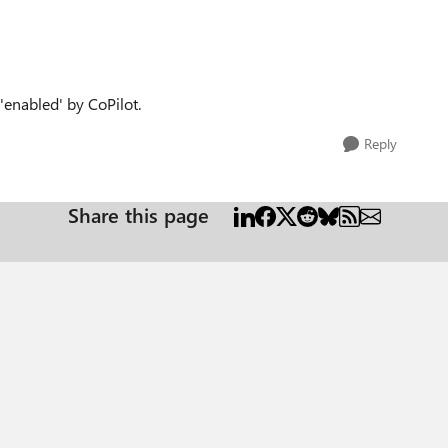
 'enabled' by CoPilot.
Reply
Share this page