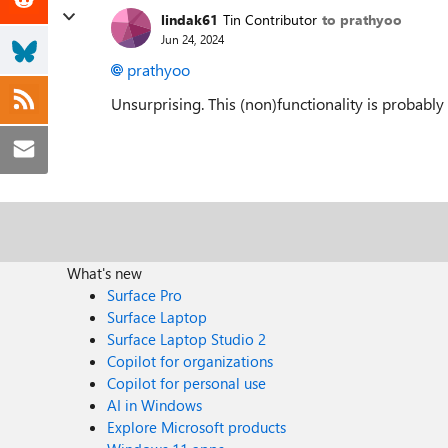
lindak61
Tin Contributor
to prathyoo
Jun 24, 2024
prathyoo
Unsurprising. This (non)functionality is probably
What's new
Surface Pro
Surface Laptop
Surface Laptop Studio 2
Copilot for organizations
Copilot for personal use
AI in Windows
Explore Microsoft products