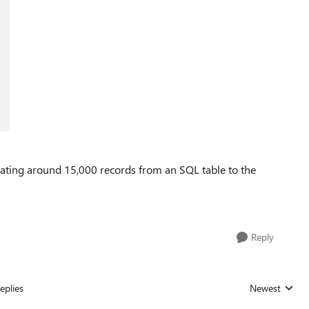
ating around 15,000 records from an SQL table to the
Reply
eplies
Newest
Replies sorted