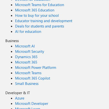
Microsoft Teams for Education
Microsoft 365 Education
How to buy for your school
Educator training and development
Deals for students and parents
AI for education
Business
Microsoft AI
Microsoft Security
Dynamics 365
Microsoft 365
Microsoft Power Platform
Microsoft Teams
Microsoft 365 Copilot
Small Business
Developer & IT
Azure
Microsoft Developer
Microsoft Learn