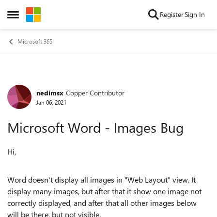
Skip to content
Register
Sign In
Open Side Menu
Microsoft 365
nedimsx
Copper Contributor
Forum Discussion
Jan 06, 2021
Microsoft Word - Images Bug
Hi,
Word doesn't display all images in "Web Layout" view. It
display many images, but after that it show one image not
correctly displayed, and after that all other images below
will be there, but not visible.