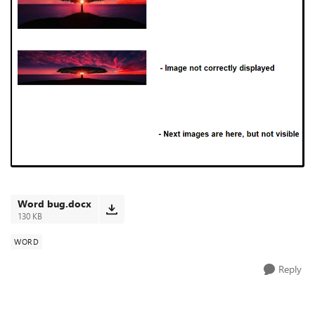
Word bug.docx
130 KB
WORD
Reply