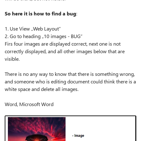
So here it is how to find a bug
:
1. Use View „Web Layout“
2. Go to heading „10 images - BUG“
Firs four images are displayed correct, next one is not
correctly displayed, and all other images below that are
visible.
There is no any way to know that there is something wrong,
and someone who is editing document could think there is a
white space and delete all images.
Word, Microsoft Word