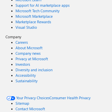
Support for AI marketplace apps
Microsoft Tech Community
Microsoft Marketplace
Marketplace Rewards
Visual Studio
Company
Careers
About Microsoft
Company news
Privacy at Microsoft
Investors
Diversity and inclusion
Accessibility
Sustainability
Your Privacy Choices
Consumer Health Privacy
Sitemap
Contact Microsoft