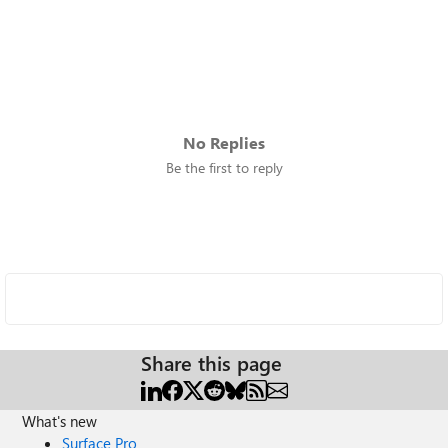
No Replies
Be the first to reply
Share this page
What's new
Surface Pro