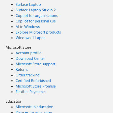
Surface Laptop
Surface Laptop Studio 2
Copilot for organizations
Copilot for personal use
AI in Windows
Explore Microsoft products
Windows 11 apps
Microsoft Store
Account profile
Download Center
Microsoft Store support
Returns
Order tracking
Certified Refurbished
Microsoft Store Promise
Flexible Payments
Education
Microsoft in education
Devices for education