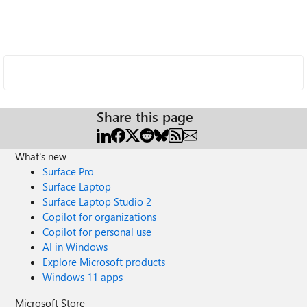
Share this page
What's new
Surface Pro
Surface Laptop
Surface Laptop Studio 2
Copilot for organizations
Copilot for personal use
AI in Windows
Explore Microsoft products
Windows 11 apps
Microsoft Store