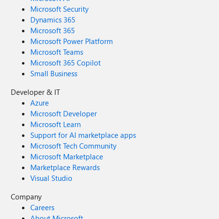
Microsoft Security
Dynamics 365
Microsoft 365
Microsoft Power Platform
Microsoft Teams
Microsoft 365 Copilot
Small Business
Developer & IT
Azure
Microsoft Developer
Microsoft Learn
Support for AI marketplace apps
Microsoft Tech Community
Microsoft Marketplace
Marketplace Rewards
Visual Studio
Company
Careers
About Microsoft