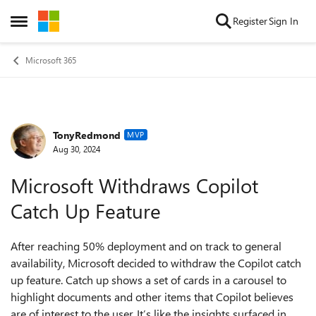
Skip to content
Register
Sign In
Open Side Menu
Microsoft 365
TonyRedmond
Forum Discussion
MVP
Aug 30, 2024
Microsoft Withdraws Copilot
Catch Up Feature
After reaching 50% deployment and on track to general
availability, Microsoft decided to withdraw the Copilot catch
up feature. Catch up shows a set of cards in a carousel to
highlight documents and other items that Copilot believes
are of interest to the user. It’s like the insights surfaced in