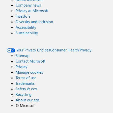
Company news
Privacy at Microsoft
Investors
Diversity and inclusion
Accessibility
Sustainability
Your Privacy Choices
Consumer Health Privacy
Sitemap
Contact Microsoft
Privacy
Manage cookies
Terms of use
Trademarks
Safety & eco
Recycling
About our ads
©
Microsoft