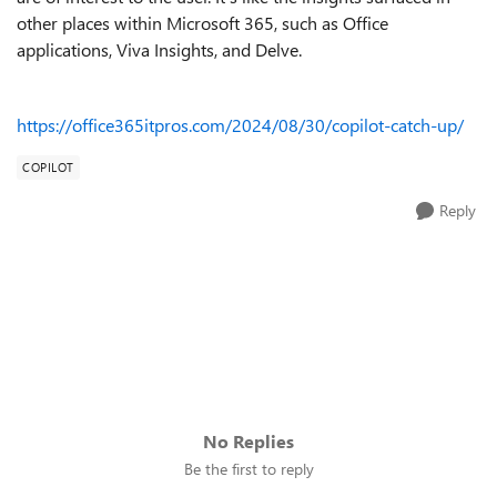
other places within Microsoft 365, such as Office
applications, Viva Insights, and Delve.
https://office365itpros.com/2024/08/30/copilot-catch-up/
COPILOT
Reply
No Replies
Be the first to reply