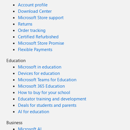
Account profile
Download Center
Microsoft Store support
Returns
Order tracking
Certified Refurbished
Microsoft Store Promise
Flexible Payments
Education
Microsoft in education
Devices for education
Microsoft Teams for Education
Microsoft 365 Education
How to buy for your school
Educator training and development
Deals for students and parents
AI for education
Business
Microsoft AI