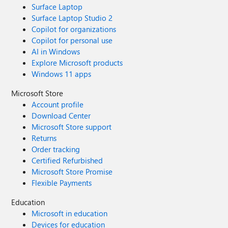
Surface Laptop
Surface Laptop Studio 2
Copilot for organizations
Copilot for personal use
AI in Windows
Explore Microsoft products
Windows 11 apps
Microsoft Store
Account profile
Download Center
Microsoft Store support
Returns
Order tracking
Certified Refurbished
Microsoft Store Promise
Flexible Payments
Education
Microsoft in education
Devices for education