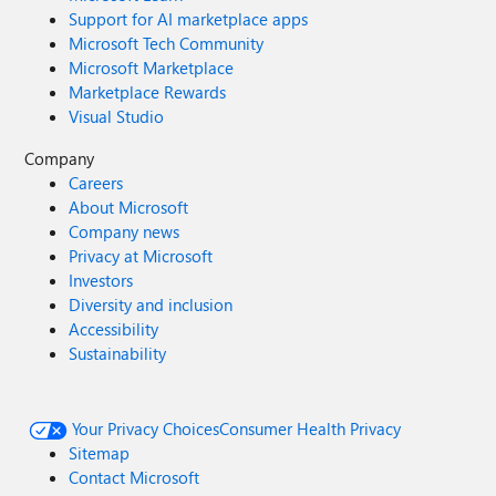
Support for AI marketplace apps
Microsoft Tech Community
Microsoft Marketplace
Marketplace Rewards
Visual Studio
Company
Careers
About Microsoft
Company news
Privacy at Microsoft
Investors
Diversity and inclusion
Accessibility
Sustainability
Your Privacy Choices
Consumer Health Privacy
Sitemap
Contact Microsoft