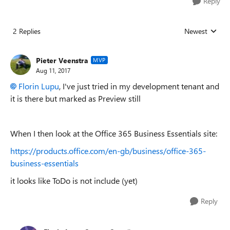
Reply
2 Replies
Newest
Replies sorted
Pieter Veenstra
MVP
Aug 11, 2017
Florin Lupu
, I've just tried in my development tenant and
it is there but marked as Preview still
When I then look at the Office 365 Business Essentials site:
https://products.office.com/en-gb/business/office-365-
business-essentials
it looks like ToDo is not include (yet)
Reply