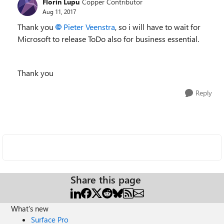
Florin Lupu
Copper Contributor
Aug 11, 2017
Thank you
Pieter Veenstra
, so i will have to wait for
Microsoft to release ToDo also for business essential.
Thank you
Reply
Share this page
What's new
Surface Pro