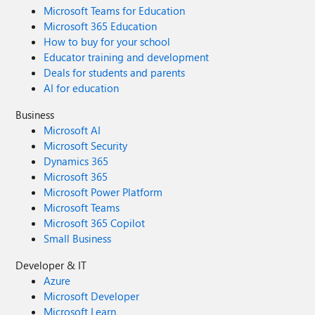
Microsoft Teams for Education
Microsoft 365 Education
How to buy for your school
Educator training and development
Deals for students and parents
AI for education
Business
Microsoft AI
Microsoft Security
Dynamics 365
Microsoft 365
Microsoft Power Platform
Microsoft Teams
Microsoft 365 Copilot
Small Business
Developer & IT
Azure
Microsoft Developer
Microsoft Learn