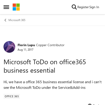
Skip to content
Register
Sign In
Open Side Menu
Microsoft 365
Florin Lupu
Copper Contributor
Forum Discussion
Aug 11, 2017
Microsoft ToDo on office365
business essential
Hi, we have a office 365 business essential license and i can't
see the Microsoft ToDo under the Service&Add-ins
OFFICE 365