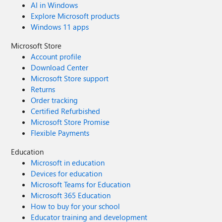
AI in Windows
Explore Microsoft products
Windows 11 apps
Microsoft Store
Account profile
Download Center
Microsoft Store support
Returns
Order tracking
Certified Refurbished
Microsoft Store Promise
Flexible Payments
Education
Microsoft in education
Devices for education
Microsoft Teams for Education
Microsoft 365 Education
How to buy for your school
Educator training and development