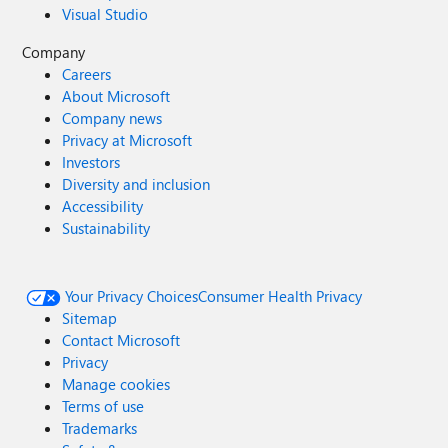
Visual Studio
Company
Careers
About Microsoft
Company news
Privacy at Microsoft
Investors
Diversity and inclusion
Accessibility
Sustainability
Your Privacy Choices
Consumer Health Privacy
Sitemap
Contact Microsoft
Privacy
Manage cookies
Terms of use
Trademarks