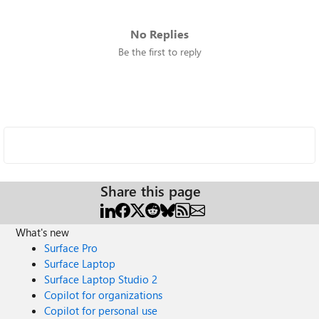
No Replies
Be the first to reply
Share this page
What's new
Surface Pro
Surface Laptop
Surface Laptop Studio 2
Copilot for organizations
Copilot for personal use