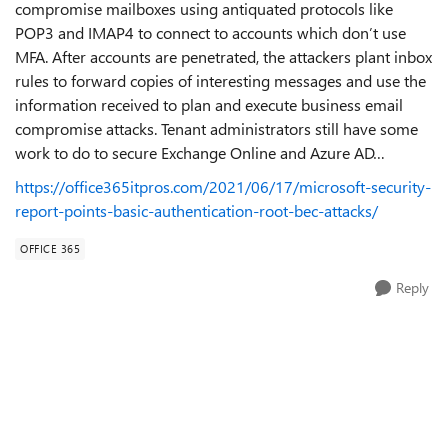
compromise mailboxes using antiquated protocols like
POP3 and IMAP4 to connect to accounts which don’t use
MFA. After accounts are penetrated, the attackers plant inbox
rules to forward copies of interesting messages and use the
information received to plan and execute business email
compromise attacks. Tenant administrators still have some
work to do to secure Exchange Online and Azure AD…
https://office365itpros.com/2021/06/17/microsoft-security-
report-points-basic-authentication-root-bec-attacks/
OFFICE 365
Reply