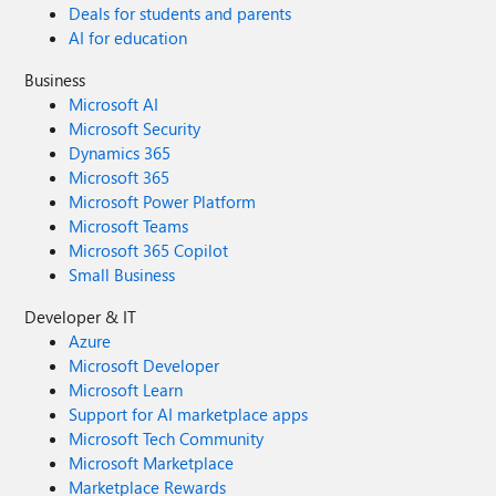
Deals for students and parents
AI for education
Business
Microsoft AI
Microsoft Security
Dynamics 365
Microsoft 365
Microsoft Power Platform
Microsoft Teams
Microsoft 365 Copilot
Small Business
Developer & IT
Azure
Microsoft Developer
Microsoft Learn
Support for AI marketplace apps
Microsoft Tech Community
Microsoft Marketplace
Marketplace Rewards