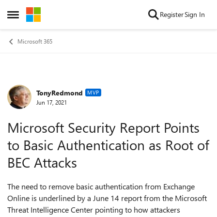
Skip to content
Register
Sign In
Open Side Menu
Microsoft 365
TonyRedmond
Forum Discussion
MVP
Jun 17, 2021
Microsoft Security Report Points
to Basic Authentication as Root of
BEC Attacks
The need to remove basic authentication from Exchange
Online is underlined by a June 14 report from the Microsoft
Threat Intelligence Center pointing to how attackers