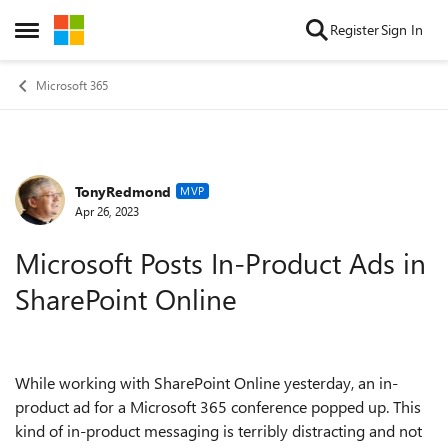
Skip to content
Register
Sign In
Open Side Menu
Microsoft 365
TonyRedmond
Forum Discussion
MVP
Apr 26, 2023
Microsoft Posts In-Product Ads in
SharePoint Online
While working with SharePoint Online yesterday, an in-
product ad for a Microsoft 365 conference popped up. This
kind of in-product messaging is terribly distracting and not