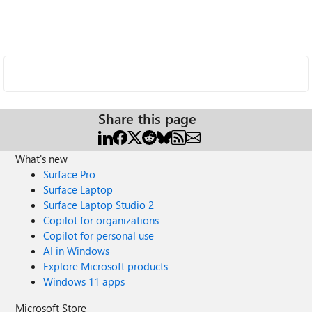
Share this page
What's new
Surface Pro
Surface Laptop
Surface Laptop Studio 2
Copilot for organizations
Copilot for personal use
AI in Windows
Explore Microsoft products
Windows 11 apps
Microsoft Store