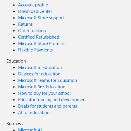
Account profile
Download Center
Microsoft Store support
Returns
Order tracking
Certified Refurbished
Microsoft Store Promise
Flexible Payments
Education
Microsoft in education
Devices for education
Microsoft Teams for Education
Microsoft 365 Education
How to buy for your school
Educator training and development
Deals for students and parents
AI for education
Business
Microsoft AI