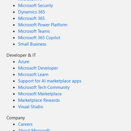
Microsoft Security
Dynamics 365
Microsoft 365
Microsoft Power Platform
Microsoft Teams
Microsoft 365 Copilot
Small Business
Developer & IT
Azure
Microsoft Developer
Microsoft Learn
Support for AI marketplace apps
Microsoft Tech Community
Microsoft Marketplace
Marketplace Rewards
Visual Studio
Company
Careers
About Microsoft