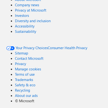
Company news
Privacy at Microsoft
Investors
Diversity and inclusion
Accessibility
Sustainability
Your Privacy Choices
Consumer Health Privacy
Sitemap
Contact Microsoft
Privacy
Manage cookies
Terms of use
Trademarks
Safety & eco
Recycling
About our ads
©
Microsoft