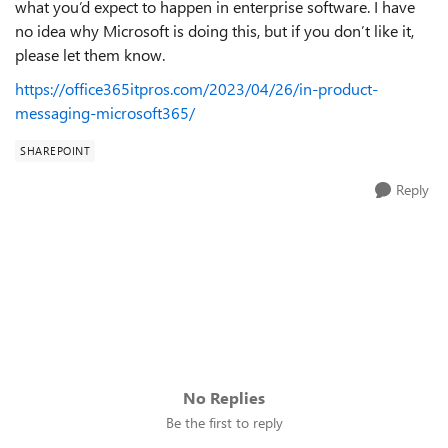
what you’d expect to happen in enterprise software. I have
no idea why Microsoft is doing this, but if you don’t like it,
please let them know.
https://office365itpros.com/2023/04/26/in-product-
messaging-microsoft365/
SHAREPOINT
Reply
No Replies
Be the first to reply