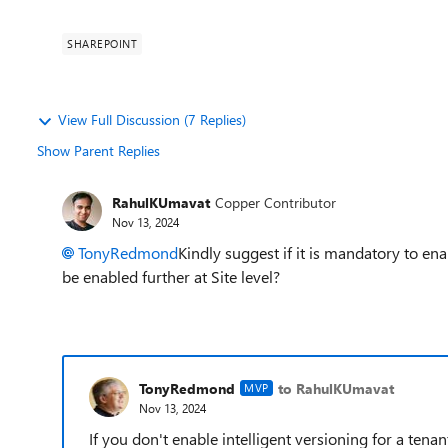
SHAREPOINT
View Full Discussion (7 Replies)
Show Parent Replies
RahulKUmavat
Copper Contributor
Nov 13, 2024
TonyRedmond
Kindly suggest if it is mandatory to ena
be enabled further at Site level?
TonyRedmond
to RahulKUmavat
MVP
Nov 13, 2024
If you don't enable intelligent versioning for a tenant,