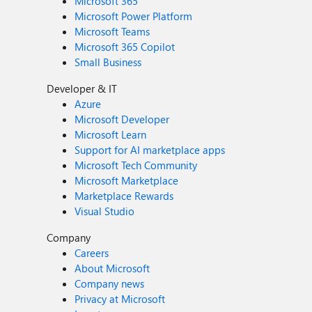
Microsoft 365
Microsoft Power Platform
Microsoft Teams
Microsoft 365 Copilot
Small Business
Developer & IT
Azure
Microsoft Developer
Microsoft Learn
Support for AI marketplace apps
Microsoft Tech Community
Microsoft Marketplace
Marketplace Rewards
Visual Studio
Company
Careers
About Microsoft
Company news
Privacy at Microsoft