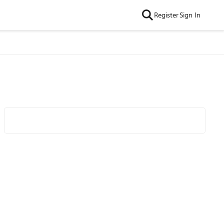
Register
Sign In