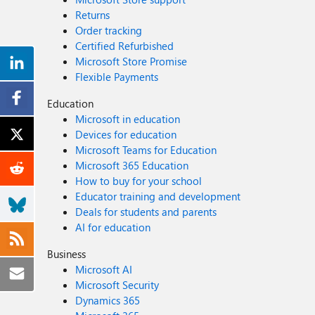
Returns
Order tracking
Certified Refurbished
Microsoft Store Promise
Flexible Payments
Education
Microsoft in education
Devices for education
Microsoft Teams for Education
Microsoft 365 Education
How to buy for your school
Educator training and development
Deals for students and parents
AI for education
Business
Microsoft AI
Microsoft Security
Dynamics 365