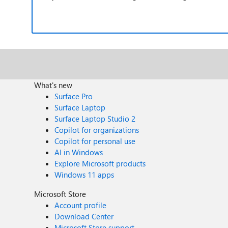
What's new
Surface Pro
Surface Laptop
Surface Laptop Studio 2
Copilot for organizations
Copilot for personal use
AI in Windows
Explore Microsoft products
Windows 11 apps
Microsoft Store
Account profile
Download Center
Microsoft Store support