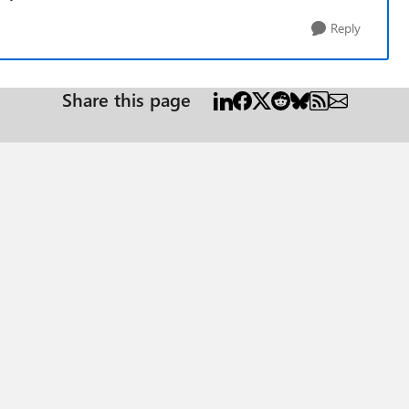
Reply
Share this page