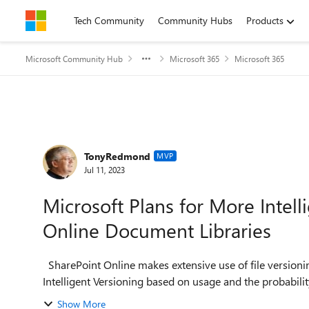
Skip to content
Tech Community
Community Hubs
Products
Microsoft Community Hub
Microsoft 365
Microsoft 365
Forum Discussion
TonyRedmond
MVP
Jul 11, 2023
Microsoft Plans for More Intell
Online Document Libraries
SharePoint Online makes extensive use of file versioning. Coming in November 2023, we will see SharePoint
Intelligent Versioning based on usage and the probability 
Show More