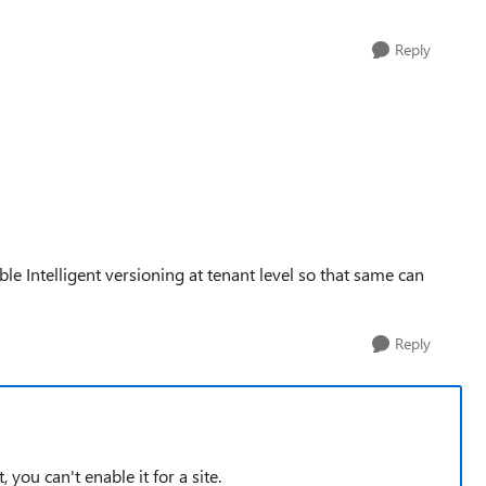
Reply
ble Intelligent versioning at tenant level so that same can
Reply
 you can't enable it for a site.