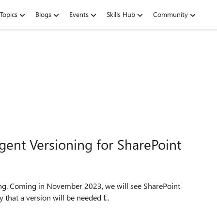
Topics
Blogs
Events
Skills Hub
Community
igent Versioning for SharePoint
that a version will be needed f...