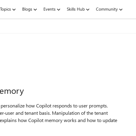
Topics
Blogs
Events
Skills Hub
Community
Memory
personalize how Copilot responds to user prompts.
er-user and tenant basis. Manipulation of the tenant
le explains how Copilot memory works and how to update