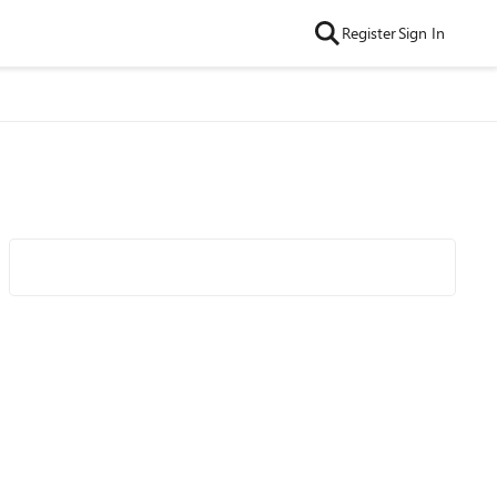
Register
Sign In