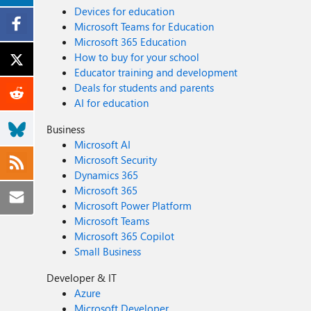
Devices for education
Microsoft Teams for Education
Microsoft 365 Education
How to buy for your school
Educator training and development
Deals for students and parents
AI for education
Business
Microsoft AI
Microsoft Security
Dynamics 365
Microsoft 365
Microsoft Power Platform
Microsoft Teams
Microsoft 365 Copilot
Small Business
Developer & IT
Azure
Microsoft Developer