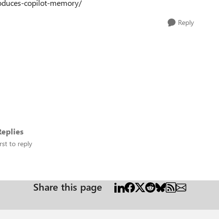
roduces-copilot-memory/
Reply
eplies
rst to reply
Share this page