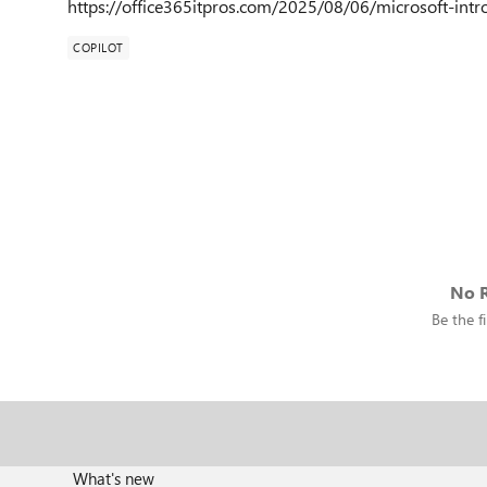
https://office365itpros.com/2025/08/06/microsoft-int
COPILOT
No R
Be the fi
What's new