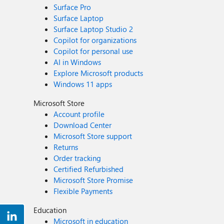
Surface Pro
Surface Laptop
Surface Laptop Studio 2
Copilot for organizations
Copilot for personal use
AI in Windows
Explore Microsoft products
Windows 11 apps
Microsoft Store
Account profile
Download Center
Microsoft Store support
Returns
Order tracking
Certified Refurbished
Microsoft Store Promise
Flexible Payments
Education
Microsoft in education