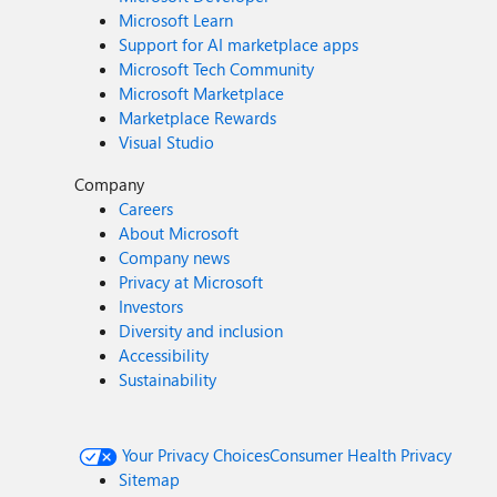
Microsoft Learn
Support for AI marketplace apps
Microsoft Tech Community
Microsoft Marketplace
Marketplace Rewards
Visual Studio
Company
Careers
About Microsoft
Company news
Privacy at Microsoft
Investors
Diversity and inclusion
Accessibility
Sustainability
Your Privacy Choices
Consumer Health Privacy
Sitemap