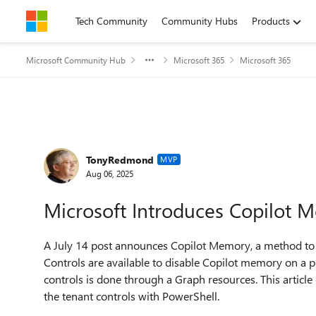
Skip to content
Tech Community
Community Hubs
Products
Microsoft Community Hub
Microsoft 365
Microsoft 365
Forum Discussion
TonyRedmond
MVP
Aug 06, 2025
Microsoft Introduces Copilot 
A July 14 post announces Copilot Memory, a method to 
Controls are available to disable Copilot memory on a p
controls is done through a Graph resources. This artic
the tenant controls with PowerShell.