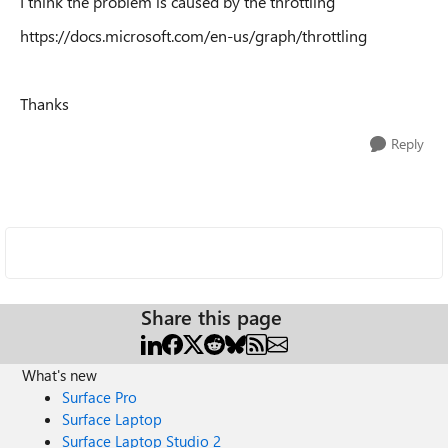
I think the problem is caused by the throttling
https://docs.microsoft.com/en-us/graph/throttling
Thanks
Reply
Share this page
What's new
Surface Pro
Surface Laptop
Surface Laptop Studio 2