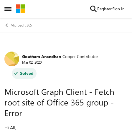
Skip to content
Register
Sign In
Open Side Menu
Microsoft 365
Goutham Anandhan
Copper Contributor
Forum Discussion
Mar 02, 2020
Solved
Microsoft Graph Client - Fetch
root site of Office 365 group -
Error
Hi All,