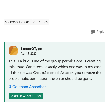
MICROSOFT GRAPH
OFFICE 365
Reply
StereoOType
Apr 15, 2020
This is a bug. One of the group permissions is creating
this issue. Can't recall exactly which one was in my case
- I think it was Group.Selected. As soon you remove the
problematic permission the error should be gone.
Goutham Anandhan
MARKED AS SOLUTION