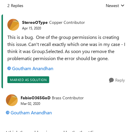
2 Replies
Newest
Replies sorted
StereoOType
Copper Contributor
Apr 15, 2020
This is a bug. One of the group permissions is creating
this issue. Can't recall exactly which one was in my case - I
think it was Group.Selected. As soon you remove the
problematic permission the error should be gone.
Goutham Anandhan
Reply
MARKED AS SOLUTION
FabioO365GoD
Brass Contributor
Mar 02, 2020
Goutham Anandhan