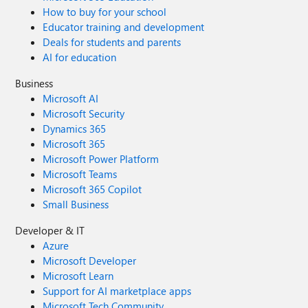
How to buy for your school
Educator training and development
Deals for students and parents
AI for education
Business
Microsoft AI
Microsoft Security
Dynamics 365
Microsoft 365
Microsoft Power Platform
Microsoft Teams
Microsoft 365 Copilot
Small Business
Developer & IT
Azure
Microsoft Developer
Microsoft Learn
Support for AI marketplace apps
Microsoft Tech Community