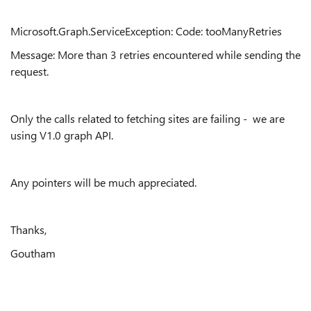
Microsoft.Graph.ServiceException: Code: tooManyRetries
Message: More than 3 retries encountered while sending the
request.
Only the calls related to fetching sites are failing - we are
using V1.0 graph API.
Any pointers will be much appreciated.
Thanks,
Goutham