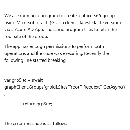
We are running a program to create a office 365 group
using Microsoft graph (Graph client - latest stable version)
via a Azure AD App. The same program tries to fetch the
root site of the group.
The app has enough permissions to perform both
operations and the code was executing. Recently the
following line started breaking
var
grpSite
= await
graphClient.Groups
[
grpId
].Sites["root"].Request().
GetAsync
()
;
return
grpSite
;
The error message is as follows