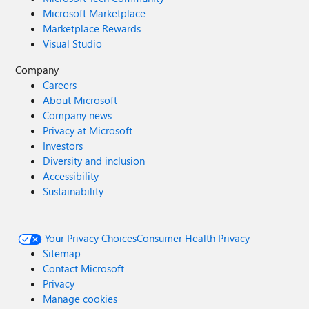
Microsoft Marketplace
Marketplace Rewards
Visual Studio
Company
Careers
About Microsoft
Company news
Privacy at Microsoft
Investors
Diversity and inclusion
Accessibility
Sustainability
Your Privacy Choices
Consumer Health Privacy
Sitemap
Contact Microsoft
Privacy
Manage cookies