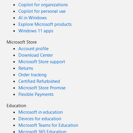
Copilot for organizations
Copilot for personal use
AI in Windows
Explore Microsoft products
Windows 11 apps
Microsoft Store
Account profile
Download Center
Microsoft Store support
Returns
Order tracking
Certified Refurbished
Microsoft Store Promise
Flexible Payments
Education
Microsoft in education
Devices for education
Microsoft Teams for Education
Microsoft 365 Education