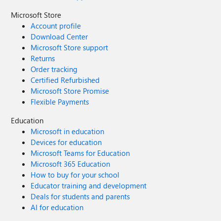
Microsoft Store
Account profile
Download Center
Microsoft Store support
Returns
Order tracking
Certified Refurbished
Microsoft Store Promise
Flexible Payments
Education
Microsoft in education
Devices for education
Microsoft Teams for Education
Microsoft 365 Education
How to buy for your school
Educator training and development
Deals for students and parents
AI for education