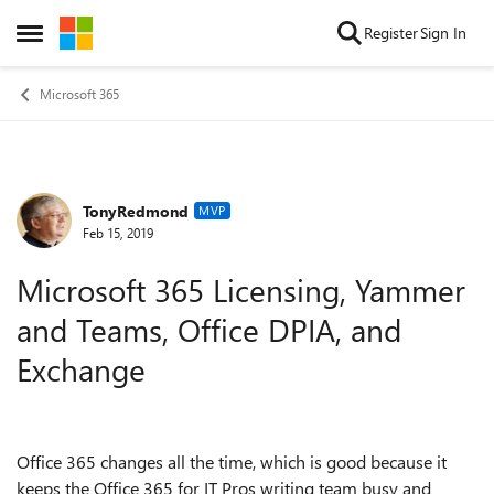
Skip to content
Register
Sign In
Open Side Menu
Microsoft 365
TonyRedmond
Forum Discussion
MVP
Feb 15, 2019
Microsoft 365 Licensing, Yammer
and Teams, Office DPIA, and
Exchange
Office 365 changes all the time, which is good because it
keeps the Office 365 for IT Pros writing team busy and