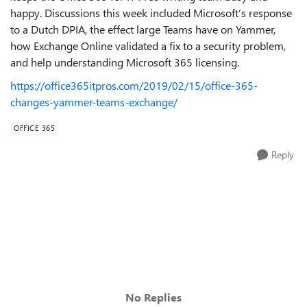
happy. Discussions this week included Microsoft’s response
to a Dutch DPIA, the effect large Teams have on Yammer,
how Exchange Online validated a fix to a security problem,
and help understanding Microsoft 365 licensing.
https://office365itpros.com/2019/02/15/office-365-
changes-yammer-teams-exchange/
OFFICE 365
Reply
No Replies