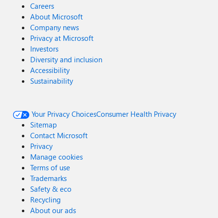
Careers
About Microsoft
Company news
Privacy at Microsoft
Investors
Diversity and inclusion
Accessibility
Sustainability
Your Privacy Choices
Consumer Health Privacy
Sitemap
Contact Microsoft
Privacy
Manage cookies
Terms of use
Trademarks
Safety & eco
Recycling
About our ads