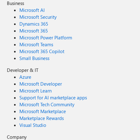
Business
Microsoft AI
Microsoft Security
Dynamics 365
Microsoft 365
Microsoft Power Platform
Microsoft Teams
Microsoft 365 Copilot
Small Business
Developer & IT
Azure
Microsoft Developer
Microsoft Learn
Support for AI marketplace apps
Microsoft Tech Community
Microsoft Marketplace
Marketplace Rewards
Visual Studio
Company