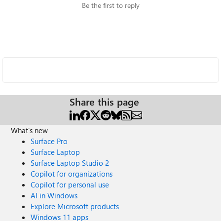
Be the first to reply
Share this page
What's new
Surface Pro
Surface Laptop
Surface Laptop Studio 2
Copilot for organizations
Copilot for personal use
AI in Windows
Explore Microsoft products
Windows 11 apps