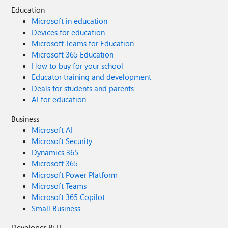
Education
Microsoft in education
Devices for education
Microsoft Teams for Education
Microsoft 365 Education
How to buy for your school
Educator training and development
Deals for students and parents
AI for education
Business
Microsoft AI
Microsoft Security
Dynamics 365
Microsoft 365
Microsoft Power Platform
Microsoft Teams
Microsoft 365 Copilot
Small Business
Developer & IT