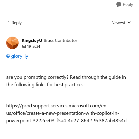
Reply
1 Reply
Newest
Replies sorted
KingsleyU
Brass Contributor
Jul 19, 2024
glory_ly
are you prompting correctly? Read through the guide in
the following links for best practices:
https://prod.support.services.microsoft.com/en-
us/office/create-a-new-presentation-with-copilot-in-
powerpoint-3222ee03-f5a4-4d27-8642-9c387ab4854d