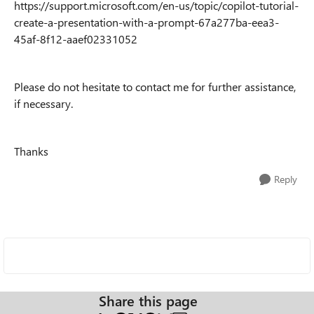
https://support.microsoft.com/en-us/topic/copilot-tutorial-
create-a-presentation-with-a-prompt-67a277ba-eea3-
45af-8f12-aaef02331052
Please do not hesitate to contact me for further assistance,
if necessary.
Thanks
Reply
Share this page