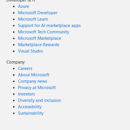
Azure
Microsoft Developer
Microsoft Learn
Support for AI marketplace apps
Microsoft Tech Community
Microsoft Marketplace
Marketplace Rewards
Visual Studio
Company
Careers
About Microsoft
Company news
Privacy at Microsoft
Investors
Diversity and inclusion
Accessibility
Sustainability