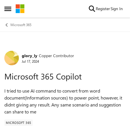
Skip to content
Register
Sign In
Open Side Menu
Microsoft 365
glory_ly
Copper Contributor
Forum Discussion
Jul 17, 2024
Microsoft 365 Copilot
I tried to use AI command to convert from word
document(Information sources) to power point, however, it
didnt giving any result. Any same scenario and suggestion
can share to me
MICROSOFT 365