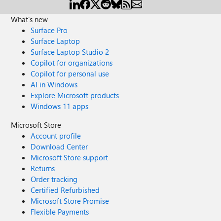
What's new
Surface Pro
Surface Laptop
Surface Laptop Studio 2
Copilot for organizations
Copilot for personal use
AI in Windows
Explore Microsoft products
Windows 11 apps
Microsoft Store
Account profile
Download Center
Microsoft Store support
Returns
Order tracking
Certified Refurbished
Microsoft Store Promise
Flexible Payments