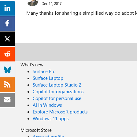
Dec 14, 2017
Many thanks for sharing a simplified way do adopt M
What's new
Surface Pro
Surface Laptop
Surface Laptop Studio 2
Copilot for organizations
Copilot for personal use
AI in Windows
Explore Microsoft products
Windows 11 apps
Microsoft Store
Account profile