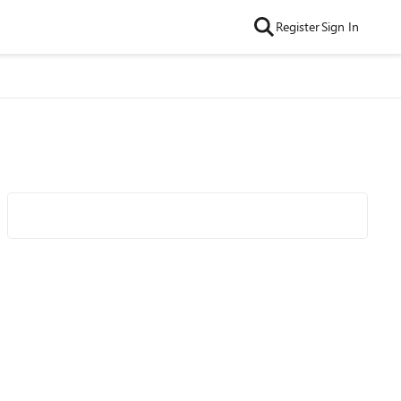
Register
Sign In