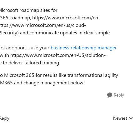
Microsoft roadmap sites for
ce-365-roadmap, https://www.microsoft.com/en-
tps://www.microsoft.com/en-us/cloud-
 Security) and communicate updates in clear simple
 of adoption – use your
business relationship manager
rk with https://www.microsoft.com/en-US/solution-
 to deliver tailored training.
 Microsoft 365 for results like transformational agility
on M365 and change management below!
Reply
Reply
Newest
Replies sorted