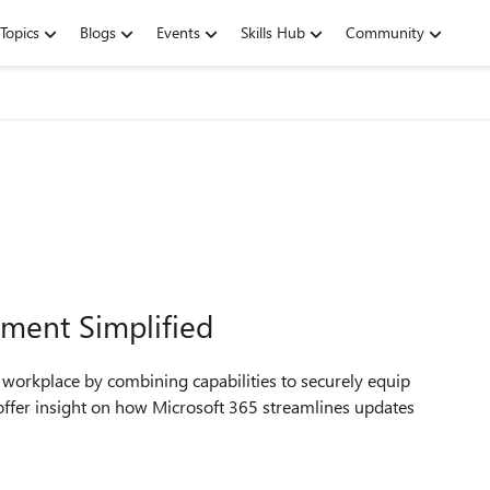
Topics
Blogs
Events
Skills Hub
Community
ment Simplified
 workplace by combining capabilities to securely equip
 offer insight on how Microsoft 365 streamlines updates