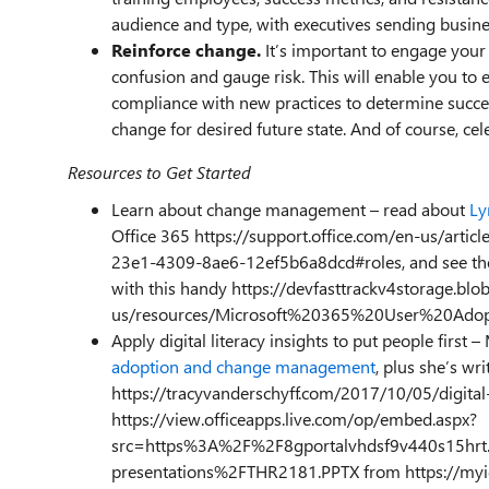
audience and type, with executives sending busin
Reinforce change.
It’s important to engage your 
confusion and gauge risk. This will enable you to 
compliance with new practices to determine success
change for desired future state. And of course, cel
Resources to Get Started
Learn about change management – read about
Ly
Office 365 https://support.office.com/en-us/art
23e1-4309-8ae6-12ef5b6a8dcd#roles, and see the 
with this handy https://devfasttrackv4storage.bl
us/resources/Microsoft%20365%20User%20Adop
Apply digital literacy insights to put people first 
adoption and change management
, plus she’s wr
https://tracyvanderschyff.com/2017/10/05/digital
https://view.officeapps.live.com/op/embed.aspx?
src=https%3A%2F%2F8gportalvhdsf9v440s15hrt.
presentations%2FTHR2181.PPTX from https://myi