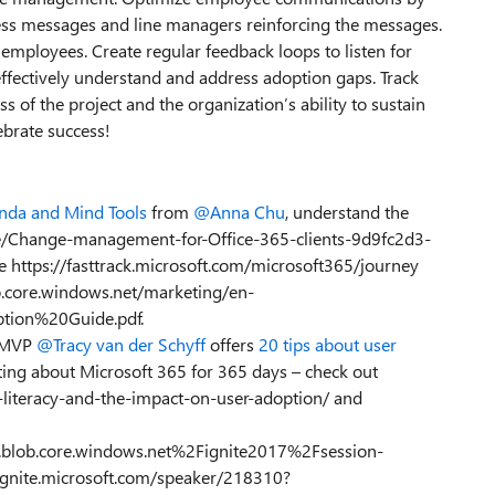
ess messages and line managers reinforcing the messages.
employees. Create regular feedback loops to listen for
effectively understand and address adoption gaps. Track
 of the project and the organization’s ability to sustain
ebrate success!
nda and Mind Tools
from
@Anna Chu
, understand the
icle/Change-management-for-Office-365-clients-9d9fc2d3-
https://fasttrack.microsoft.com/microsoft365/journey
ob.core.windows.net/marketing/en-
tion%20Guide.pdf.
– MVP
@Tracy van der Schyff
offers
20 tips about user
iting about Microsoft 365 for 365 days – check out
-literacy-and-the-impact-on-user-adoption/ and
blob.core.windows.net%2Fignite2017%2Fsession-
gnite.microsoft.com/speaker/218310?