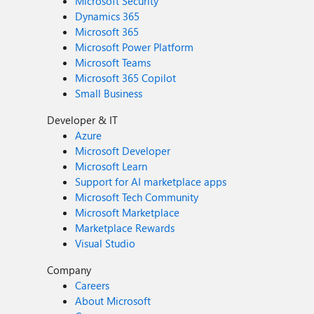
Microsoft Security
Dynamics 365
Microsoft 365
Microsoft Power Platform
Microsoft Teams
Microsoft 365 Copilot
Small Business
Developer & IT
Azure
Microsoft Developer
Microsoft Learn
Support for AI marketplace apps
Microsoft Tech Community
Microsoft Marketplace
Marketplace Rewards
Visual Studio
Company
Careers
About Microsoft