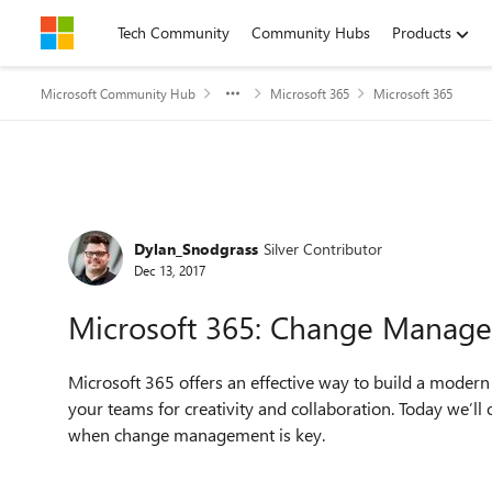
Skip to content
Tech Community
Community Hubs
Products
Microsoft Community Hub
Microsoft 365
Microsoft 365
Forum Discussion
Dylan_Snodgrass
Silver Contributor
Dec 13, 2017
Microsoft 365: Change Manage
Microsoft 365 offers an effective way to build a modern
your teams for creativity and collaboration. Today we’ll
when change management is key.