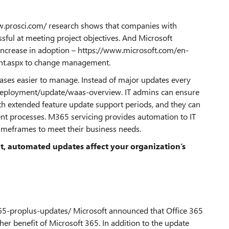
www.prosci.com/ research shows that companies with
ful at meeting project objectives. And Microsoft
ncrease in adoption – https://www.microsoft.com/en-
t.aspx to change management.
ases easier to manage. Instead of major updates every
deployment/update/waas-overview. IT admins can ensure
ith extended feature update support periods, and they can
nt processes. M365 servicing provides automation to IT
timeframes to meet their business needs.
t, automated updates affect your organization’s
65-proplus-updates/ Microsoft announced that Office 365
r benefit of Microsoft 365. In addition to the update