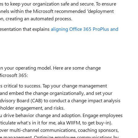
s to keep your organization safe and secure. To ensure
hannels within the Microsoft recommended “deployment
on, creating an automated process.
esentation that explains
aligning Office 365 ProPlus and
t in your operating model. Here are some change
icrosoft 365:
is critical to success. Tap your change management
 and embed the change organizationally, and set your
dvisory Board (CAB) to conduct a change impact analysis
eholder engagement, and risks.
u drive behavior change and adoption. Engage employees
ticulate what’s in it for me, aka WIIFM, to get buy-in).
cover multi-channel communications, coaching sponsors,
tance management. Optimize employee communications by