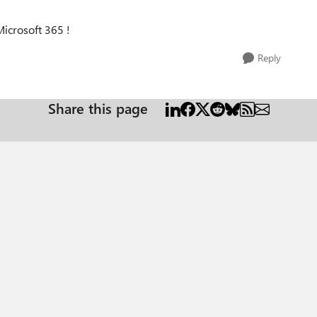
icrosoft 365 !
Reply
Share this page