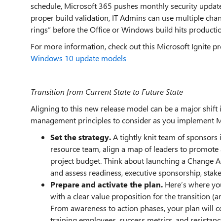
schedule, Microsoft 365 pushes monthly security update
proper build validation, IT Admins can use multiple c
rings” before the Office or Windows build hits producti
For more information, check out this Microsoft Ignite pr
Windows 10 update models
Transition from Current State to Future State
Aligning to this new release model can be a major shif
management principles to consider as you implement M
Set the strategy.
A tightly knit team of sponsors 
resource team, align a map of leaders to promote
project budget. Think about launching a Change A
and assess readiness, executive sponsorship, stak
Prepare and activate the plan.
Here’s where yo
with a clear value proposition for the transition (ar
From awareness to action phases, your plan will 
training employees, success metrics, and resis