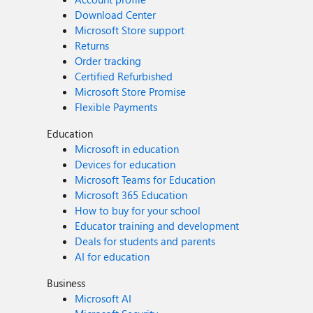
Download Center
Microsoft Store support
Returns
Order tracking
Certified Refurbished
Microsoft Store Promise
Flexible Payments
Education
Microsoft in education
Devices for education
Microsoft Teams for Education
Microsoft 365 Education
How to buy for your school
Educator training and development
Deals for students and parents
AI for education
Business
Microsoft AI