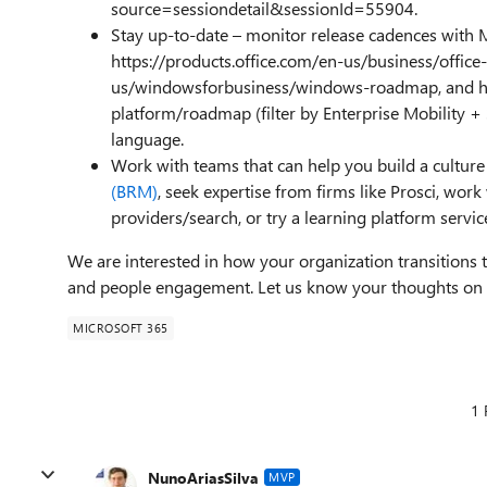
source=sessiondetail&sessionId=55904.
Stay up-to-date – monitor release cadences with 
https://products.office.com/en-us/business/offi
us/windowsforbusiness/windows-roadmap, and ht
platform/roadmap (filter by Enterprise Mobility +
language.
Work with teams that can help you build a culture
(BRM)
, seek expertise from firms like Prosci, wo
providers/search, or try a learning platform service
We are interested in how your organization transitions to
and people engagement. Let us know your thoughts 
MICROSOFT 365
1 
NunoAriasSilva
MVP