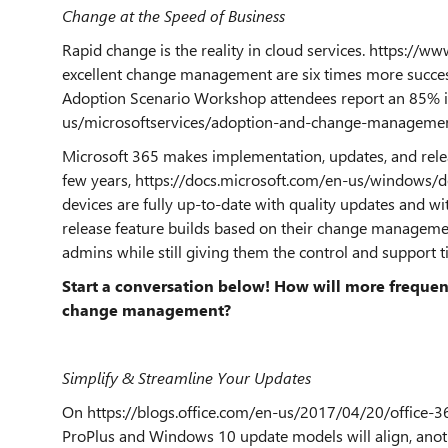
Change at the Speed of Business
Rapid change is the reality in cloud services. https://
excellent change management are six times more success
Adoption Scenario Workshop attendees report an 85% i
us/microsoftservices/adoption-and-change-managemen
Microsoft 365 makes implementation, updates, and rele
few years, https://docs.microsoft.com/en-us/windows/
devices are fully up-to-date with quality updates and w
release feature builds based on their change manageme
admins while still giving them the control and support 
Start a conversation below! How will more frequen
change management?
Simplify & Streamline Your Updates
On https://blogs.office.com/en-us/2017/04/20/office-3
ProPlus and Windows 10 update models will align, anothe