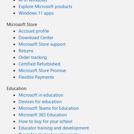
Explore Microsoft products
Windows 11 apps
Microsoft Store
Account profile
Download Center
Microsoft Store support
Returns
Order tracking
Certified Refurbished
Microsoft Store Promise
Flexible Payments
Education
Microsoft in education
Devices for education
Microsoft Teams for Education
Microsoft 365 Education
How to buy for your school
Educator training and development