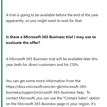
A trial is going to be available before the end of the year
apparently, so you might want to wait for that:
Is there a Microsoft 365 Business trial I may use to
evaluate the offer?
A Microsoft 365 Business trial will be available later this
year both for direct customers and for CSPs.
You can get some more information from the
https://docs.microsoft.com/en-gb/microsoft-365-
business/support/microsoft-365-business-faqs. To
contact Microsoft, you can use the "Contact Sales" option
on the Microsoft 365 Business page in your region, it's