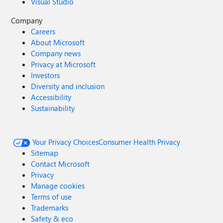
Visual Studio
Company
Careers
About Microsoft
Company news
Privacy at Microsoft
Investors
Diversity and inclusion
Accessibility
Sustainability
Your Privacy Choices
Consumer Health Privacy
Sitemap
Contact Microsoft
Privacy
Manage cookies
Terms of use
Trademarks
Safety & eco