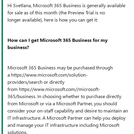
Hi Svetlana, Microsoft 365 Business is generally available
for sale as of this month (the Preview Trial is no
longer available), here is how you can get it:
How can I get Microsoft 365 Business for my
business?
Microsoft 365 Business may be purchased through
a
https://www.microsoft.com/solution-
providers/search
or directly
from
https://www.microsoft.com//microsoft-
365/business
. In choosing whether to purchase directly
from Microsoft or via a Microsoft Partner, you should
consider your on-staff capability and desire to maintain an
IT infrastructure. A Microsoft Partner can help you deploy
and manage your IT infrastructure including Microsoft
solutions.