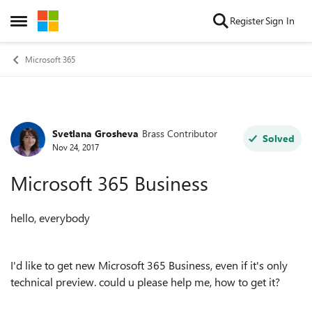
Skip to content
Register
Sign In
Open Side Menu
Microsoft 365
Svetlana Grosheva
Brass Contributor
Forum Discussion
Solved
Nov 24, 2017
Microsoft 365 Business
hello, everybody
I'd like to get new Microsoft 365 Business, even if it's only
technical preview. could u please help me, how to get it?