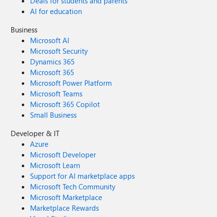
Deals for students and parents
AI for education
Business
Microsoft AI
Microsoft Security
Dynamics 365
Microsoft 365
Microsoft Power Platform
Microsoft Teams
Microsoft 365 Copilot
Small Business
Developer & IT
Azure
Microsoft Developer
Microsoft Learn
Support for AI marketplace apps
Microsoft Tech Community
Microsoft Marketplace
Marketplace Rewards