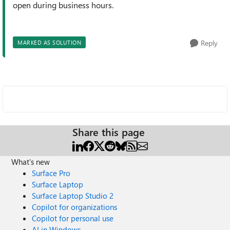
open during business hours.
Reply
MARKED AS SOLUTION
Share this page
What's new
Surface Pro
Surface Laptop
Surface Laptop Studio 2
Copilot for organizations
Copilot for personal use
AI in Windows