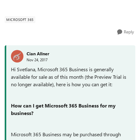
MICROSOFT 365
Reply
Cian Allner
Nov 24, 2017
Hi Svetlana, Microsoft 365 Business is generally
available for sale as of this month (the Preview Trial is
no longer available), here is how you can get it:
How can I get Microsoft 365 Business for my
business?
Microsoft 365 Business may be purchased through