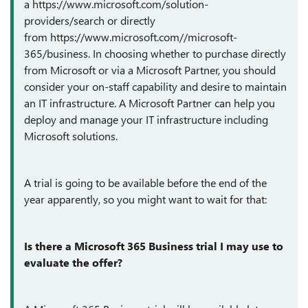
a
https://www.microsoft.com/solution-
providers/search
or directly
from
https://www.microsoft.com//microsoft-
365/business
. In choosing whether to purchase directly
from Microsoft or via a Microsoft Partner, you should
consider your on-staff capability and desire to maintain
an IT infrastructure. A Microsoft Partner can help you
deploy and manage your IT infrastructure including
Microsoft solutions.
A trial is going to be available before the end of the
year apparently, so you might want to wait for that:
Is there a Microsoft 365 Business trial I may use to
evaluate the offer?