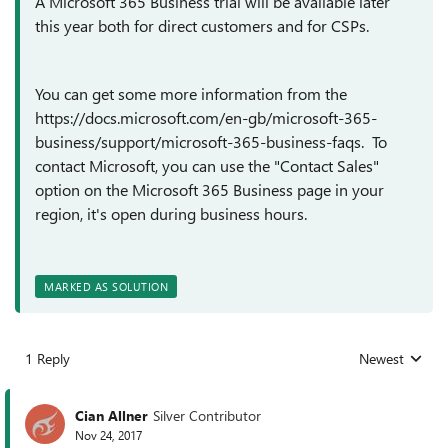
A Microsoft 365 Business trial will be available later
this year both for direct customers and for CSPs.
You can get some more information from the
https://docs.microsoft.com/en-gb/microsoft-365-
business/support/microsoft-365-business-faqs. To
contact Microsoft, you can use the "Contact Sales"
option on the Microsoft 365 Business page in your
region, it's open during business hours.
MARKED AS SOLUTION
1 Reply
Newest
Replies sorted
Cian Allner
Silver Contributor
Nov 24, 2017