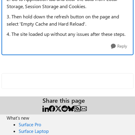
Storage, Session Storage and Cookies.
3. Then hold down the refresh button on the page and
select 'Empty Cache and Hard Reload'.
4. The site loaded up without any issues after these steps.
Reply
Share this page
What's new
Surface Pro
Surface Laptop