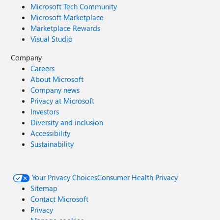
Microsoft Tech Community
Microsoft Marketplace
Marketplace Rewards
Visual Studio
Company
Careers
About Microsoft
Company news
Privacy at Microsoft
Investors
Diversity and inclusion
Accessibility
Sustainability
Your Privacy Choices
Consumer Health Privacy
Sitemap
Contact Microsoft
Privacy