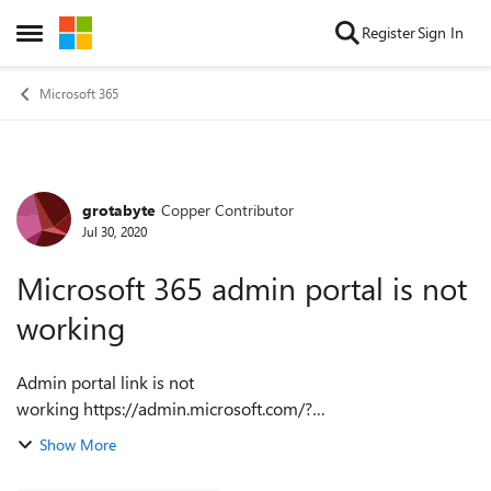
Skip to content
Register
Sign In
Open Side Menu
Microsoft 365
grotabyte
Copper Contributor
Forum Discussion
Jul 30, 2020
Microsoft 365 admin portal is not
working
Admin portal link is not
working https://admin.microsoft.com/?
auth_upn=bilal.ahmed%40grotabyte.com&source=applaun
Show More
cher Here is the message: We are sorry, something went
wrong. Please try refres...