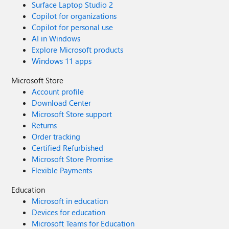
Surface Laptop Studio 2
Copilot for organizations
Copilot for personal use
AI in Windows
Explore Microsoft products
Windows 11 apps
Microsoft Store
Account profile
Download Center
Microsoft Store support
Returns
Order tracking
Certified Refurbished
Microsoft Store Promise
Flexible Payments
Education
Microsoft in education
Devices for education
Microsoft Teams for Education