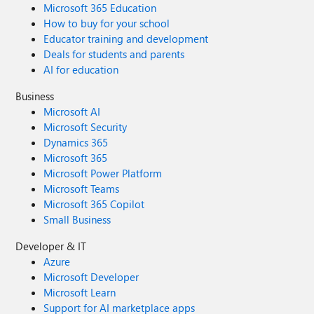
Microsoft 365 Education
How to buy for your school
Educator training and development
Deals for students and parents
AI for education
Business
Microsoft AI
Microsoft Security
Dynamics 365
Microsoft 365
Microsoft Power Platform
Microsoft Teams
Microsoft 365 Copilot
Small Business
Developer & IT
Azure
Microsoft Developer
Microsoft Learn
Support for AI marketplace apps