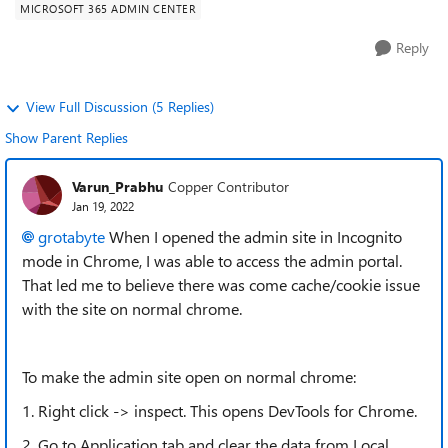
MICROSOFT 365 ADMIN CENTER
Reply
View Full Discussion (5 Replies)
Show Parent Replies
Varun_Prabhu
Copper Contributor
Jan 19, 2022
grotabyte
When I opened the admin site in Incognito
mode in Chrome, I was able to access the admin portal.
That led me to believe there was come cache/cookie issue
with the site on normal chrome.
To make the admin site open on normal chrome:
1. Right click -> inspect. This opens DevTools for Chrome.
2. Go to Application tab and clear the data from Local