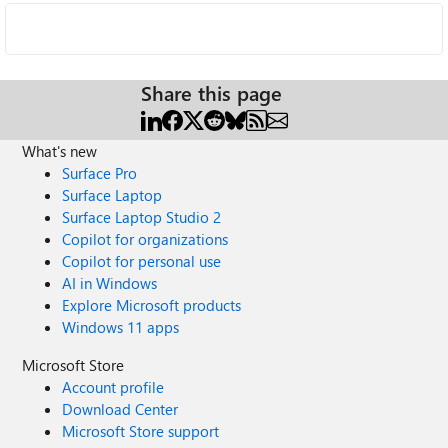
Share this page
What's new
Surface Pro
Surface Laptop
Surface Laptop Studio 2
Copilot for organizations
Copilot for personal use
AI in Windows
Explore Microsoft products
Windows 11 apps
Microsoft Store
Account profile
Download Center
Microsoft Store support