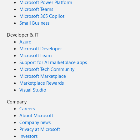
Microsoft Power Platform
Microsoft Teams
Microsoft 365 Copilot
Small Business
Developer & IT
Azure
Microsoft Developer
Microsoft Learn
Support for AI marketplace apps
Microsoft Tech Community
Microsoft Marketplace
Marketplace Rewards
Visual Studio
Company
Careers
About Microsoft
Company news
Privacy at Microsoft
Investors