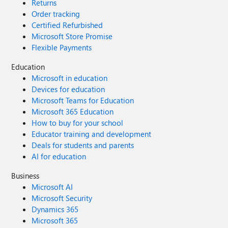
Returns
Order tracking
Certified Refurbished
Microsoft Store Promise
Flexible Payments
Education
Microsoft in education
Devices for education
Microsoft Teams for Education
Microsoft 365 Education
How to buy for your school
Educator training and development
Deals for students and parents
AI for education
Business
Microsoft AI
Microsoft Security
Dynamics 365
Microsoft 365