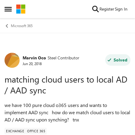
Skip to content
Register
Sign In
Open Side Menu
Microsoft 365
Marvin Oco
Steel Contributor
Forum Discussion
Solved
Jun 20, 2018
matching cloud users to local AD
/ AAD sync
we have 100 pure cloud o365 users and wants to
implement AAD sync how do we match cloud users to local
AD / AAD sync upon synching? tnx
EXCHANGE
OFFICE 365