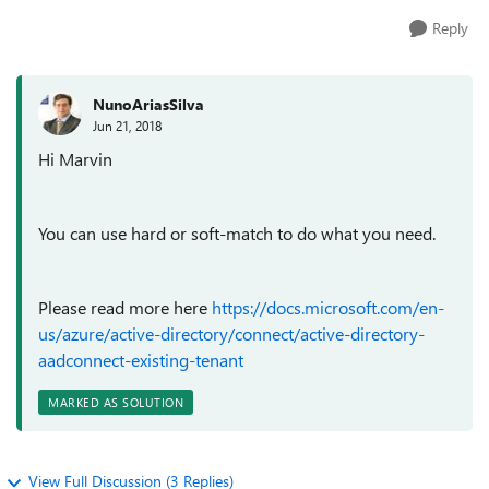
Reply
NunoAriasSilva
Jun 21, 2018
Hi Marvin
You can use hard or soft-match to do what you need.
Please read more here
https://docs.microsoft.com/en-
us/azure/active-directory/connect/active-directory-
aadconnect-existing-tenant
MARKED AS SOLUTION
View Full Discussion (3 Replies)