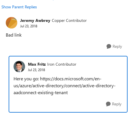
Show Parent Replies
Jeremy Awbrey
Copper Contributor
Jul 23, 2018
Bad link
Reply
Max Fritz
Iron Contributor
Jul 23, 2018
Here you go: https://docs.microsoft.com/en-
us/azure/active-directory/connect/active-directory-
aadconnect-existing-tenant
Reply