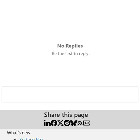
No Replies
Be the first to reply
Share this page
What's new
Surface Pro