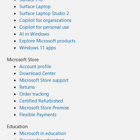
Surface Laptop
Surface Laptop Studio 2
Copilot for organizations
Copilot for personal use
AI in Windows
Explore Microsoft products
Windows 11 apps
Microsoft Store
Account profile
Download Center
Microsoft Store support
Returns
Order tracking
Certified Refurbished
Microsoft Store Promise
Flexible Payments
Education
Microsoft in education