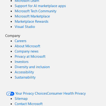
Microsoft Learn
Support for AI marketplace apps
Microsoft Tech Community
Microsoft Marketplace
Marketplace Rewards
Visual Studio
Company
Careers
About Microsoft
Company news
Privacy at Microsoft
Investors
Diversity and inclusion
Accessibility
Sustainability
Your Privacy Choices
Consumer Health Privacy
Sitemap
Contact Microsoft