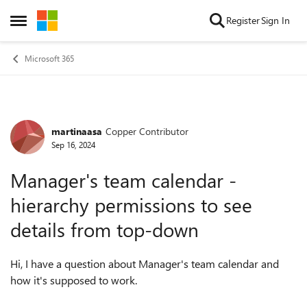
Skip to content
Register
Sign In
Open Side Menu
Microsoft 365
martinaasa
Copper Contributor
Forum Discussion
Sep 16, 2024
Manager's team calendar -
hierarchy permissions to see
details from top-down
Hi, I have a question about Manager's team calendar and
how it's supposed to work.