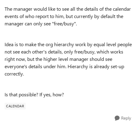
The manager would like to see all the details of the calendar
events of who report to him, but currently by default the
manager can only see "free/busy".
Idea is to make the org hierarchy work by equal level people
not see each other's details, only free/busy, which works
right now, but the higher level manager should see
everyone's details under him. Hierarchy is already set-up
correctly.
Is that possible? If yes, how?
CALENDAR
Reply