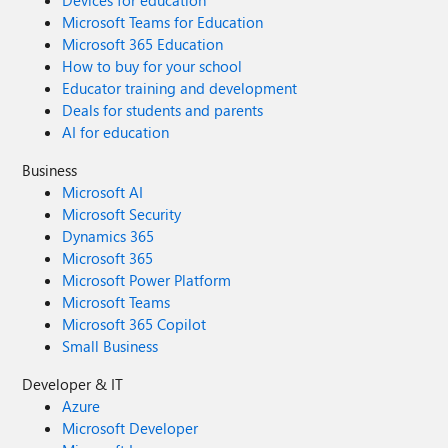
Devices for education
Microsoft Teams for Education
Microsoft 365 Education
How to buy for your school
Educator training and development
Deals for students and parents
AI for education
Business
Microsoft AI
Microsoft Security
Dynamics 365
Microsoft 365
Microsoft Power Platform
Microsoft Teams
Microsoft 365 Copilot
Small Business
Developer & IT
Azure
Microsoft Developer