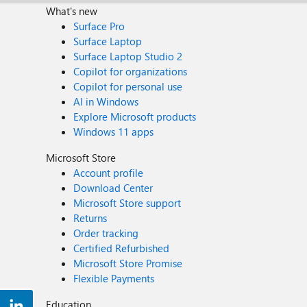
What's new
Surface Pro
Surface Laptop
Surface Laptop Studio 2
Copilot for organizations
Copilot for personal use
AI in Windows
Explore Microsoft products
Windows 11 apps
Microsoft Store
Account profile
Download Center
Microsoft Store support
Returns
Order tracking
Certified Refurbished
Microsoft Store Promise
Flexible Payments
Education