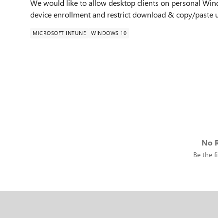
We would like to allow desktop clients on personal Win
device enrollment and restrict download & copy/paste us
MICROSOFT INTUNE
WINDOWS 10
No R
Be the fi