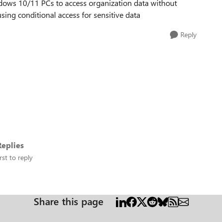
dows 10/11 PCs to access organization data without
ing conditional access for sensitive data
Reply
eplies
rst to reply
Share this page