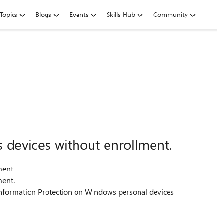
Topics
Blogs
Events
Skills Hub
Community
devices without enrollment.
ent.
ent.
 Information Protection on Windows personal devices