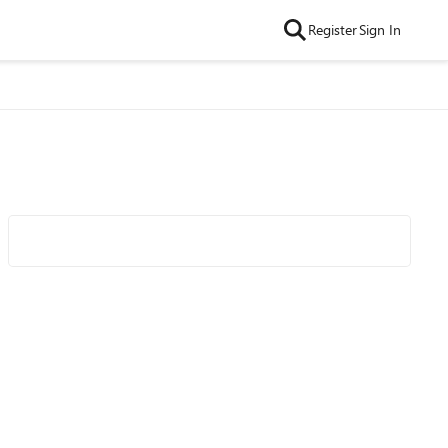
Register
Sign In