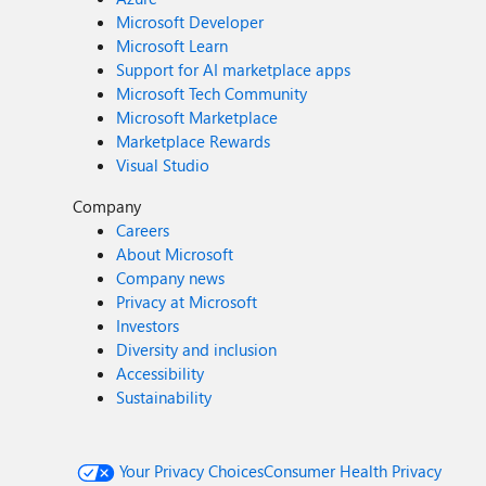
Microsoft Developer
Microsoft Learn
Support for AI marketplace apps
Microsoft Tech Community
Microsoft Marketplace
Marketplace Rewards
Visual Studio
Company
Careers
About Microsoft
Company news
Privacy at Microsoft
Investors
Diversity and inclusion
Accessibility
Sustainability
Your Privacy Choices
Consumer Health Privacy