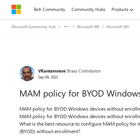
Skip to content
Tech Community
Community Hubs
Products
Microsoft Community Hub
Microsoft 365
Microsoft 365
Forum Discussion
VKantamneni
Brass Contributor
Sep 09, 2022
MAM policy for BYOD Windows 
MAM policy for BYOD Windows devices without enrollm
MAM policy for BYOD Windows devices without enrollm
What is the best resource to configure MAM policy for
(BYOD) without enrollment?