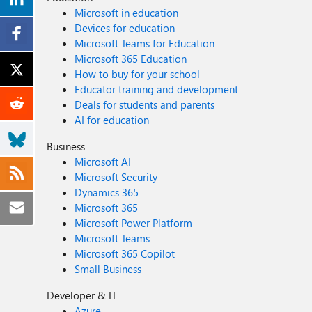
Microsoft in education
Devices for education
Microsoft Teams for Education
Microsoft 365 Education
How to buy for your school
Educator training and development
Deals for students and parents
AI for education
Business
Microsoft AI
Microsoft Security
Dynamics 365
Microsoft 365
Microsoft Power Platform
Microsoft Teams
Microsoft 365 Copilot
Small Business
Developer & IT
Azure