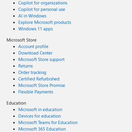
Copilot for organizations
Copilot for personal use
AI in Windows
Explore Microsoft products
Windows 11 apps
Microsoft Store
Account profile
Download Center
Microsoft Store support
Returns
Order tracking
Certified Refurbished
Microsoft Store Promise
Flexible Payments
Education
Microsoft in education
Devices for education
Microsoft Teams for Education
Microsoft 365 Education