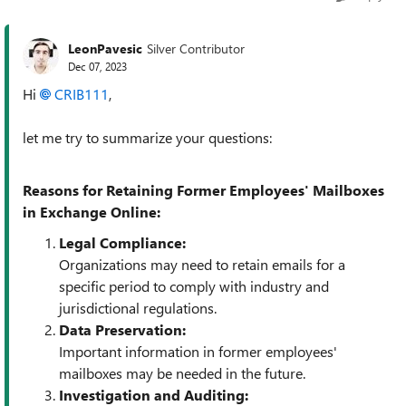
LeonPavesic
Silver Contributor
Dec 07, 2023
Hi
CRIB111
,
let me try to summarize your questions:
Reasons for Retaining Former Employees' Mailboxes
in Exchange Online:
Legal Compliance:
Organizations may need to retain emails for a
specific period to comply with industry and
jurisdictional regulations.
Data Preservation:
Important information in former employees'
mailboxes may be needed in the future.
Investigation and Auditing: