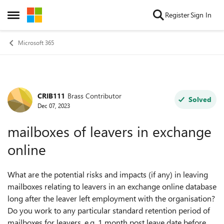
Skip to content
Register
Sign In
Open Side Menu
Microsoft 365
CRIB111
Brass Contributor
Forum Discussion
Solved
Dec 07, 2023
mailboxes of leavers in exchange
online
What are the potential risks and impacts (if any) in leaving
mailboxes relating to leavers in an exchange online database
long after the leaver left employment with the organisation?
Do you work to any particular
standard retention period of
mailboxes for leavers, e.g. 1 month post leave date before