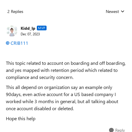
2 Replies
Newest
Replies sorted
Kidd_Ip
MVP
Dec 07, 2023
CRIB111
This topic related to account on boarding and off boarding,
and yes mapped with retention period which related to
compliance and security concern.
This all depend on organization say an example only
90days, even active account for a US based company I
worked while 3 months in general, but all talking about
once account disabled or deleted.
Hope this help
Reply