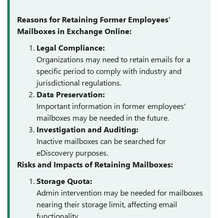
Reasons for Retaining Former Employees'
Mailboxes in Exchange Online:
Legal Compliance:
Organizations may need to retain emails for a
specific period to comply with industry and
jurisdictional regulations.
Data Preservation:
Important information in former employees'
mailboxes may be needed in the future.
Investigation and Auditing:
Inactive mailboxes can be searched for
eDiscovery purposes.
Risks and Impacts of Retaining Mailboxes:
Storage Quota:
Admin intervention may be needed for mailboxes
nearing their storage limit, affecting email
functionality.