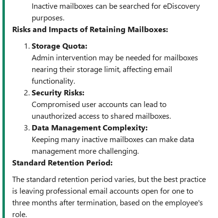
Inactive mailboxes can be searched for eDiscovery
purposes.
Risks and Impacts of Retaining Mailboxes:
Storage Quota:
Admin intervention may be needed for mailboxes
nearing their storage limit, affecting email
functionality.
Security Risks:
Compromised user accounts can lead to
unauthorized access to shared mailboxes.
Data Management Complexity:
Keeping many inactive mailboxes can make data
management more challenging.
Standard Retention Period:
The standard retention period varies, but the best practice
is leaving professional email accounts open for one to
three months after termination, based on the employee's
role.