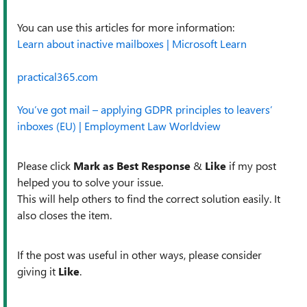
You can use this articles for more information:
Learn about inactive mailboxes | Microsoft Learn
practical365.com
You’ve got mail – applying GDPR principles to leavers’
inboxes (EU) | Employment Law Worldview
Please click
Mark as Best Response
&
Like
if my post
helped you to solve your issue.
This will help others to find the correct solution easily. It
also closes the item.
If the post was useful in other ways, please consider
giving it
Like
.