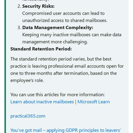
Security Risks:
Compromised user accounts can lead to
unauthorized access to shared mailboxes.
Data Management Complexity:
Keeping many inactive mailboxes can make data
management more challenging.
Standard Retention Period:
The standard retention period varies, but the best
practice is leaving professional email accounts open for
one to three months after termination, based on the
employee's role.
You can use this articles for more information:
Learn about inactive mailboxes | Microsoft Learn
practical365.com
You’ve got mail – applying GDPR principles to leavers’