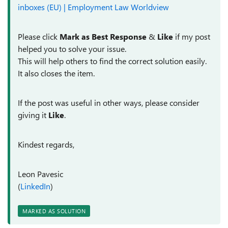
inboxes (EU) | Employment Law Worldview
Please click
Mark as Best Response
&
Like
if my post
helped you to solve your issue.
This will help others to find the correct solution easily.
It also closes the item.
If the post was useful in other ways, please consider
giving it
Like
.
Kindest regards,
Leon Pavesic
(
LinkedIn
)
MARKED AS SOLUTION