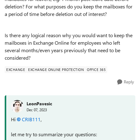
deletion? For what purposes do you keep the mailboxes for
a period of time before deletion out of interest?
Is there any logical reason why you would want to keep the
mailboxes in Exchange Online for employees who left
several months/even years previously that need to be
considered?
EXCHANGE
EXCHANGE ONLINE PROTECTION
OFFICE 365
Reply
LeonPavesic
Dec 07, 2023
Hi
CRIB111
,
let me try to summarize your questions: