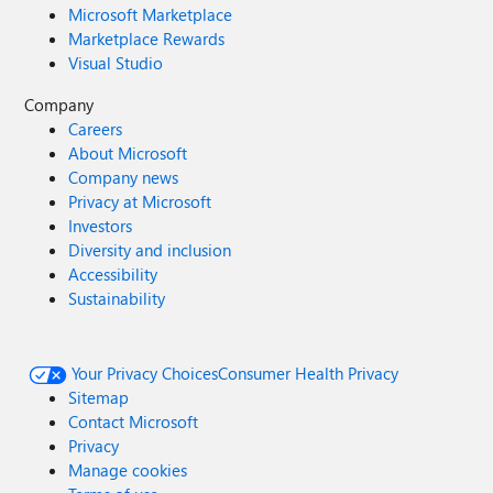
Microsoft Marketplace
Marketplace Rewards
Visual Studio
Company
Careers
About Microsoft
Company news
Privacy at Microsoft
Investors
Diversity and inclusion
Accessibility
Sustainability
Your Privacy Choices
Consumer Health Privacy
Sitemap
Contact Microsoft
Privacy
Manage cookies