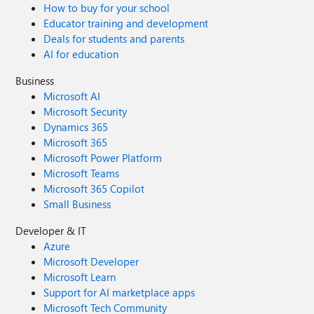
How to buy for your school
Educator training and development
Deals for students and parents
AI for education
Business
Microsoft AI
Microsoft Security
Dynamics 365
Microsoft 365
Microsoft Power Platform
Microsoft Teams
Microsoft 365 Copilot
Small Business
Developer & IT
Azure
Microsoft Developer
Microsoft Learn
Support for AI marketplace apps
Microsoft Tech Community