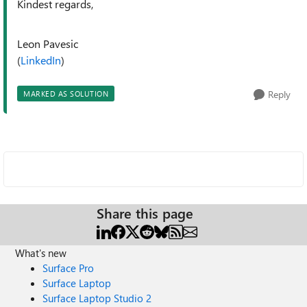
Kindest regards,
Leon Pavesic
(
LinkedIn
)
Reply
MARKED AS SOLUTION
Share this page
What's new
Surface Pro
Surface Laptop
Surface Laptop Studio 2