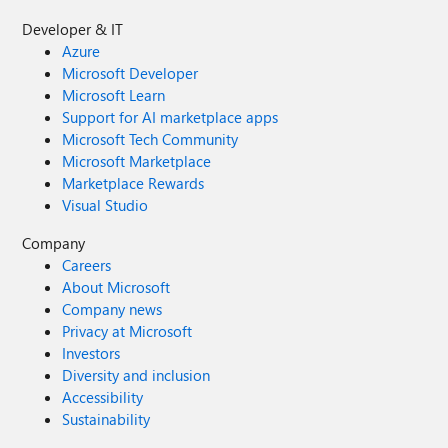
Developer & IT
Azure
Microsoft Developer
Microsoft Learn
Support for AI marketplace apps
Microsoft Tech Community
Microsoft Marketplace
Marketplace Rewards
Visual Studio
Company
Careers
About Microsoft
Company news
Privacy at Microsoft
Investors
Diversity and inclusion
Accessibility
Sustainability