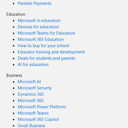
Flexible Payments
Education
Microsoft in education
Devices for education
Microsoft Teams for Education
Microsoft 365 Education
How to buy for your school
Educator training and development
Deals for students and parents
AI for education
Business
Microsoft AI
Microsoft Security
Dynamics 365
Microsoft 365
Microsoft Power Platform
Microsoft Teams
Microsoft 365 Copilot
Small Business