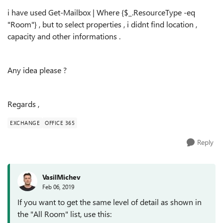
i have used
Get-Mailbox | Where {$_.ResourceType -eq
"Room"} , but to select properties , i didnt find location ,
capacity and other informations .
Any idea please ?
Regards ,
EXCHANGE
OFFICE 365
Reply
VasilMichev
Feb 06, 2019
If you want to get the same level of detail as shown in
the "All Room" list, use this: