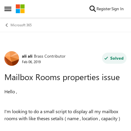
Skip to content
Register
Sign In
Open Side Menu
Microsoft 365
ali ali
Brass Contributor
Forum Discussion
Solved
Feb 06, 2019
Mailbox Rooms properties issue
Hello ,
I'm looking to do a small script to display all my mailbox
rooms with like theses setails ( name , location , capacity )