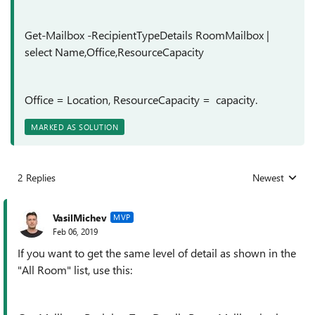
Get-Mailbox -RecipientTypeDetails RoomMailbox |
select Name,Office,ResourceCapacity
Office = Location, ResourceCapacity = capacity.
MARKED AS SOLUTION
2 Replies
Newest
Replies sorted
VasilMichev
MVP
Feb 06, 2019
If you want to get the same level of detail as shown in the
"All Room" list, use this: