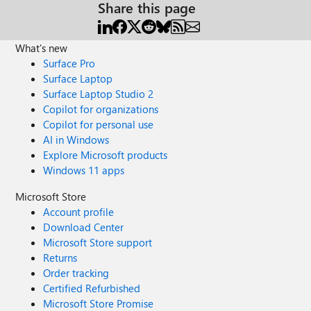
Share this page
What's new
Surface Pro
Surface Laptop
Surface Laptop Studio 2
Copilot for organizations
Copilot for personal use
AI in Windows
Explore Microsoft products
Windows 11 apps
Microsoft Store
Account profile
Download Center
Microsoft Store support
Returns
Order tracking
Certified Refurbished
Microsoft Store Promise