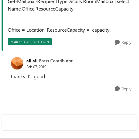
Get-Mailbox -RecipientTypeDetails RoomMailbox | select
Name,Office,ResourceCapacity
Office = Location, ResourceCapacity = capacity.
Reply
MARKED AS SOLUTION
ali ali
Brass Contributor
Feb 07, 2019
thanks it's good
Reply