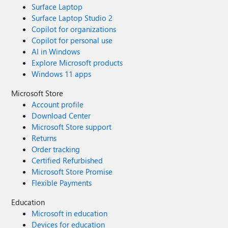
Surface Laptop
Surface Laptop Studio 2
Copilot for organizations
Copilot for personal use
AI in Windows
Explore Microsoft products
Windows 11 apps
Microsoft Store
Account profile
Download Center
Microsoft Store support
Returns
Order tracking
Certified Refurbished
Microsoft Store Promise
Flexible Payments
Education
Microsoft in education
Devices for education