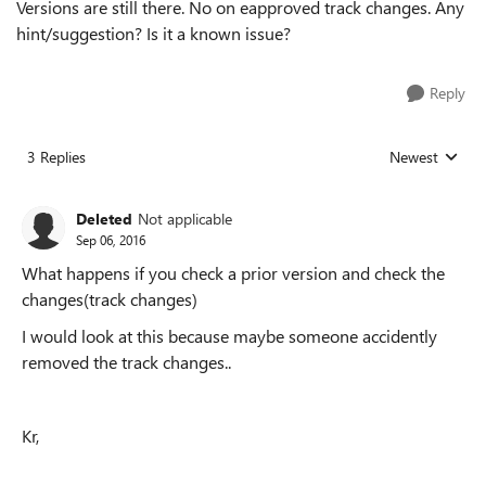
Versions are still there. No on eapproved track changes. Any
hint/suggestion? Is it a known issue?
Reply
3 Replies
Newest
Replies sorted
Deleted
Not applicable
Sep 06, 2016
What happens if you check a prior version and check the
changes(track changes)
I would look at this because maybe someone accidently
removed the track changes..
Kr,