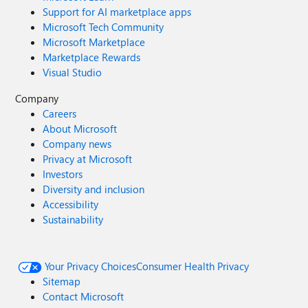
Support for AI marketplace apps
Microsoft Tech Community
Microsoft Marketplace
Marketplace Rewards
Visual Studio
Company
Careers
About Microsoft
Company news
Privacy at Microsoft
Investors
Diversity and inclusion
Accessibility
Sustainability
Your Privacy Choices
Consumer Health Privacy
Sitemap
Contact Microsoft