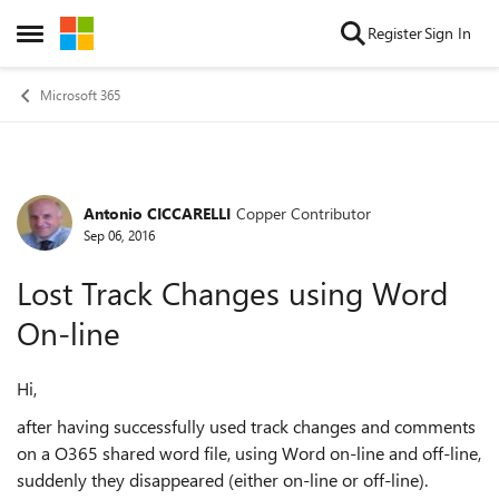
Skip to content
Register
Sign In
Open Side Menu
Microsoft 365
Antonio CICCARELLI
Copper Contributor
Forum Discussion
Sep 06, 2016
Lost Track Changes using Word
On-line
Hi,
after having successfully used track changes and comments
on a O365 shared word file, using Word on-line and off-line,
suddenly they disappeared (either on-line or off-line).