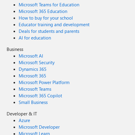
Microsoft Teams for Education
Microsoft 365 Education
How to buy for your school
Educator training and development
Deals for students and parents
AI for education
Business
Microsoft AI
Microsoft Security
Dynamics 365
Microsoft 365
Microsoft Power Platform
Microsoft Teams
Microsoft 365 Copilot
Small Business
Developer & IT
Azure
Microsoft Developer
Microsoft Learn