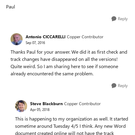
Paul
Reply
Antonio CICCARELLI
Copper Contributor
Sep 07, 2016
Thanks Paul for your answer. We did it as first check and
track changes have disappeared on all the versions!
Quite weird. So I am sharing here to see if someone
already encountered the same problem.
Reply
Steve Blackburn
Copper Contributor
Apr 05, 2018
This is happening to my organization as well. It started
sometime around Tuesday 4/5 I think. Any new Word
document created online will not have the track