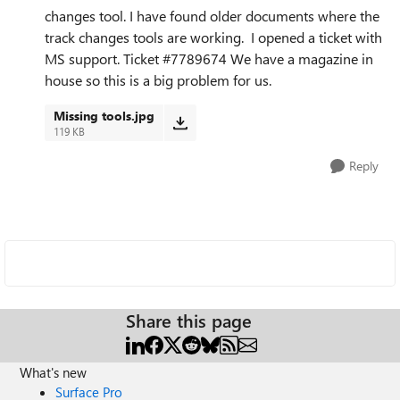
changes tool. I have found older documents where the
track changes tools are working. I opened a ticket with
MS support.
Ticket #7789674 We have a magazine in
house so this is a big problem for us.
Missing tools.jpg
119 KB
Reply
Share this page
What's new
Surface Pro