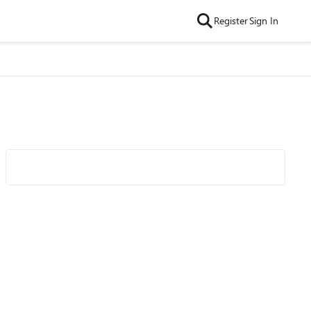
Register
Sign In