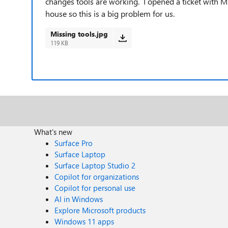
changes tools are working. I opened a ticket with 
house so this is a big problem for us.
Missing tools.jpg
119 KB
What's new
Surface Pro
Surface Laptop
Surface Laptop Studio 2
Copilot for organizations
Copilot for personal use
AI in Windows
Explore Microsoft products
Windows 11 apps