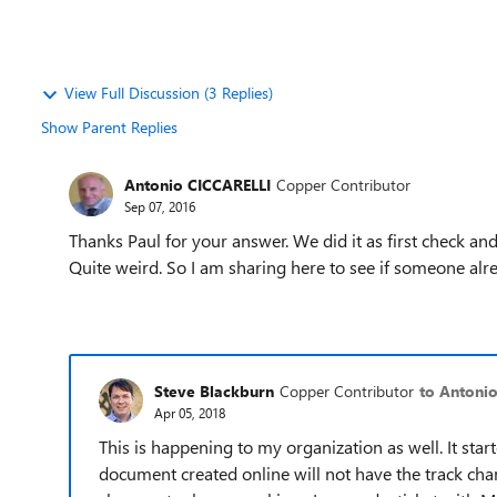
View Full Discussion (3 Replies)
Show Parent Replies
Antonio CICCARELLI
Copper Contributor
Sep 07, 2016
Thanks Paul for your answer. We did it as first check an
Quite weird. So I am sharing here to see if someone al
Steve Blackburn
Copper Contributor
to Antoni
Apr 05, 2018
This is happening to my organization as well. It st
document created online will not have the track cha