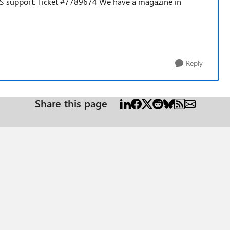
MS support.
Ticket #7789674 We have a magazine in
Reply
Share this page