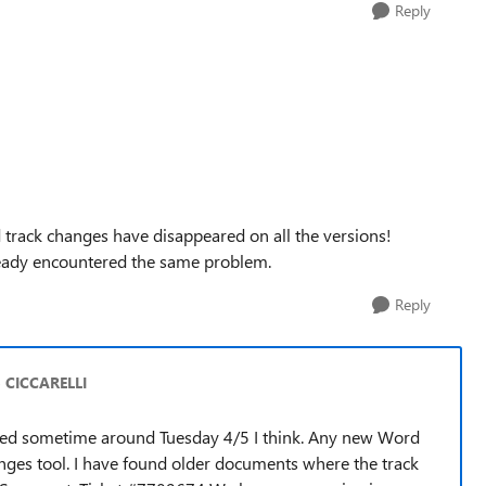
Reply
d track changes have disappeared on all the versions!
ready encountered the same problem.
Reply
o CICCARELLI
arted sometime around Tuesday 4/5 I think. Any new Word
nges tool. I have found older documents where the track