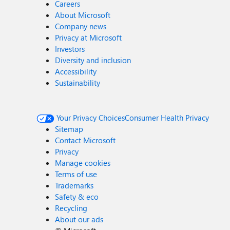
Careers
About Microsoft
Company news
Privacy at Microsoft
Investors
Diversity and inclusion
Accessibility
Sustainability
Your Privacy Choices
Consumer Health Privacy
Sitemap
Contact Microsoft
Privacy
Manage cookies
Terms of use
Trademarks
Safety & eco
Recycling
About our ads