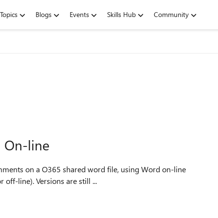
Topics
Blogs
Events
Skills Hub
Community
 On-line
ff-line). Versions are still ...