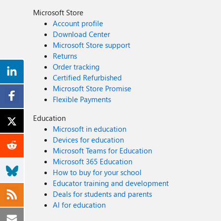
Microsoft Store
Account profile
Download Center
Microsoft Store support
Returns
Order tracking
Certified Refurbished
Microsoft Store Promise
Flexible Payments
Education
Microsoft in education
Devices for education
Microsoft Teams for Education
Microsoft 365 Education
How to buy for your school
Educator training and development
Deals for students and parents
AI for education