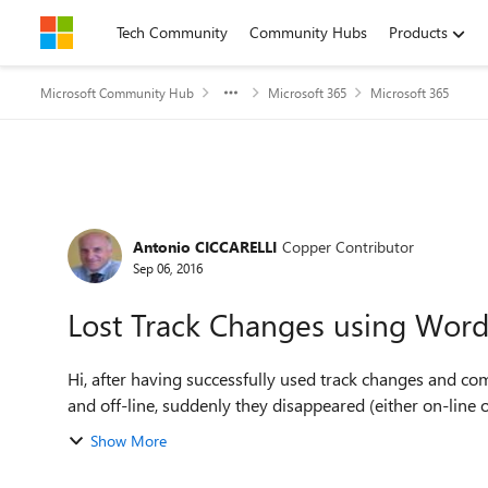
Skip to content
Tech Community
Community Hubs
Products
Microsoft Community Hub
Microsoft 365
Microsoft 365
Forum Discussion
Antonio CICCARELLI
Copper Contributor
Sep 06, 2016
Lost Track Changes using Word
Hi, after having successfully used track changes and comments on a O365 shared word file, using Word on-line
and off-line, suddenly they disappeared (either on-line or o
Show More