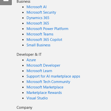
Business
Microsoft AI
Microsoft Security
Dynamics 365
Microsoft 365
Microsoft Power Platform
Microsoft Teams
Microsoft 365 Copilot
Small Business
Developer & IT
Azure
Microsoft Developer
Microsoft Learn
Support for AI marketplace apps
Microsoft Tech Community
Microsoft Marketplace
Marketplace Rewards
Visual Studio
Company