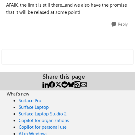
AFAIK, the limit is still there...and we also have the promise
that it will be relaxed at some point!
Reply
Share this page
What's new
Surface Pro
Surface Laptop
Surface Laptop Studio 2
Copilot for organizations
Copilot for personal use
AI in Windows