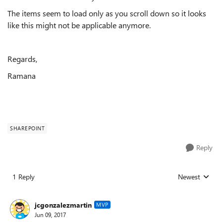
The items seem to load only as you scroll down so it looks
like this might not be applicable anymore.
Regards,
Ramana
SHAREPOINT
Reply
1 Reply
Newest
Replies sorted
jcgonzalezmartin
MVP
Jun 09, 2017