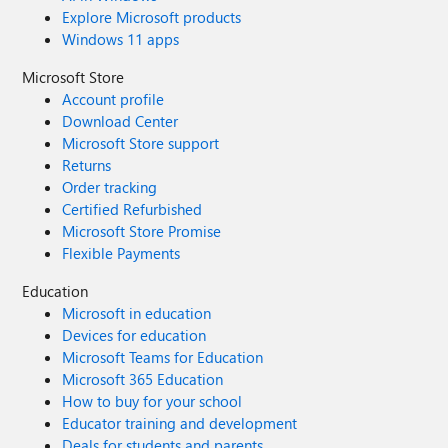
Explore Microsoft products
Windows 11 apps
Microsoft Store
Account profile
Download Center
Microsoft Store support
Returns
Order tracking
Certified Refurbished
Microsoft Store Promise
Flexible Payments
Education
Microsoft in education
Devices for education
Microsoft Teams for Education
Microsoft 365 Education
How to buy for your school
Educator training and development
Deals for students and parents