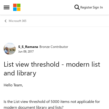
Skip to content
Register
Sign In
Open Side Menu
Microsoft 365
S_S_Ramana
Bronze Contributor
Forum Discussion
Jun 09, 2017
List view threshold - modern list
and library
Hello Team,
Is the List view threshold of 5000 items not applicable for
modern document library and lists?