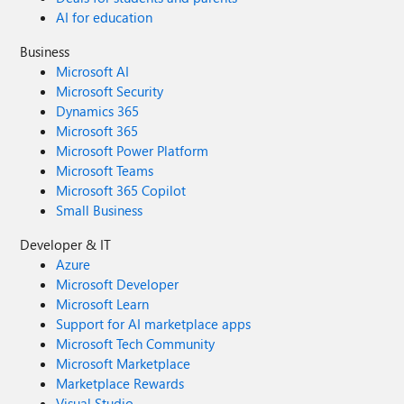
AI for education
Business
Microsoft AI
Microsoft Security
Dynamics 365
Microsoft 365
Microsoft Power Platform
Microsoft Teams
Microsoft 365 Copilot
Small Business
Developer & IT
Azure
Microsoft Developer
Microsoft Learn
Support for AI marketplace apps
Microsoft Tech Community
Microsoft Marketplace
Marketplace Rewards
Visual Studio