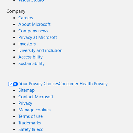
Company
Careers
About Microsoft
Company news
Privacy at Microsoft
Investors
Diversity and inclusion
Accessibility
Sustainability
Your Privacy Choices
Consumer Health Privacy
Sitemap
Contact Microsoft
Privacy
Manage cookies
Terms of use
Trademarks
Safety & eco