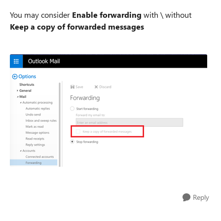
You may consider
Enable forwarding
with \ without
Keep a copy of forwarded messages
Reply