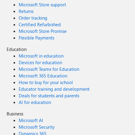
Microsoft Store support
Returns
Order tracking
Certified Refurbished
Microsoft Store Promise
Flexible Payments
Education
Microsoft in education
Devices for education
Microsoft Teams for Education
Microsoft 365 Education
How to buy for your school
Educator training and development
Deals for students and parents
AI for education
Business
Microsoft AI
Microsoft Security
Dynamics 365