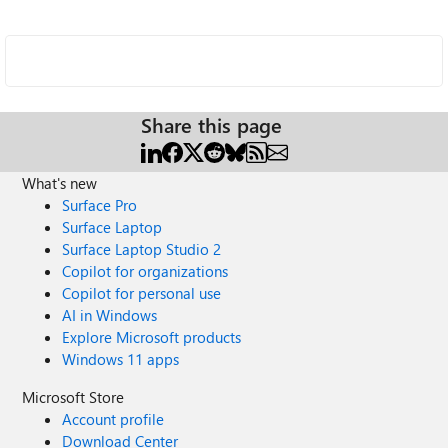
Share this page
What's new
Surface Pro
Surface Laptop
Surface Laptop Studio 2
Copilot for organizations
Copilot for personal use
AI in Windows
Explore Microsoft products
Windows 11 apps
Microsoft Store
Account profile
Download Center