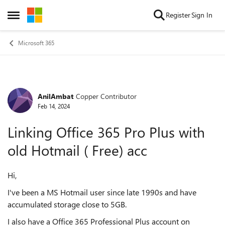
Skip to content
Register
Sign In
Open Side Menu
Microsoft 365
AnilAmbat
Copper Contributor
Forum Discussion
Feb 14, 2024
Linking Office 365 Pro Plus with
old Hotmail ( Free) acc
Hi,
I've been a MS Hotmail user since late 1990s and have
accumulated storage close to 5GB.
I also have a Office 365 Professional Plus account on