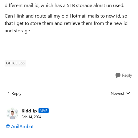
different mail id, which has a 5TB storage almst un used.
Can I link and route all my old Hotmail mails to new id, so
that I get to store them and retrieve them from the new id
and storage.
OFFICE 365
Reply
1 Reply
Newest
Replies sorted
Kidd_Ip
MVP
Feb 14, 2024
AnilAmbat