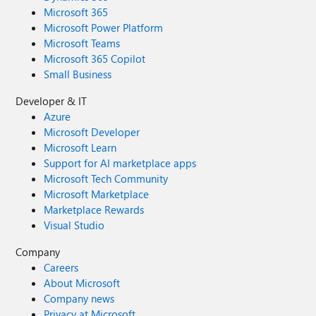
Microsoft 365
Microsoft Power Platform
Microsoft Teams
Microsoft 365 Copilot
Small Business
Developer & IT
Azure
Microsoft Developer
Microsoft Learn
Support for AI marketplace apps
Microsoft Tech Community
Microsoft Marketplace
Marketplace Rewards
Visual Studio
Company
Careers
About Microsoft
Company news
Privacy at Microsoft