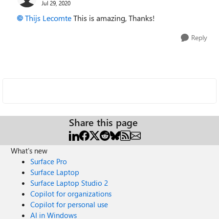
Jul 29, 2020
Thijs Lecomte
This is amazing, Thanks!
Reply
Share this page
What's new
Surface Pro
Surface Laptop
Surface Laptop Studio 2
Copilot for organizations
Copilot for personal use
AI in Windows