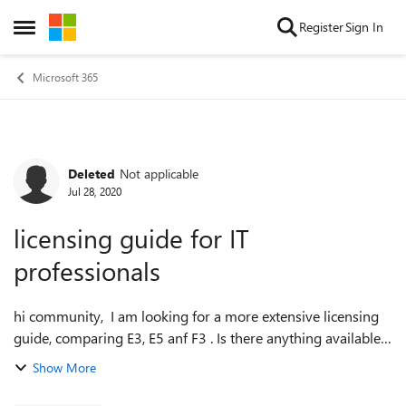
Skip to content
Register
Sign In
Open Side Menu
Microsoft 365
Deleted
Not applicable
Forum Discussion
Jul 28, 2020
licensing guide for IT
professionals
hi community, I am looking for a more extensive licensing
guide, comparing E3, E5 anf F3 . Is there anything available
fot IT-professional. I found some informatoin on
Show More
https://www.microsoft.com/n...