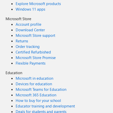
Explore Microsoft products
Windows 11 apps
Microsoft Store
Account profile
Download Center
Microsoft Store support
Returns
Order tracking
Certified Refurbished
Microsoft Store Promise
Flexible Payments
Education
Microsoft in education
Devices for education
Microsoft Teams for Education
Microsoft 365 Education
How to buy for your school
Educator training and development
Deals for students and parents