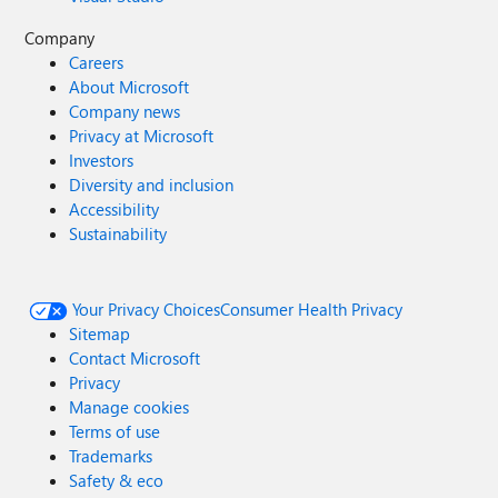
Company
Careers
About Microsoft
Company news
Privacy at Microsoft
Investors
Diversity and inclusion
Accessibility
Sustainability
Your Privacy Choices
Consumer Health Privacy
Sitemap
Contact Microsoft
Privacy
Manage cookies
Terms of use
Trademarks
Safety & eco