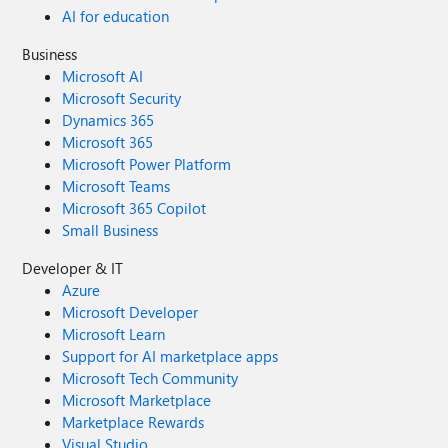
AI for education
Business
Microsoft AI
Microsoft Security
Dynamics 365
Microsoft 365
Microsoft Power Platform
Microsoft Teams
Microsoft 365 Copilot
Small Business
Developer & IT
Azure
Microsoft Developer
Microsoft Learn
Support for AI marketplace apps
Microsoft Tech Community
Microsoft Marketplace
Marketplace Rewards
Visual Studio