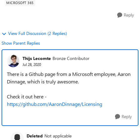
MICROSOFT 365
Reply
View Full Discussion (2 Replies)
Show Parent Replies
Thijs Lecomte
Bronze Contributor
Jul 28, 2020
There is a Github page from a Microsoft employee, Aaron
Dinnage, which is truly awesome.
Check it out here -
https://github.com/AaronDinnage/Licensing
Reply
Deleted
Not applicable