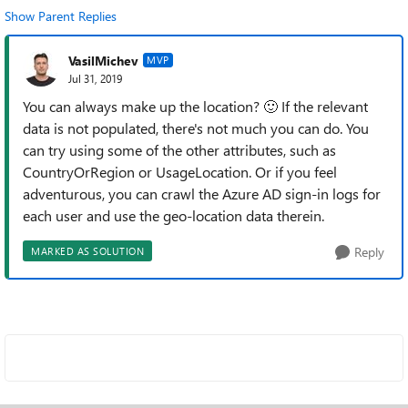
Show Parent Replies
VasilMichev
MVP
Jul 31, 2019
You can always make up the location?
🙂
If the relevant
data is not populated, there's not much you can do. You
can try using some of the other attributes, such as
CountryOrRegion or UsageLocation. Or if you feel
adventurous, you can crawl the Azure AD sign-in logs for
each user and use the geo-location data therein.
Reply
MARKED AS SOLUTION