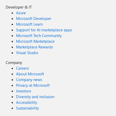
Developer & IT
Azure
Microsoft Developer
Microsoft Learn
Support for AI marketplace apps
Microsoft Tech Community
Microsoft Marketplace
Marketplace Rewards
Visual Studio
Company
Careers
About Microsoft
Company news
Privacy at Microsoft
Investors
Diversity and inclusion
Accessibility
Sustainability