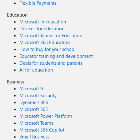
Flexible Payments
Education
Microsoft in education
Devices for education
Microsoft Teams for Education
Microsoft 365 Education
How to buy for your school
Educator training and development
Deals for students and parents
AI for education
Business
Microsoft AI
Microsoft Security
Dynamics 365
Microsoft 365
Microsoft Power Platform
Microsoft Teams
Microsoft 365 Copilot
Small Business