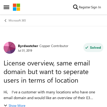
Skip to content
Register
Sign In
Open Side Menu
Microsoft 365
Byrdwatcher
Copper Contributor
Forum Discussion
Solved
Jul 31, 2019
License overview, same email
domain but want to seperate
users in terms of location
Hi, I've a customer with many locations who have one
email domain and would like an overview of their E3
Licences. Unfortunately they don't have their office or
Show More