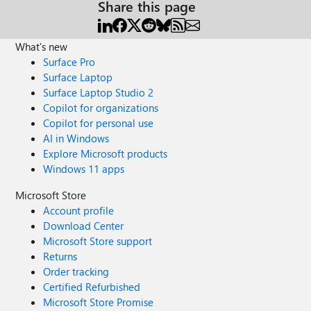
Share this page
What's new
Surface Pro
Surface Laptop
Surface Laptop Studio 2
Copilot for organizations
Copilot for personal use
AI in Windows
Explore Microsoft products
Windows 11 apps
Microsoft Store
Account profile
Download Center
Microsoft Store support
Returns
Order tracking
Certified Refurbished
Microsoft Store Promise