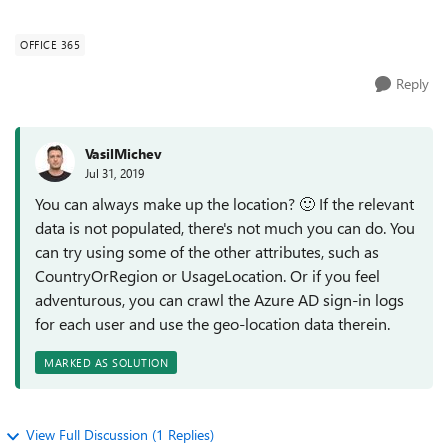
company field filled out in O365/...
OFFICE 365
Reply
VasilMichev
Jul 31, 2019
You can always make up the location?
🙂
If the relevant
data is not populated, there's not much you can do. You
can try using some of the other attributes, such as
CountryOrRegion or UsageLocation. Or if you feel
adventurous, you can crawl the Azure AD sign-in logs
for each user and use the geo-location data therein.
MARKED AS SOLUTION
View Full Discussion (1 Replies)