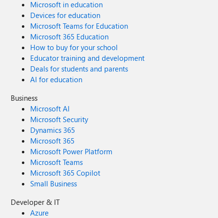
Microsoft in education
Devices for education
Microsoft Teams for Education
Microsoft 365 Education
How to buy for your school
Educator training and development
Deals for students and parents
AI for education
Business
Microsoft AI
Microsoft Security
Dynamics 365
Microsoft 365
Microsoft Power Platform
Microsoft Teams
Microsoft 365 Copilot
Small Business
Developer & IT
Azure