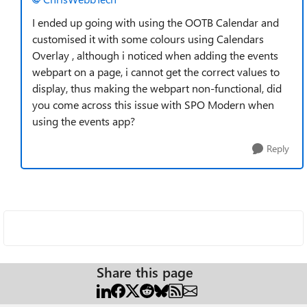
I ended up going with using the OOTB Calendar and
customised it with some colours using Calendars
Overlay , although i noticed when adding the events
webpart on a page, i cannot get the correct values to
display, thus making the webpart non-functional, did
you come across this issue with SPO Modern when
using the events app?
Reply
Share this page