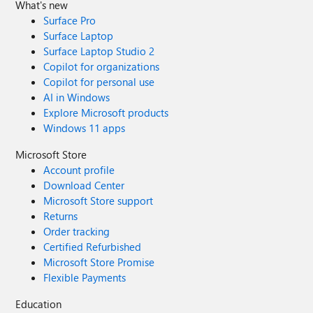
What's new
Surface Pro
Surface Laptop
Surface Laptop Studio 2
Copilot for organizations
Copilot for personal use
AI in Windows
Explore Microsoft products
Windows 11 apps
Microsoft Store
Account profile
Download Center
Microsoft Store support
Returns
Order tracking
Certified Refurbished
Microsoft Store Promise
Flexible Payments
Education