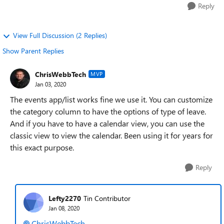
Reply
View Full Discussion (2 Replies)
Show Parent Replies
ChrisWebbTech
MVP
Jan 03, 2020
The events app/list works fine we use it. You can customize
the category column to have the options of type of leave.
And if you have to have a calendar view, you can use the
classic view to view the calendar. Been using it for years for
this exact purpose.
Reply
Lefty2270
Tin Contributor
Jan 08, 2020
ChrisWebbTech