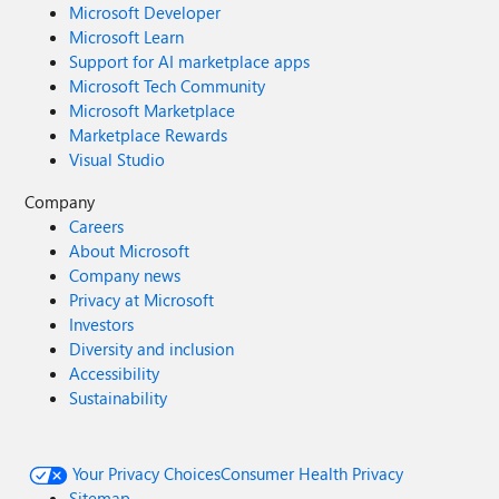
Microsoft Developer
Microsoft Learn
Support for AI marketplace apps
Microsoft Tech Community
Microsoft Marketplace
Marketplace Rewards
Visual Studio
Company
Careers
About Microsoft
Company news
Privacy at Microsoft
Investors
Diversity and inclusion
Accessibility
Sustainability
Your Privacy Choices
Consumer Health Privacy
Sitemap