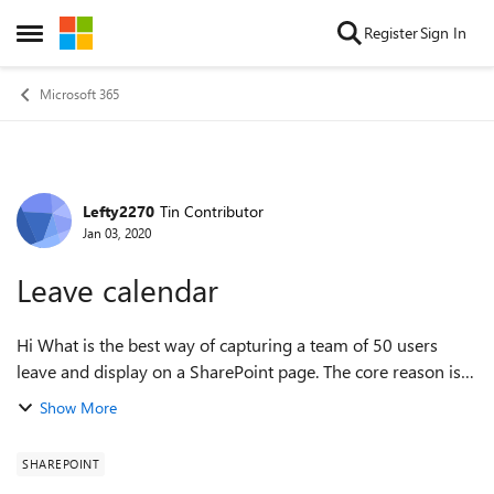
Skip to content
Register
Sign In
Open Side Menu
Microsoft 365
Lefty2270
Tin Contributor
Forum Discussion
Jan 03, 2020
Leave calendar
Hi What is the best way of capturing a team of 50 users
leave and display on a SharePoint page. The core reason is
to have visibility of where users are, the options for leave
Show More
will be holiday, WFH ...
SHAREPOINT