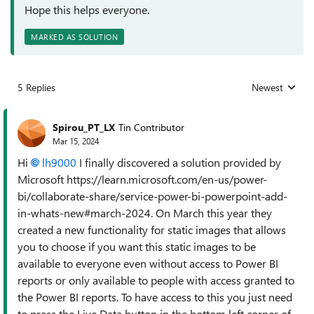
Hope this helps everyone.
MARKED AS SOLUTION
5 Replies
Newest
Replies sorted
Spirou_PT_LX
Tin Contributor
Mar 15, 2024
Hi
lh9000
I finally discovered a solution provided by
Microsoft https://learn.microsoft.com/en-us/power-
bi/collaborate-share/service-power-bi-powerpoint-add-
in-whats-new#march-2024. On March this year they
created a new functionality for static images that allows
you to choose if you want this static images to be
available to everyone even without access to Power BI
reports or only available to people with access granted to
the Power BI reports. To have access to this you just need
to press the Live Data button in the bottom left corner of