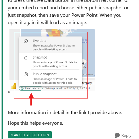
your embed report and choose either public snapshot or
just snapshot, then save your Power Point. When you
open it again it will load as an image.
More information in detail in the link I provide above.
Hope this helps everyone.
Reply
MARKED AS SOLUTION