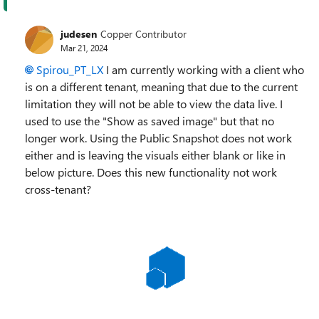
judesen
Copper Contributor
Mar 21, 2024
Spirou_PT_LX
I am currently working with a client who
is on a different tenant, meaning that due to the current
limitation they will not be able to view the data live. I
used to use the "Show as saved image" but that no
longer work. Using the Public Snapshot does not work
either and is leaving the visuals either blank or like in
below picture. Does this new functionality not work
cross-tenant?