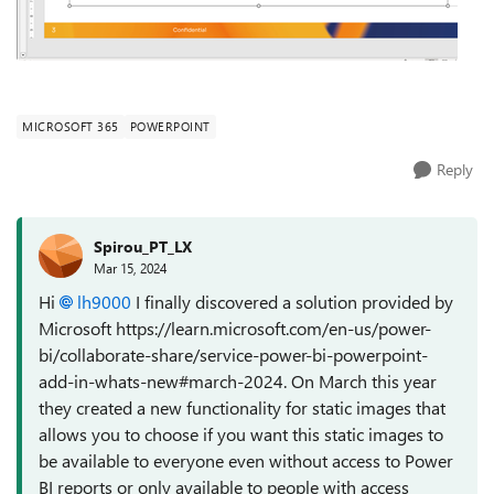
MICROSOFT 365
POWERPOINT
Reply
Spirou_PT_LX
Mar 15, 2024
Hi
lh9000
I finally discovered a solution provided by
Microsoft https://learn.microsoft.com/en-us/power-
bi/collaborate-share/service-power-bi-powerpoint-
add-in-whats-new#march-2024. On March this year
they created a new functionality for static images that
allows you to choose if you want this static images to
be available to everyone even without access to Power
BI reports or only available to people with access