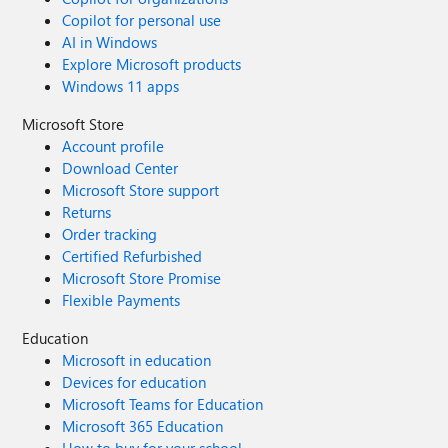
Copilot for personal use
AI in Windows
Explore Microsoft products
Windows 11 apps
Microsoft Store
Account profile
Download Center
Microsoft Store support
Returns
Order tracking
Certified Refurbished
Microsoft Store Promise
Flexible Payments
Education
Microsoft in education
Devices for education
Microsoft Teams for Education
Microsoft 365 Education