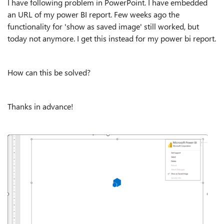
I have following problem in PowerPoint. I have embedded
an URL of my power BI report. Few weeks ago the
functionality for 'show as saved image' still worked, but
today not anymore. I get this instead for my power bi report.
How can this be solved?
Thanks in advance!