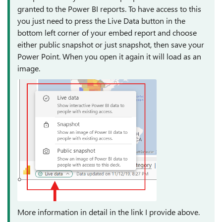
granted to the Power BI reports. To have access to this
you just need to press the Live Data button in the
bottom left corner of your embed report and choose
either public snapshot or just snapshot, then save your
Power Point. When you open it again it will load as an
image.
More information in detail in the link I provide above.