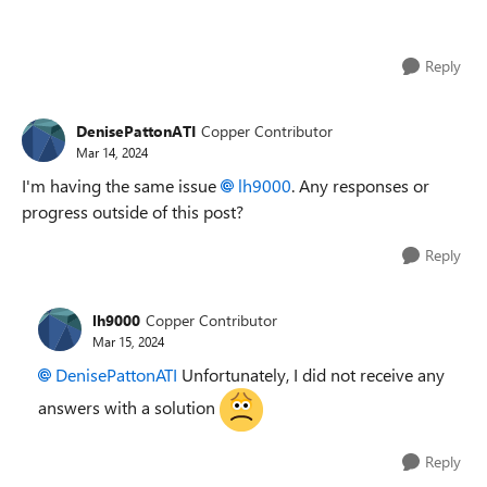
Reply
DenisePattonATI
Copper Contributor
Mar 14, 2024
I'm having the same issue
lh9000
. Any responses or
progress outside of this post?
Reply
lh9000
Copper Contributor
Mar 15, 2024
DenisePattonATI
Unfortunately, I did not receive any
answers with a solution
Reply