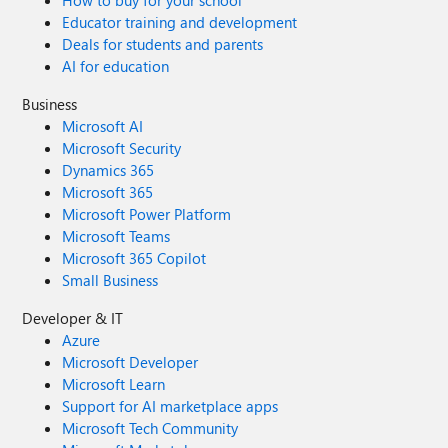
How to buy for your school
Educator training and development
Deals for students and parents
AI for education
Business
Microsoft AI
Microsoft Security
Dynamics 365
Microsoft 365
Microsoft Power Platform
Microsoft Teams
Microsoft 365 Copilot
Small Business
Developer & IT
Azure
Microsoft Developer
Microsoft Learn
Support for AI marketplace apps
Microsoft Tech Community