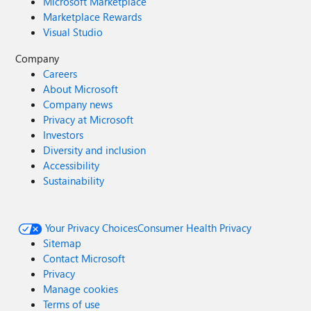
Microsoft Marketplace
Marketplace Rewards
Visual Studio
Company
Careers
About Microsoft
Company news
Privacy at Microsoft
Investors
Diversity and inclusion
Accessibility
Sustainability
Your Privacy Choices
Consumer Health Privacy
Sitemap
Contact Microsoft
Privacy
Manage cookies
Terms of use