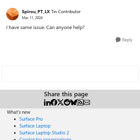
Spirou_PT_LX
Tin Contributor
Mar 11, 2024
I have same issue. Can anyone help?
Reply
Share this page
What's new
Surface Pro
Surface Laptop
Surface Laptop Studio 2
Copilot for organizations