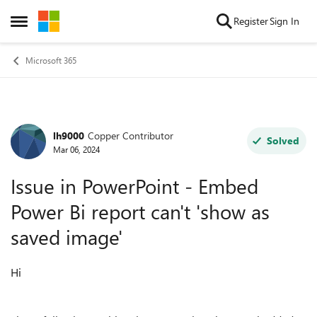
Skip to content
Register
Sign In
Open Side Menu
Microsoft 365
lh9000
Copper Contributor
Forum Discussion
Solved
Mar 06, 2024
Issue in PowerPoint - Embed
Power Bi report can't 'show as
saved image'
Hi