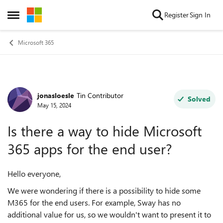
Skip to content
Register
Sign In
Open Side Menu
Microsoft 365
jonasloesle
Tin Contributor
Forum Discussion
Solved
May 15, 2024
Is there a way to hide Microsoft
365 apps for the end user?
Hello everyone,
We were wondering if there is a possibility to hide some
M365 for the end users. For example, Sway has no
additional value for us, so we wouldn't want to present it to