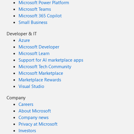
Microsoft Power Platform
Microsoft Teams
Microsoft 365 Copilot
Small Business
Developer & IT
Azure
Microsoft Developer
Microsoft Learn
Support for AI marketplace apps
Microsoft Tech Community
Microsoft Marketplace
Marketplace Rewards
Visual Studio
Company
Careers
About Microsoft
Company news
Privacy at Microsoft
Investors