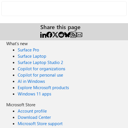
Share this page
What's new
Surface Pro
Surface Laptop
Surface Laptop Studio 2
Copilot for organizations
Copilot for personal use
AI in Windows
Explore Microsoft products
Windows 11 apps
Microsoft Store
Account profile
Download Center
Microsoft Store support