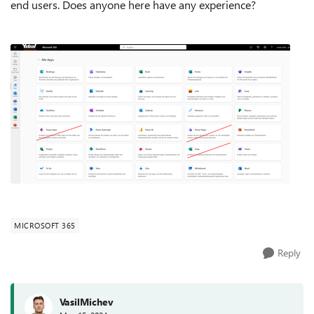
end users. Does anyone here have any experience?
MICROSOFT 365
Reply
VasilMichev