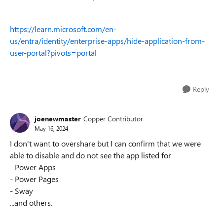
https://learn.microsoft.com/en-
us/entra/identity/enterprise-apps/hide-application-from-
user-portal?pivots=portal
Reply
joenewmaster
Copper Contributor
May 16, 2024
I don't want to overshare but I can confirm that we were
able to disable and do not see the app listed for
- Power Apps
- Power Pages
- Sway
...and others.