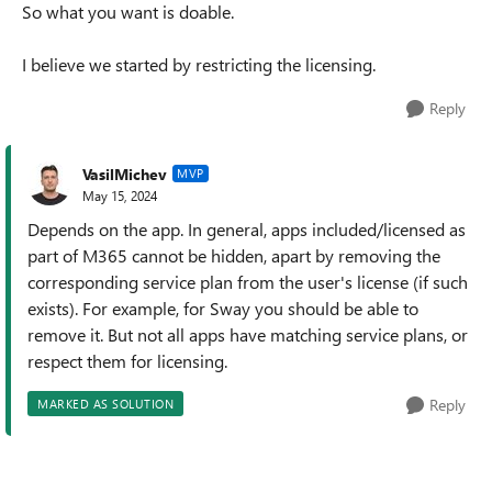
So what you want is doable.
I believe we started by restricting the licensing.
Reply
VasilMichev
MVP
May 15, 2024
Depends on the app. In general, apps included/licensed as
part of M365 cannot be hidden, apart by removing the
corresponding service plan from the user's license (if such
exists). For example, for Sway you should be able to
remove it. But not all apps have matching service plans, or
respect them for licensing.
Reply
MARKED AS SOLUTION