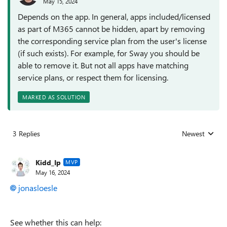
May 15, 2024
Depends on the app. In general, apps included/licensed
as part of M365 cannot be hidden, apart by removing
the corresponding service plan from the user's license
(if such exists). For example, for Sway you should be
able to remove it. But not all apps have matching
service plans, or respect them for licensing.
MARKED AS SOLUTION
3 Replies
Newest
Replies sorted
Kidd_Ip
MVP
May 16, 2024
jonasloesle
See whether this can help: