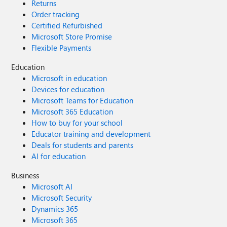
Returns
Order tracking
Certified Refurbished
Microsoft Store Promise
Flexible Payments
Education
Microsoft in education
Devices for education
Microsoft Teams for Education
Microsoft 365 Education
How to buy for your school
Educator training and development
Deals for students and parents
AI for education
Business
Microsoft AI
Microsoft Security
Dynamics 365
Microsoft 365