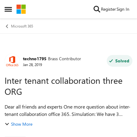
Skip to content
Register
Sign In
Open Side Menu
Microsoft 365
techno1795
Brass Contributor
Forum Discussion
Solved
Jan 28, 2019
Inter tenant collaboration three
ORG
Dear all friends and experts One more question about inter-
tenant collaboration office 365. Simulation: We have 3
tenant, for simple we called : 1, 2 and 3. In my case 1 and 2
Show More
already shared ( ca...