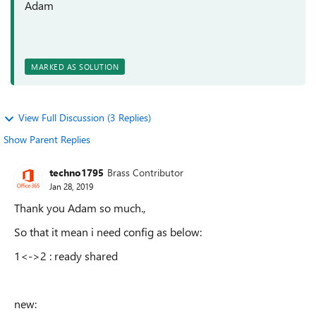
Adam
MARKED AS SOLUTION
View Full Discussion (3 Replies)
Show Parent Replies
techno1795
Brass Contributor
Jan 28, 2019
Thank you Adam so much.,
So that it mean i need config as below:
1<->2 : ready shared
new: