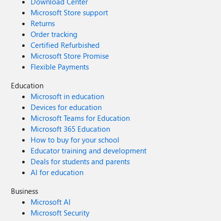
Download Center
Microsoft Store support
Returns
Order tracking
Certified Refurbished
Microsoft Store Promise
Flexible Payments
Education
Microsoft in education
Devices for education
Microsoft Teams for Education
Microsoft 365 Education
How to buy for your school
Educator training and development
Deals for students and parents
AI for education
Business
Microsoft AI
Microsoft Security