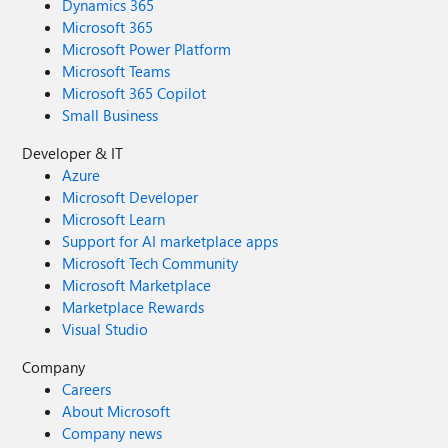
Dynamics 365
Microsoft 365
Microsoft Power Platform
Microsoft Teams
Microsoft 365 Copilot
Small Business
Developer & IT
Azure
Microsoft Developer
Microsoft Learn
Support for AI marketplace apps
Microsoft Tech Community
Microsoft Marketplace
Marketplace Rewards
Visual Studio
Company
Careers
About Microsoft
Company news