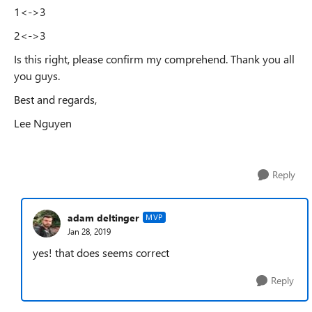
1<->3
2<->3
Is this right, please confirm my comprehend. Thank you all
you guys.
Best and regards,
Lee Nguyen
Reply
adam deltinger
MVP
Jan 28, 2019
yes! that does seems correct
Reply