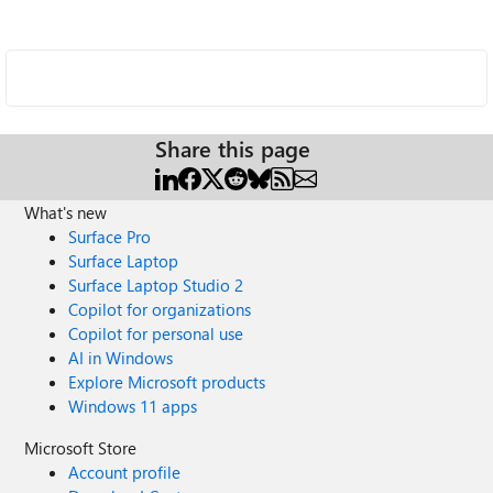
Share this page
What's new
Surface Pro
Surface Laptop
Surface Laptop Studio 2
Copilot for organizations
Copilot for personal use
AI in Windows
Explore Microsoft products
Windows 11 apps
Microsoft Store
Account profile