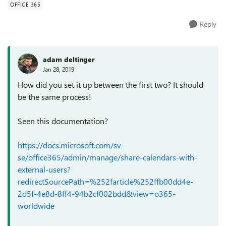
OFFICE 365
Reply
adam deltinger
Jan 28, 2019
How did you set it up between the first two? It should
be the same process!
Seen this documentation?
https://docs.microsoft.com/sv-
se/office365/admin/manage/share-calendars-with-
external-users?
redirectSourcePath=%252farticle%252ffb00dd4e-
2d5f-4e8d-8ff4-94b2cf002bdd&view=o365-
worldwide