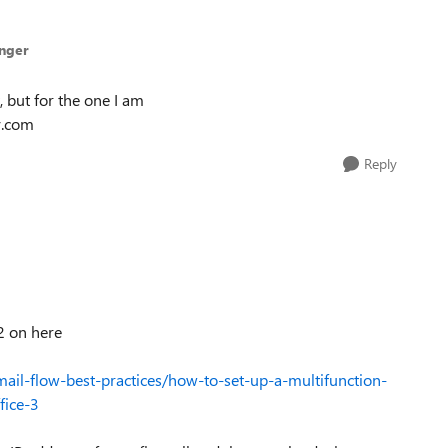
inger
 but for the one I am
y.com
Reply
2 on here
ail-flow-best-practices/how-to-set-up-a-multifunction-
fice-3