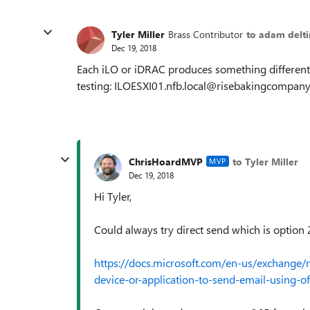
Tyler Miller
Brass Contributor
to adam delt
Dec 19, 2018
Each iLO or iDRAC produces something different,
testing: ILOESXI01.nfb.local@risebakingcompan
ChrisHoardMVP
to Tyler Miller
MVP
Dec 19, 2018
Hi Tyler,
Could always try direct send which is option 
https://docs.microsoft.com/en-us/exchange/m
device-or-application-to-send-email-using-of