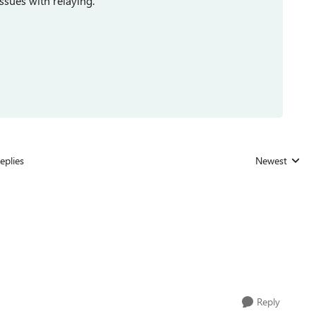
ssues with relaying.
eplies
Newest
Replies sorted
Reply