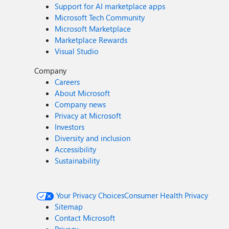
Support for AI marketplace apps
Microsoft Tech Community
Microsoft Marketplace
Marketplace Rewards
Visual Studio
Company
Careers
About Microsoft
Company news
Privacy at Microsoft
Investors
Diversity and inclusion
Accessibility
Sustainability
Your Privacy Choices
Consumer Health Privacy
Sitemap
Contact Microsoft