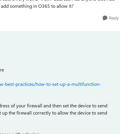
to add something in O365 to allow it?
Reply
re
w-best-practices/how-to-set-up-a-multifunction-
ess of your firewall and then set the device to send
p the firewall correctly to allow the device to send