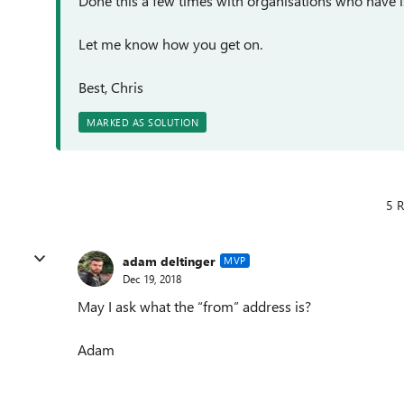
Done this a few times with organisations who have i
Let me know how you get on.
Best, Chris
MARKED AS SOLUTION
5 R
adam deltinger
MVP
Dec 19, 2018
May I ask what the “from” address is?
Adam