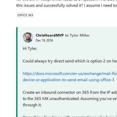
this issues and successfully solved it? I assume I need 
OFFICE 365
ChrisHoardMVP
to Tyler Miller
Dec 19, 2018
Hi Tyler,
Could always try direct send which is option 2 on he
https://docs.microsoft.com/en-us/exchange/mail-flo
device-or-application-to-send-email-using-office-3
Create an inbound connector on 365 from the IP addr
to the 365 MX unauthenticated. Assuming you’ve set u
through it.