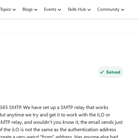
Topics
Blogs
Events
Skills Hub
Community
Solved
 O365 SMTP. We have set up a SMTP relay that works
 But anytime we try and get it to work with the iLO or
SMTP relay, and wouldn't you know it, the email sends just
of the iLO is not the same as the authentication address
 create a very weird "from" address. Has anyone else had