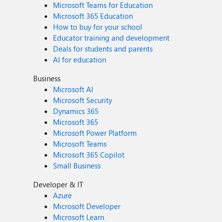
Microsoft Teams for Education
Microsoft 365 Education
How to buy for your school
Educator training and development
Deals for students and parents
AI for education
Business
Microsoft AI
Microsoft Security
Dynamics 365
Microsoft 365
Microsoft Power Platform
Microsoft Teams
Microsoft 365 Copilot
Small Business
Developer & IT
Azure
Microsoft Developer
Microsoft Learn