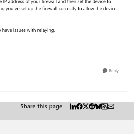
IP address of your firewall and then set the device to
 you’ve set up the firewall correctly to allow the device
 have issues with relaying.
Reply
Share this page