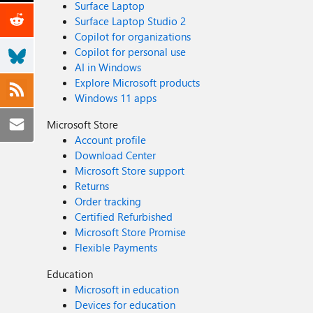
Surface Laptop
Surface Laptop Studio 2
Copilot for organizations
Copilot for personal use
AI in Windows
Explore Microsoft products
Windows 11 apps
Microsoft Store
Account profile
Download Center
Microsoft Store support
Returns
Order tracking
Certified Refurbished
Microsoft Store Promise
Flexible Payments
Education
Microsoft in education
Devices for education