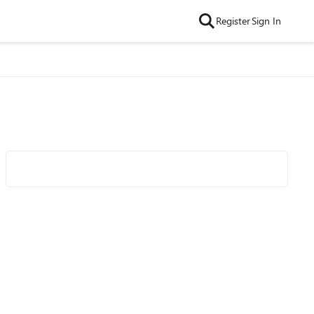
Register
Sign In