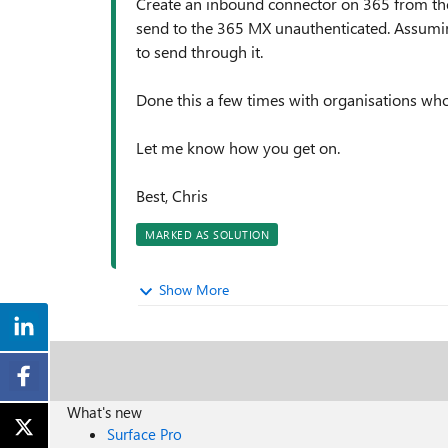
Create an inbound connector on 365 from the 
send to the 365 MX unauthenticated. Assuming
to send through it.
Done this a few times with organisations who
Let me know how you get on.
Best, Chris
MARKED AS SOLUTION
Show More
What's new
Surface Pro