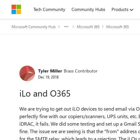
Skip to content
Tech Community
Community Hubs
Products
Microsoft Community Hub
Microsoft 365
Microsoft 365
Forum Discussion
Tyler Miller
Brass Contributor
Dec 19, 2018
iLo and O365
We are trying to get out iLO devices to send email via
perfectly fine with our copiers/scanners, UPS units, etc.
iDRAC, it fails. We did some testing and set up a Gmail 
fine. The issue we are seeing is that the "from" address 
for the SMTP relay, which leads to a rejection. The iLOs