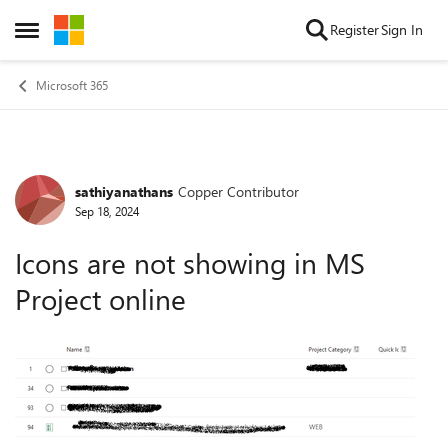
Skip to content
Register
Sign In
Open Side Menu
Microsoft 365
sathiyanathans
Copper Contributor
Forum Discussion
Sep 18, 2024
Icons are not showing in MS
Project online