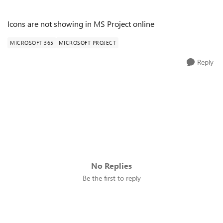
Icons are not showing in MS Project online
MICROSOFT 365
MICROSOFT PROJECT
Reply
No Replies
Be the first to reply