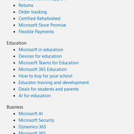
Returns
Order tracking
Certified Refurbished
Microsoft Store Promise
Flexible Payments
Education
Microsoft in education
Devices for education
Microsoft Teams for Education
Microsoft 365 Education
How to buy for your school
Educator training and development
Deals for students and parents
AI for education
Business
Microsoft AI
Microsoft Security
Dynamics 365
Microsoft 365