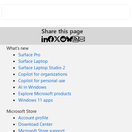
Share this page
What's new
Surface Pro
Surface Laptop
Surface Laptop Studio 2
Copilot for organizations
Copilot for personal use
AI in Windows
Explore Microsoft products
Windows 11 apps
Microsoft Store
Account profile
Download Center
Microsoft Store support