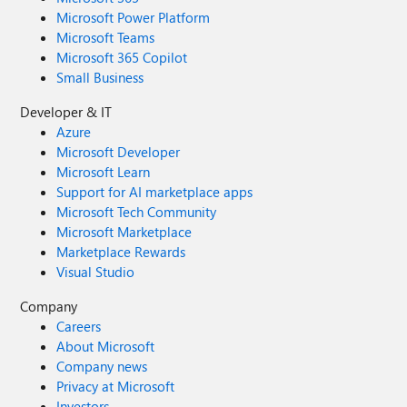
Microsoft Power Platform
Microsoft Teams
Microsoft 365 Copilot
Small Business
Developer & IT
Azure
Microsoft Developer
Microsoft Learn
Support for AI marketplace apps
Microsoft Tech Community
Microsoft Marketplace
Marketplace Rewards
Visual Studio
Company
Careers
About Microsoft
Company news
Privacy at Microsoft
Investors