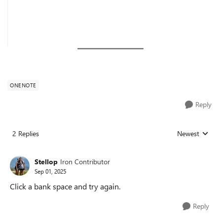
ONENOTE
Reply
2 Replies
Newest
Replies sorted
Stellop
Iron Contributor
Sep 01, 2025
Click a bank space and try again.
Reply