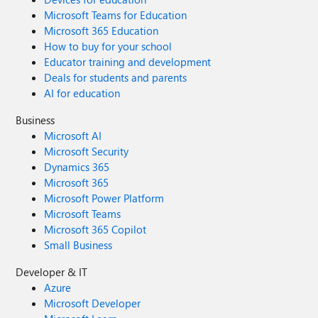
Microsoft Teams for Education
Microsoft 365 Education
How to buy for your school
Educator training and development
Deals for students and parents
AI for education
Business
Microsoft AI
Microsoft Security
Dynamics 365
Microsoft 365
Microsoft Power Platform
Microsoft Teams
Microsoft 365 Copilot
Small Business
Developer & IT
Azure
Microsoft Developer