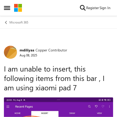
Skip to content
Register
Sign In
Open Side Menu
Microsoft 365
mdiliyas
Copper Contributor
Forum Discussion
Aug 08, 2025
I am unable to insert, this
following items from this bar , I
am using xiaomi pad 7