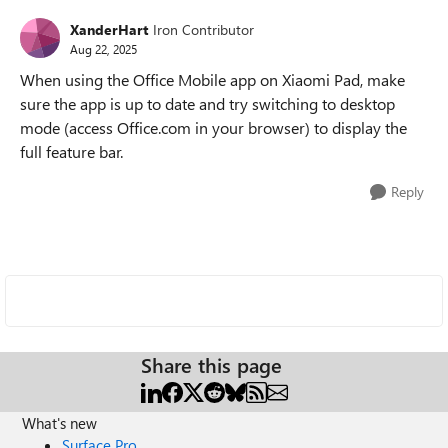
XanderHart
Iron Contributor
Aug 22, 2025
When using the Office Mobile app on Xiaomi Pad, make
sure the app is up to date and try switching to desktop
mode (access Office.com in your browser) to display the
full feature bar.
Reply
Share this page
What's new
Surface Pro