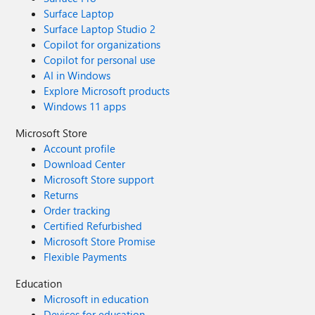
Surface Laptop
Surface Laptop Studio 2
Copilot for organizations
Copilot for personal use
AI in Windows
Explore Microsoft products
Windows 11 apps
Microsoft Store
Account profile
Download Center
Microsoft Store support
Returns
Order tracking
Certified Refurbished
Microsoft Store Promise
Flexible Payments
Education
Microsoft in education
Devices for education