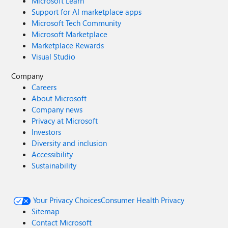
Microsoft Learn
Support for AI marketplace apps
Microsoft Tech Community
Microsoft Marketplace
Marketplace Rewards
Visual Studio
Company
Careers
About Microsoft
Company news
Privacy at Microsoft
Investors
Diversity and inclusion
Accessibility
Sustainability
Your Privacy Choices
Consumer Health Privacy
Sitemap
Contact Microsoft