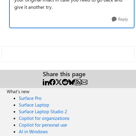
give it another try.
Reply
Share this page
What's new
Surface Pro
Surface Laptop
Surface Laptop Studio 2
Copilot for organizations
Copilot for personal use
AI in Windows