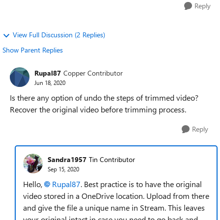
Reply
View Full Discussion (2 Replies)
Show Parent Replies
Rupal87
Copper Contributor
Jun 18, 2020
Is there any option of undo the steps of trimmed video?
Recover the original video before trimming process.
Reply
Sandra1957
Tin Contributor
Sep 15, 2020
Hello,
Rupal87
. Best practice is to have the original
video stored in a OneDrive location. Upload from there
and give the file a unique name in Stream. This leaves
your original intact in case you need to go back and