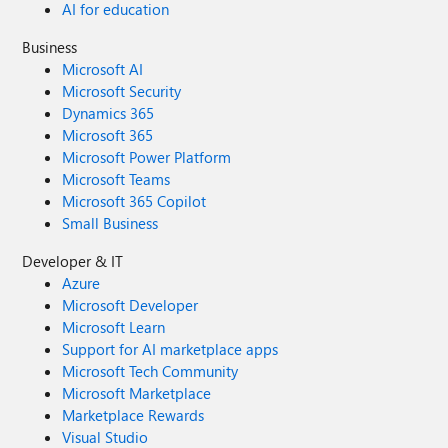
AI for education
Business
Microsoft AI
Microsoft Security
Dynamics 365
Microsoft 365
Microsoft Power Platform
Microsoft Teams
Microsoft 365 Copilot
Small Business
Developer & IT
Azure
Microsoft Developer
Microsoft Learn
Support for AI marketplace apps
Microsoft Tech Community
Microsoft Marketplace
Marketplace Rewards
Visual Studio