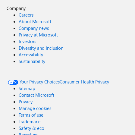
Company
Careers
About Microsoft
Company news
Privacy at Microsoft
Investors
Diversity and inclusion
Accessibility
Sustainability
Your Privacy Choices
Consumer Health Privacy
Sitemap
Contact Microsoft
Privacy
Manage cookies
Terms of use
Trademarks
Safety & eco
Recycling