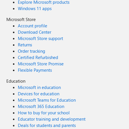
Explore Microsoft products
Windows 11 apps
Microsoft Store
Account profile
Download Center
Microsoft Store support
Returns
Order tracking
Certified Refurbished
Microsoft Store Promise
Flexible Payments
Education
Microsoft in education
Devices for education
Microsoft Teams for Education
Microsoft 365 Education
How to buy for your school
Educator training and development
Deals for students and parents