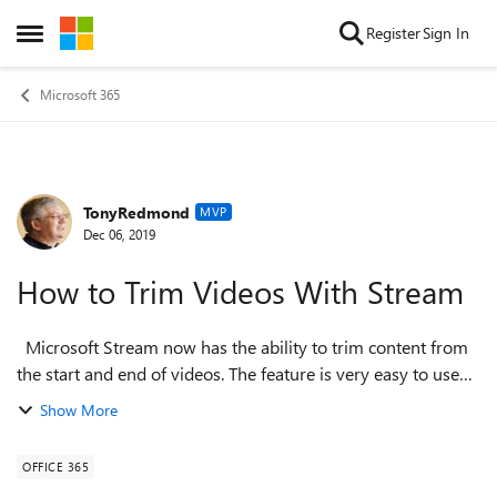
Skip to content
Register
Sign In
Open Side Menu
Microsoft 365
TonyRedmond
Forum Discussion
MVP
Dec 06, 2019
How to Trim Videos With Stream
Microsoft Stream now has the ability to trim content from
the start and end of videos. The feature is very easy to use
and is a good way to remove the seconds of lead-in often
Show More
captured in recordi...
OFFICE 365