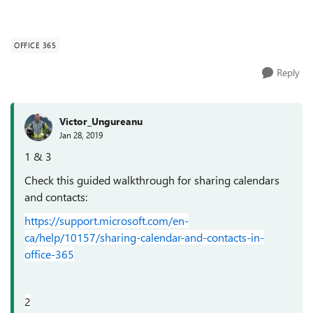
OFFICE 365
Reply
Victor_Ungureanu
Jan 28, 2019
1 & 3
Check this guided walkthrough for sharing calendars
and contacts:
https://support.microsoft.com/en-
ca/help/10157/sharing-calendar-and-contacts-in-
office-365
2