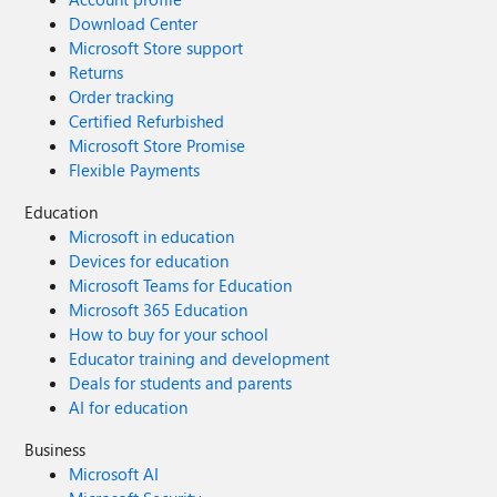
Download Center
Microsoft Store support
Returns
Order tracking
Certified Refurbished
Microsoft Store Promise
Flexible Payments
Education
Microsoft in education
Devices for education
Microsoft Teams for Education
Microsoft 365 Education
How to buy for your school
Educator training and development
Deals for students and parents
AI for education
Business
Microsoft AI