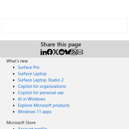
Share this page
What's new
Surface Pro
Surface Laptop
Surface Laptop Studio 2
Copilot for organizations
Copilot for personal use
AI in Windows
Explore Microsoft products
Windows 11 apps
Microsoft Store
Account profile