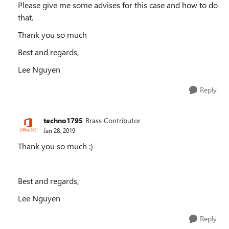
Please give me some advises for this case and how to do
that.
Thank you so much
Best and regards,
Lee Nguyen
Reply
techno1795
Brass Contributor
Jan 28, 2019
Thank you so much :)
Best and regards,
Lee Nguyen
Reply