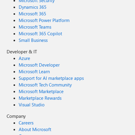
Microsoft Security
Dynamics 365
Microsoft 365
Microsoft Power Platform
Microsoft Teams
Microsoft 365 Copilot
Small Business
Developer & IT
Azure
Microsoft Developer
Microsoft Learn
Support for AI marketplace apps
Microsoft Tech Community
Microsoft Marketplace
Marketplace Rewards
Visual Studio
Company
Careers
About Microsoft