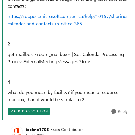
contacts:
https://support.microsoft.com/en-ca/help/10157/sharing-
calendar-and-contacts-in-office-365
2
get-mailbox <room_mailbox> | Set-CalendarProcessing -
ProcessExternalMeetingMessages $true
4
what do you mean by facility? if you mean a resource
mailbox, than it would be similar to 2.
Reply
MARKED AS SOLUTION
techno1795
Brass Contributor