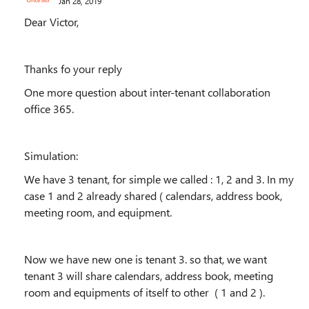
Jan 28, 2019
Dear Victor,
Thanks fo your reply
One more question about inter-tenant collaboration
office 365.
Simulation:
We have 3 tenant, for simple we called : 1, 2 and 3. In my
case 1 and 2 already shared ( calendars, address book,
meeting room, and equipment.
Now we have new one is tenant 3. so that, we want
tenant 3 will share calendars, address book, meeting
room and equipments of itself to other ( 1 and 2 ).