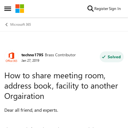
Skip to content
Register
Sign In
Open Side Menu
Microsoft 365
techno1795
Brass Contributor
Forum Discussion
Solved
Jan 27, 2019
How to share meeting room,
address book, facility to another
Orgairation
Dear all friend, and experts.