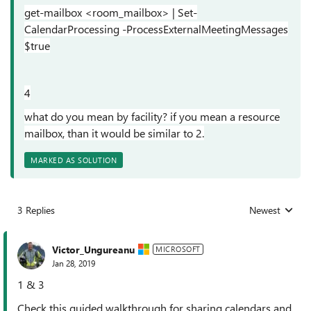
get-mailbox <room_mailbox> | Set-
CalendarProcessing -ProcessExternalMeetingMessages
$true
4
what do you mean by facility? if you mean a resource
mailbox, than it would be similar to 2.
MARKED AS SOLUTION
3 Replies
Newest
Replies sorted
Victor_Ungureanu
MICROSOFT
Jan 28, 2019
1 & 3
Check this guided walkthrough for sharing calendars and