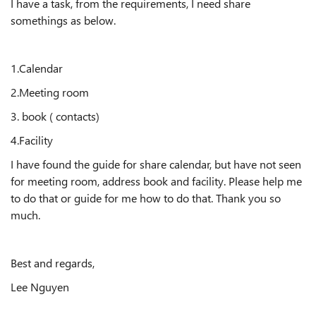
I have a task, from the requirements, I need share
somethings as below.
1.Calendar
2.Meeting room
3. book ( contacts)
4.Facility
I have found the guide for share calendar, but have not seen
for meeting room, address book and facility. Please help me
to do that or guide for me how to do that. Thank you so
much.
Best and regards,
Lee Nguyen