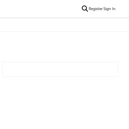
Register
Sign In