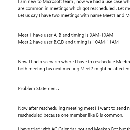
I am new to Microsoft team , now we had a use case w
are common in meetings which got rescheduled . Let m
Let us say I have two meetings with name Meet1 and 
Meet 1 have user A, B and timing is 9AM-10AM
Meet 2 have user B,C,D and timing is 10AM-11AM
Now I had a scenario where I have to reschedule Meet
both meeting his next meeting Meet2 might be affected
Problem Statement :
Now after rescheduling meeting meet1 I want to send n
rescheduled because one member like B is common.
I have tried with AC Calendar bot and Meekan Bot but 