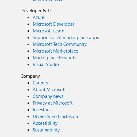
Developer & IT
Azure
Microsoft Developer
Microsoft Learn
Support for AI marketplace apps
Microsoft Tech Community
Microsoft Marketplace
Marketplace Rewards
Visual Studio
Company
Careers
About Microsoft
Company news
Privacy at Microsoft
Investors
Diversity and inclusion
Accessibility
Sustainability