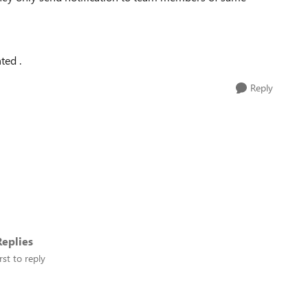
ted .
Reply
eplies
rst to reply