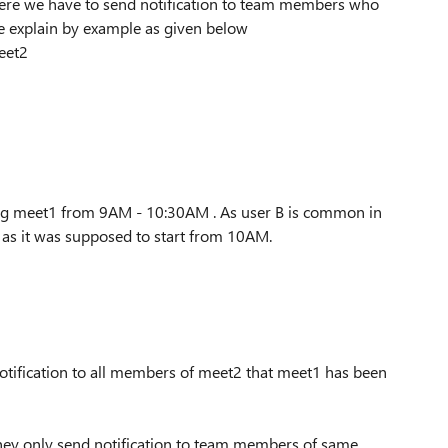
here we have to send notification to team members who
e explain by example as given below
Meet2
ing meet1 from 9AM - 10:30AM . As user B is common in
 as it was supposed to start from 10AM.
otification to all members of meet2 that meet1 has been
they only send notification to team members of same