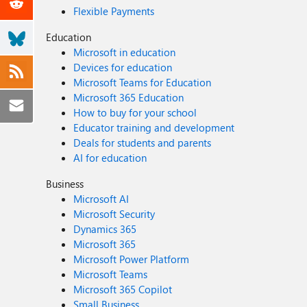
Flexible Payments
Education
Microsoft in education
Devices for education
Microsoft Teams for Education
Microsoft 365 Education
How to buy for your school
Educator training and development
Deals for students and parents
AI for education
Business
Microsoft AI
Microsoft Security
Dynamics 365
Microsoft 365
Microsoft Power Platform
Microsoft Teams
Microsoft 365 Copilot
Small Business