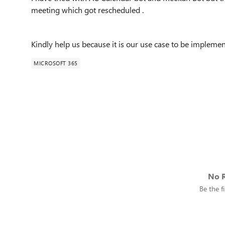
meeting which got rescheduled .
Kindly help us because it is our use case to be implemen
MICROSOFT 365
No R
Be the fi