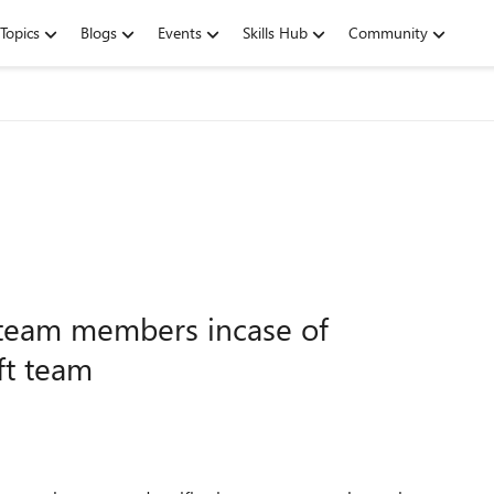
Topics
Blogs
Events
Skills Hub
Community
l team members incase of
ft team