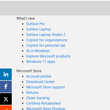
What's new
Surface Pro
Surface Laptop
Surface Laptop Studio 2
Copilot for organizations
Copilot for personal use
AI in Windows
Explore Microsoft products
Windows 11 apps
Microsoft Store
Account profile
Download Center
Microsoft Store support
Returns
Order tracking
Certified Refurbished
Microsoft Store Promise