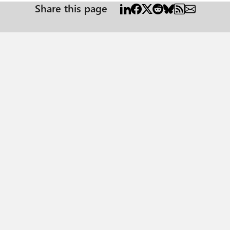
Share this page