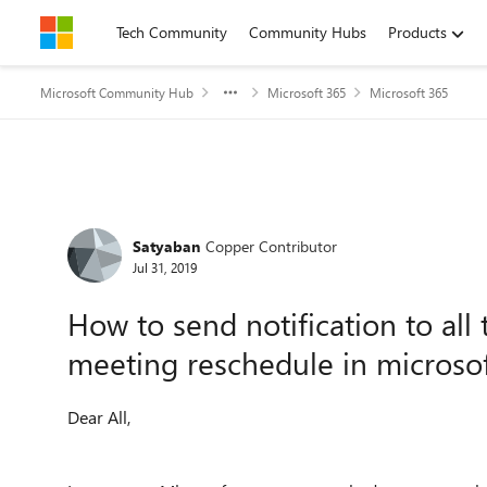
Skip to content
Tech Community
Community Hubs
Products
Microsoft Community Hub
Microsoft 365
Microsoft 365
Forum Discussion
Satyaban
Copper Contributor
Jul 31, 2019
How to send notification to al
meeting reschedule in microso
Dear All,