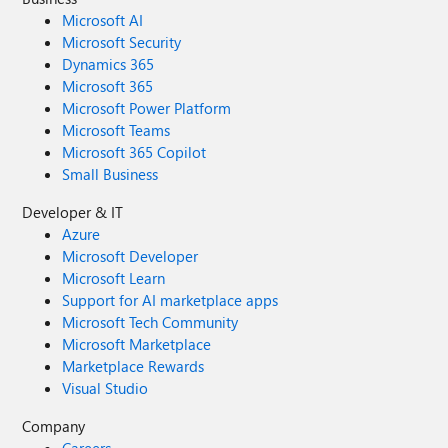
Microsoft AI
Microsoft Security
Dynamics 365
Microsoft 365
Microsoft Power Platform
Microsoft Teams
Microsoft 365 Copilot
Small Business
Developer & IT
Azure
Microsoft Developer
Microsoft Learn
Support for AI marketplace apps
Microsoft Tech Community
Microsoft Marketplace
Marketplace Rewards
Visual Studio
Company