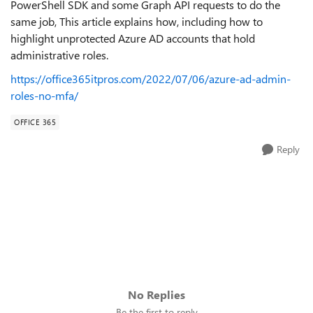
PowerShell SDK and some Graph API requests to do the
same job, This article explains how, including how to
highlight unprotected Azure AD accounts that hold
administrative roles.
https://office365itpros.com/2022/07/06/azure-ad-admin-
roles-no-mfa/
OFFICE 365
Reply
No Replies
Be the first to reply