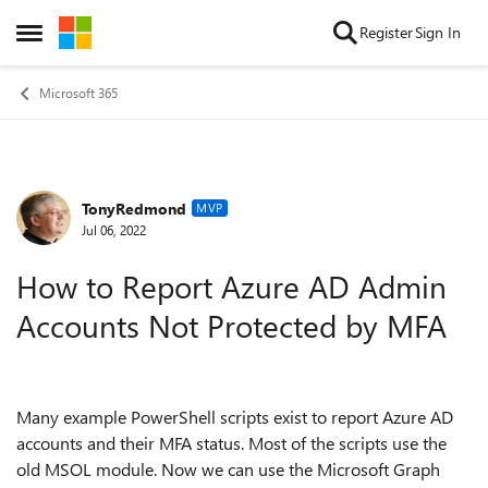
Skip to content
Register
Sign In
Open Side Menu
Microsoft 365
TonyRedmond
Forum Discussion
MVP
Jul 06, 2022
How to Report Azure AD Admin
Accounts Not Protected by MFA
Many example PowerShell scripts exist to report Azure AD
accounts and their MFA status. Most of the scripts use the
old MSOL module. Now we can use the Microsoft Graph