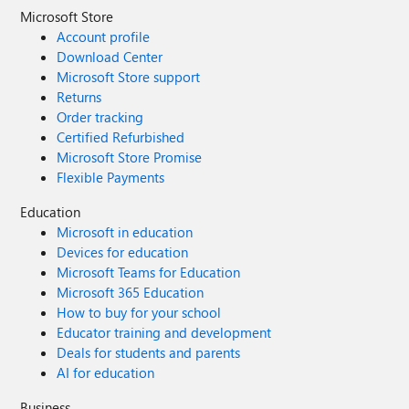
Microsoft Store
Account profile
Download Center
Microsoft Store support
Returns
Order tracking
Certified Refurbished
Microsoft Store Promise
Flexible Payments
Education
Microsoft in education
Devices for education
Microsoft Teams for Education
Microsoft 365 Education
How to buy for your school
Educator training and development
Deals for students and parents
AI for education
Business