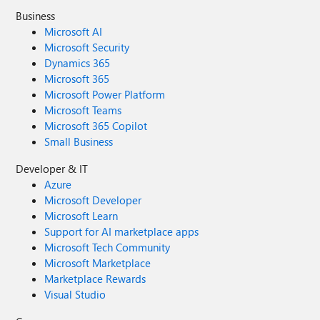
Business
Microsoft AI
Microsoft Security
Dynamics 365
Microsoft 365
Microsoft Power Platform
Microsoft Teams
Microsoft 365 Copilot
Small Business
Developer & IT
Azure
Microsoft Developer
Microsoft Learn
Support for AI marketplace apps
Microsoft Tech Community
Microsoft Marketplace
Marketplace Rewards
Visual Studio