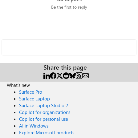
Be the first to reply
Share this page
What's new
Surface Pro
Surface Laptop
Surface Laptop Studio 2
Copilot for organizations
Copilot for personal use
AI in Windows
Explore Microsoft products