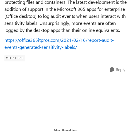
protecting files and containers. The latest development is the
addition of support in the Microsoft 365 apps for enterprise
(Office desktop) to log audit events when users interact with
sensitivity labels. Unsurprisingly, more events are often
logged by the desktop apps than their online equivalents.
https://office365itpros.com/2021/02/16/report-audit-
events-generated-sensitivity-labels/
OFFICE 365
Reply
No Replies