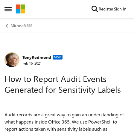
Skip to content
Register
Sign In
Open Side Menu
Microsoft 365
TonyRedmond
Forum Discussion
MVP
Feb 16, 2021
How to Report Audit Events
Generated for Sensitivity Labels
Audit records are a great way to gain an understanding of
what happens inside Office 365. We use PowerShell to
report actions taken with sensitivity labels such as