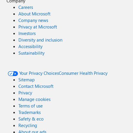
Company
Careers
About Microsoft
Company news
Privacy at Microsoft
Investors
Diversity and inclusion
Accessibility
Sustainability
Your Privacy Choices
Consumer Health Privacy
Sitemap
Contact Microsoft
Privacy
Manage cookies
Terms of use
Trademarks
Safety & eco
Recycling
About our ads