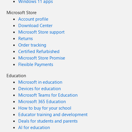
Windows 11 apps
Microsoft Store
Account profile
Download Center
Microsoft Store support
Returns
Order tracking
Certified Refurbished
Microsoft Store Promise
Flexible Payments
Education
Microsoft in education
Devices for education
Microsoft Teams for Education
Microsoft 365 Education
How to buy for your school
Educator training and development
Deals for students and parents
AI for education