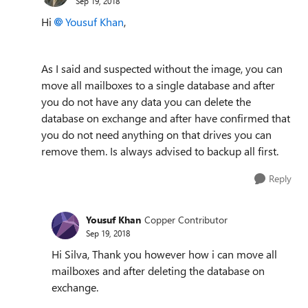
Sep 19, 2018
Hi
Yousuf Khan
,
As I said and suspected without the image, you can
move all mailboxes to a single database and after
you do not have any data you can delete the
database on exchange and after have confirmed that
you do not need anything on that drives you can
remove them. Is always advised to backup all first.
Reply
Yousuf Khan
Copper Contributor
Sep 19, 2018
Hi Silva, Thank you however how i can move all
mailboxes and after deleting the database on
exchange.