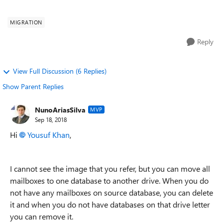
see attached screen shot. As you see pe...
MIGRATION
Reply
View Full Discussion (6 Replies)
Show Parent Replies
NunoAriasSilva
MVP
Sep 18, 2018
Hi
Yousuf Khan
,
I cannot see the image that you refer, but you can move all
mailboxes to one database to another drive. When you do
not have any mailboxes on source database, you can delete
it and when you do not have databases on that drive letter
you can remove it.