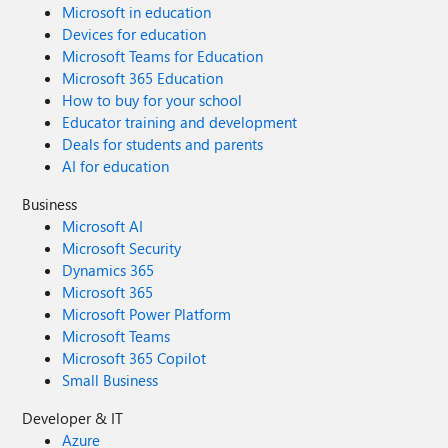
Microsoft in education
Devices for education
Microsoft Teams for Education
Microsoft 365 Education
How to buy for your school
Educator training and development
Deals for students and parents
AI for education
Business
Microsoft AI
Microsoft Security
Dynamics 365
Microsoft 365
Microsoft Power Platform
Microsoft Teams
Microsoft 365 Copilot
Small Business
Developer & IT
Azure