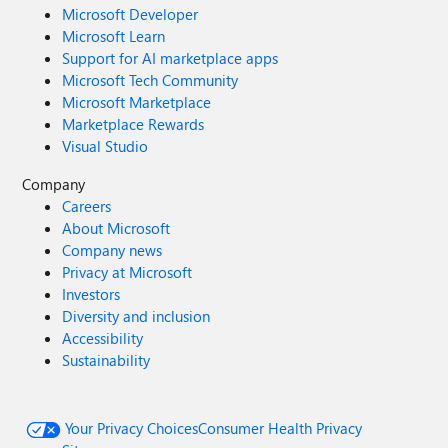
Microsoft Developer
Microsoft Learn
Support for AI marketplace apps
Microsoft Tech Community
Microsoft Marketplace
Marketplace Rewards
Visual Studio
Company
Careers
About Microsoft
Company news
Privacy at Microsoft
Investors
Diversity and inclusion
Accessibility
Sustainability
Your Privacy Choices
Consumer Health Privacy