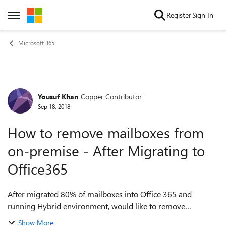
Skip to content
Register
Sign In
Open Side Menu
Microsoft 365
Yousuf Khan
Copper Contributor
Forum Discussion
Sep 18, 2018
How to remove mailboxes from
on-premise - After Migrating to
Office365
After migrated 80% of mailboxes into Office 365 and
running Hybrid environment, would like to remove
drives/mailboxes from the Exchange on-premise VM . Please
Show More