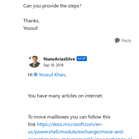
Can you provide the steps?
Thanks,
Yousuf
Reply
NunoAriasSilva
MVP
Sep 19, 2018
Hi
Yousuf Khan
,
You have many articles on internet.
To move mailboxes you can follow this
link
https://docs.microsoft.com/en-
us/powershell/module/exchange/move-and-
migration/new-moverequest?view=exchange-ps