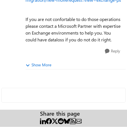
If you are not confortable to do those operations
please contact a Microsoft Partner with expertise
on Exchange environments to help you. You
could have dataloss if you do not do it right.
Reply
Show More
Share this page