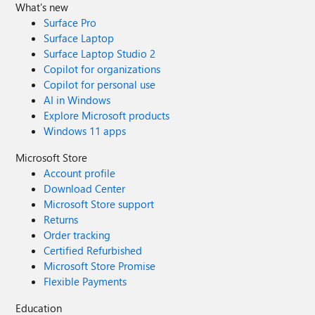
What's new
Surface Pro
Surface Laptop
Surface Laptop Studio 2
Copilot for organizations
Copilot for personal use
AI in Windows
Explore Microsoft products
Windows 11 apps
Microsoft Store
Account profile
Download Center
Microsoft Store support
Returns
Order tracking
Certified Refurbished
Microsoft Store Promise
Flexible Payments
Education