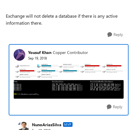
Exchange will not delete a database if there is any active
information there.
Reply
Yousuf Khan
Copper Contributor
Sep 19, 2018
Reply
NunoAriasSilva
MVP