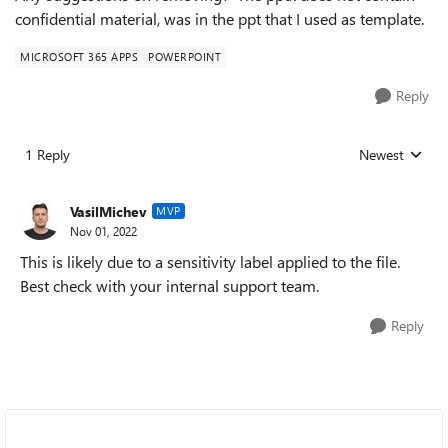
confidential material, was in the ppt that I used as template.
MICROSOFT 365 APPS
POWERPOINT
Reply
1 Reply
Newest
Replies sorted
VasilMichev
MVP
Nov 01, 2022
This is likely due to a sensitivity label applied to the file.
Best check with your internal support team.
Reply