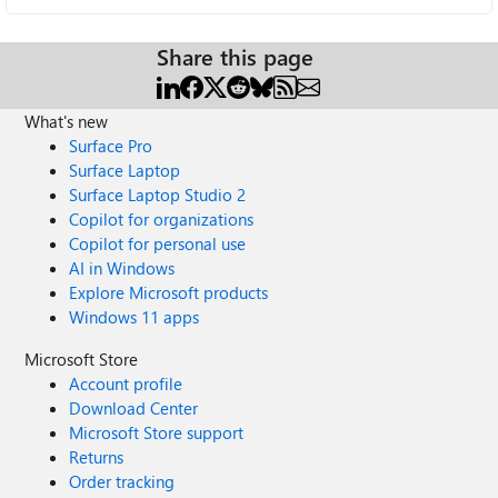
Share this page
What's new
Surface Pro
Surface Laptop
Surface Laptop Studio 2
Copilot for organizations
Copilot for personal use
AI in Windows
Explore Microsoft products
Windows 11 apps
Microsoft Store
Account profile
Download Center
Microsoft Store support
Returns
Order tracking