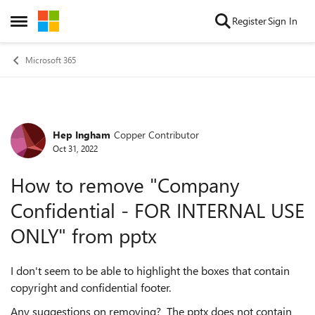
Skip to content
Register
Sign In
Open Side Menu
Microsoft 365
Hep Ingham
Copper Contributor
Forum Discussion
Oct 31, 2022
How to remove "Company
Confidential - FOR INTERNAL USE
ONLY" from pptx
I don't seem to be able to highlight the boxes that contain
copyright and confidential footer.
Any suggestions on removing? The pptx does not contain