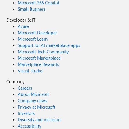
Microsoft 365 Copilot
Small Business
Developer & IT
Azure
Microsoft Developer
Microsoft Learn
Support for AI marketplace apps
Microsoft Tech Community
Microsoft Marketplace
Marketplace Rewards
Visual Studio
Company
Careers
About Microsoft
Company news
Privacy at Microsoft
Investors
Diversity and inclusion
Accessibility