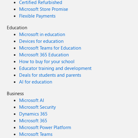
Certified Refurbished
Microsoft Store Promise
Flexible Payments
Education
Microsoft in education
Devices for education
Microsoft Teams for Education
Microsoft 365 Education
How to buy for your school
Educator training and development
Deals for students and parents
AI for education
Business
Microsoft AI
Microsoft Security
Dynamics 365
Microsoft 365
Microsoft Power Platform
Microsoft Teams