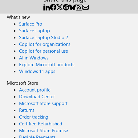
What's new
Surface Pro
Surface Laptop
Surface Laptop Studio 2
Copilot for organizations
Copilot for personal use
AI in Windows
Explore Microsoft products
Windows 11 apps
Microsoft Store
Account profile
Download Center
Microsoft Store support
Returns
Order tracking
Certified Refurbished
Microsoft Store Promise
Flexible Payments