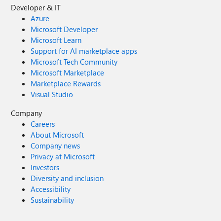
Developer & IT
Azure
Microsoft Developer
Microsoft Learn
Support for AI marketplace apps
Microsoft Tech Community
Microsoft Marketplace
Marketplace Rewards
Visual Studio
Company
Careers
About Microsoft
Company news
Privacy at Microsoft
Investors
Diversity and inclusion
Accessibility
Sustainability