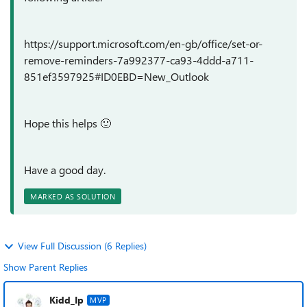
https://support.microsoft.com/en-gb/office/set-or-
remove-reminders-7a992377-ca93-4ddd-a711-
851ef3597925#ID0EBD=New_Outlook
Hope this helps
🙂
Have a good day.
MARKED AS SOLUTION
View Full Discussion (6 Replies)
Show Parent Replies
Kidd_Ip
MVP