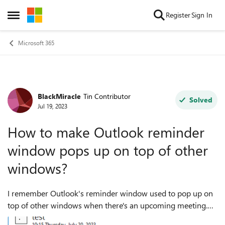
Skip to content
Register
Sign In
Open Side Menu
Microsoft 365
BlackMiracle
Tin Contributor
Forum Discussion
Solved
Jul 19, 2023
How to make Outlook reminder
window pops up on top of other
windows?
I remember Outlook's reminder window used to pop up on
top of other windows when there's an upcoming meeting.
But these days that window pops up, but buried under other