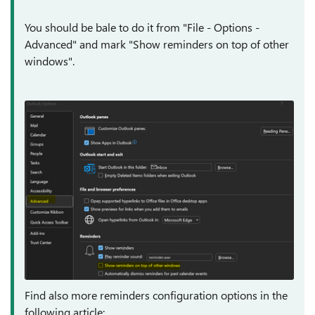
You should be bale to do it from "File - Options -
Advanced" and mark "Show reminders on top of other
windows".
Find also more reminders configuration options in the
following article: