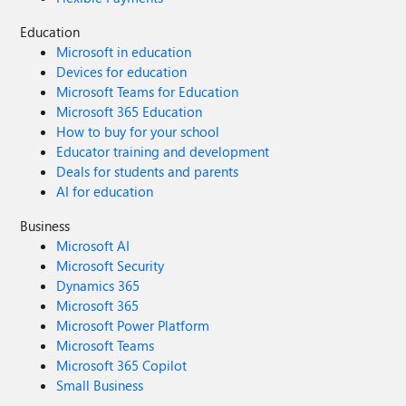
Education
Microsoft in education
Devices for education
Microsoft Teams for Education
Microsoft 365 Education
How to buy for your school
Educator training and development
Deals for students and parents
AI for education
Business
Microsoft AI
Microsoft Security
Dynamics 365
Microsoft 365
Microsoft Power Platform
Microsoft Teams
Microsoft 365 Copilot
Small Business