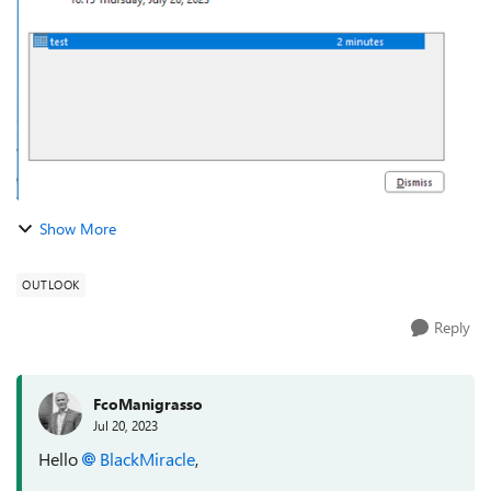
windows. It still makes a chim...
Show More
OUTLOOK
Reply
FcoManigrasso
Jul 20, 2023
Hello
BlackMiracle
,