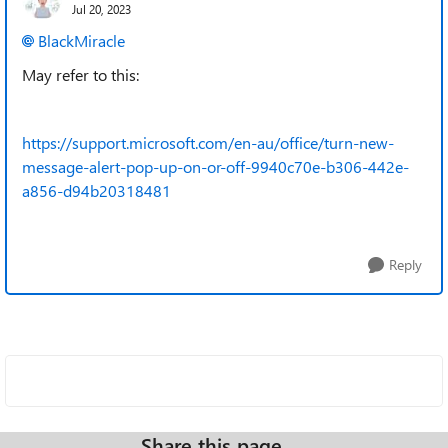
Jul 20, 2023
BlackMiracle
May refer to this:
https://support.microsoft.com/en-au/office/turn-new-
message-alert-pop-up-on-or-off-9940c70e-b306-442e-
a856-d94b20318481
Reply
Share this page