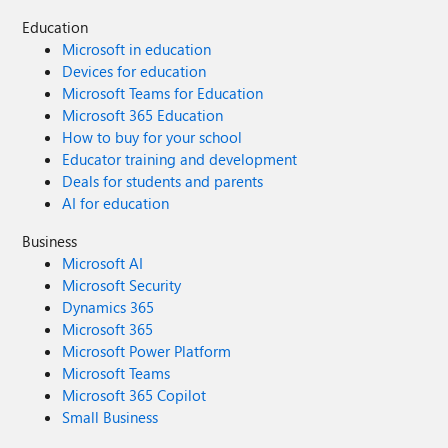
Education
Microsoft in education
Devices for education
Microsoft Teams for Education
Microsoft 365 Education
How to buy for your school
Educator training and development
Deals for students and parents
AI for education
Business
Microsoft AI
Microsoft Security
Dynamics 365
Microsoft 365
Microsoft Power Platform
Microsoft Teams
Microsoft 365 Copilot
Small Business