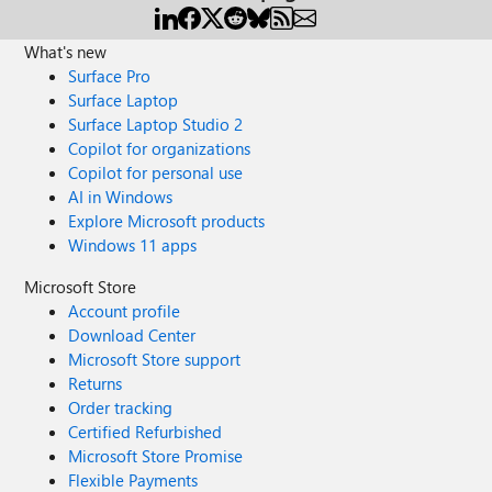
What's new
Surface Pro
Surface Laptop
Surface Laptop Studio 2
Copilot for organizations
Copilot for personal use
AI in Windows
Explore Microsoft products
Windows 11 apps
Microsoft Store
Account profile
Download Center
Microsoft Store support
Returns
Order tracking
Certified Refurbished
Microsoft Store Promise
Flexible Payments