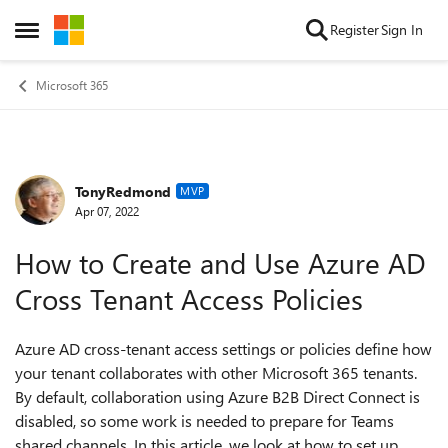
Skip to content
Register
Sign In
Open Side Menu
Microsoft 365
TonyRedmond
Forum Discussion
MVP
Apr 07, 2022
How to Create and Use Azure AD
Cross Tenant Access Policies
Azure AD cross-tenant access settings or policies define how
your tenant collaborates with other Microsoft 365 tenants.
By default, collaboration using Azure B2B Direct Connect is
disabled, so some work is needed to prepare for Teams
shared channels. In this article, we look at how to set up