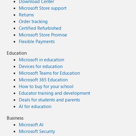
Download Center
Microsoft Store support
Returns
Order tracking
Certified Refurbished
Microsoft Store Promise
Flexible Payments
Education
Microsoft in education
Devices for education
Microsoft Teams for Education
Microsoft 365 Education
How to buy for your school
Educator training and development
Deals for students and parents
AI for education
Business
Microsoft AI
Microsoft Security