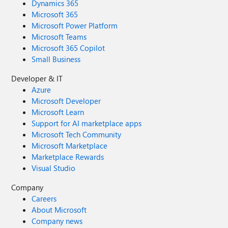
Dynamics 365
Microsoft 365
Microsoft Power Platform
Microsoft Teams
Microsoft 365 Copilot
Small Business
Developer & IT
Azure
Microsoft Developer
Microsoft Learn
Support for AI marketplace apps
Microsoft Tech Community
Microsoft Marketplace
Marketplace Rewards
Visual Studio
Company
Careers
About Microsoft
Company news