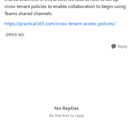
cross-tenant policies to enable collaboration to begin using
Teams shared channels.
https://practical365.com/cross-tenant-access-policies/
OFFICE 365
Reply
No Replies
Be the first to reply