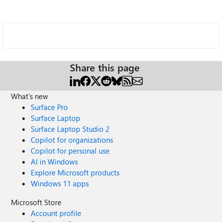
Share this page
What's new
Surface Pro
Surface Laptop
Surface Laptop Studio 2
Copilot for organizations
Copilot for personal use
AI in Windows
Explore Microsoft products
Windows 11 apps
Microsoft Store
Account profile