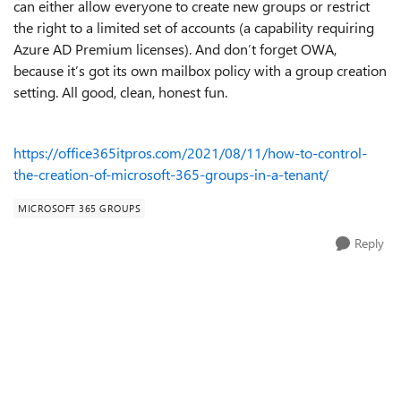
can either allow everyone to create new groups or restrict
the right to a limited set of accounts (a capability requiring
Azure AD Premium licenses). And don’t forget OWA,
because it’s got its own mailbox policy with a group creation
setting. All good, clean, honest fun.
https://office365itpros.com/2021/08/11/how-to-control-
the-creation-of-microsoft-365-groups-in-a-tenant/
MICROSOFT 365 GROUPS
Reply