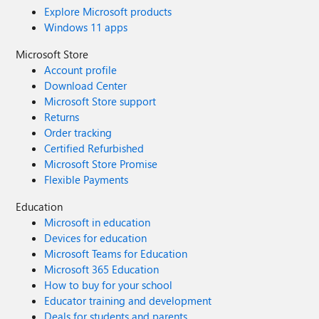
Explore Microsoft products
Windows 11 apps
Microsoft Store
Account profile
Download Center
Microsoft Store support
Returns
Order tracking
Certified Refurbished
Microsoft Store Promise
Flexible Payments
Education
Microsoft in education
Devices for education
Microsoft Teams for Education
Microsoft 365 Education
How to buy for your school
Educator training and development
Deals for students and parents