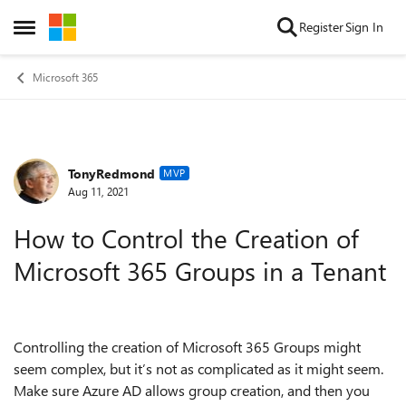
Skip to content
Register
Sign In
Open Side Menu
Microsoft 365
TonyRedmond
Forum Discussion
MVP
Aug 11, 2021
How to Control the Creation of
Microsoft 365 Groups in a Tenant
Controlling the creation of Microsoft 365 Groups might
seem complex, but it’s not as complicated as it might seem.
Make sure Azure AD allows group creation, and then you