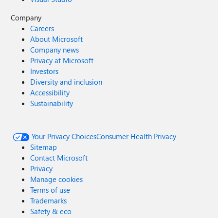
Company
Careers
About Microsoft
Company news
Privacy at Microsoft
Investors
Diversity and inclusion
Accessibility
Sustainability
Your Privacy Choices
Consumer Health Privacy
Sitemap
Contact Microsoft
Privacy
Manage cookies
Terms of use
Trademarks
Safety & eco