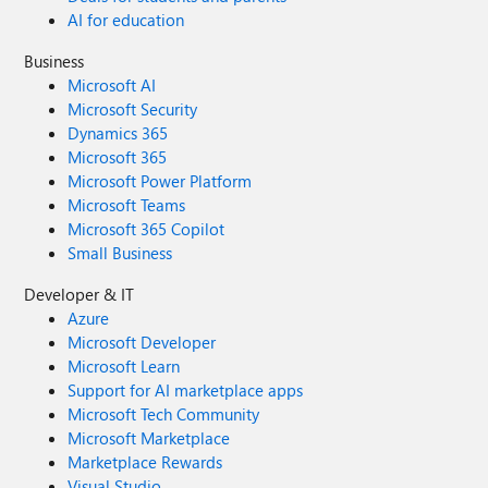
AI for education
Business
Microsoft AI
Microsoft Security
Dynamics 365
Microsoft 365
Microsoft Power Platform
Microsoft Teams
Microsoft 365 Copilot
Small Business
Developer & IT
Azure
Microsoft Developer
Microsoft Learn
Support for AI marketplace apps
Microsoft Tech Community
Microsoft Marketplace
Marketplace Rewards
Visual Studio