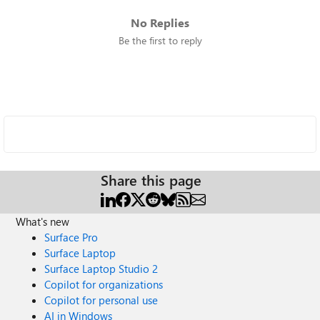
No Replies
Be the first to reply
Share this page
What's new
Surface Pro
Surface Laptop
Surface Laptop Studio 2
Copilot for organizations
Copilot for personal use
AI in Windows