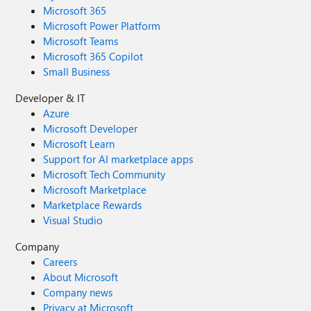
Microsoft 365
Microsoft Power Platform
Microsoft Teams
Microsoft 365 Copilot
Small Business
Developer & IT
Azure
Microsoft Developer
Microsoft Learn
Support for AI marketplace apps
Microsoft Tech Community
Microsoft Marketplace
Marketplace Rewards
Visual Studio
Company
Careers
About Microsoft
Company news
Privacy at Microsoft