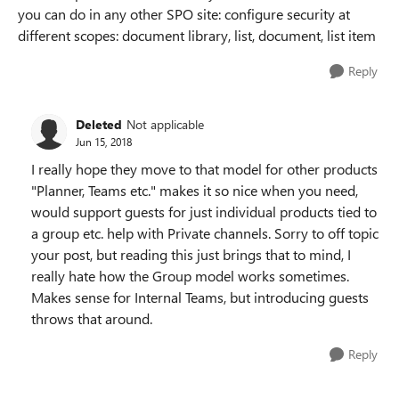
you can do in any other SPO site: configure security at
different scopes: document library, list, document, list item
Reply
Deleted
Not applicable
Jun 15, 2018
I really hope they move to that model for other products
"Planner, Teams etc." makes it so nice when you need,
would support guests for just individual products tied to
a group etc. help with Private channels. Sorry to off topic
your post, but reading this just brings that to mind, I
really hate how the Group model works sometimes.
Makes sense for Internal Teams, but introducing guests
throws that around.
Reply