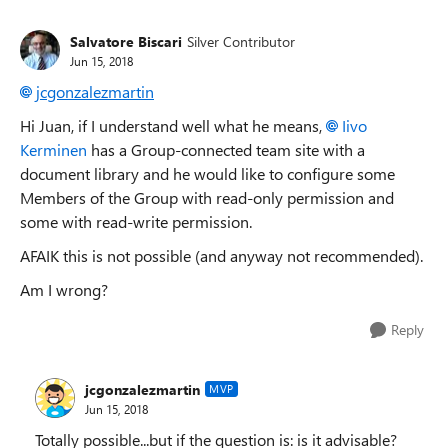
Salvatore Biscari
Silver Contributor
Jun 15, 2018
jcgonzalezmartin
Hi Juan, if I understand well what he means,
Iivo
Kerminen
has a Group-connected team site with a
document library and he would like to configure some
Members of the Group with read-only permission and
some with read-write permission.
AFAIK this is not possible (and anyway not recommended).
Am I wrong?
Reply
jcgonzalezmartin
MVP
Jun 15, 2018
Totally possible...but if the question is: is it advisable?