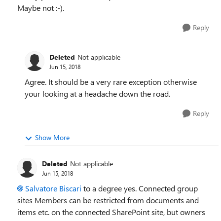
Maybe not :-).
Reply
Deleted
Not applicable
Jun 15, 2018
Agree. It should be a very rare exception otherwise
your looking at a headache down the road.
Reply
Show More
Deleted
Not applicable
Jun 15, 2018
Salvatore Biscari
to a degree yes. Connected group
sites Members can be restricted from documents and
items etc. on the connected SharePoint site, but owners