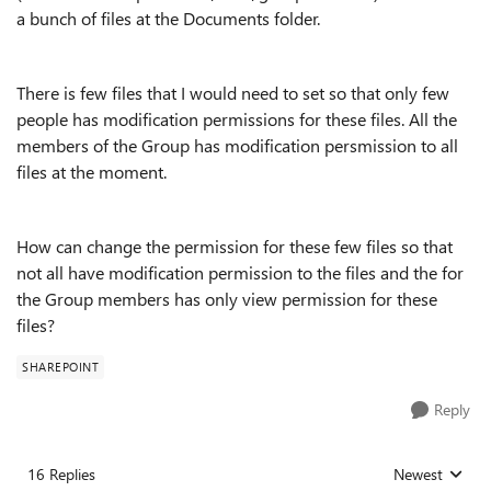
a bunch of files at the Documents folder.
There is few files that I would need to set so that only few
people has modification permissions for these files. All the
members of the Group has modification persmission to all
files at the moment.
How can change the permission for these few files so that
not all have modification permission to the files and the for
the Group members has only view permission for these
files?
SHAREPOINT
Reply
16 Replies
Newest
Replies sorted