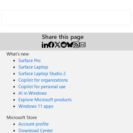
Share this page
What's new
Surface Pro
Surface Laptop
Surface Laptop Studio 2
Copilot for organizations
Copilot for personal use
AI in Windows
Explore Microsoft products
Windows 11 apps
Microsoft Store
Account profile
Download Center