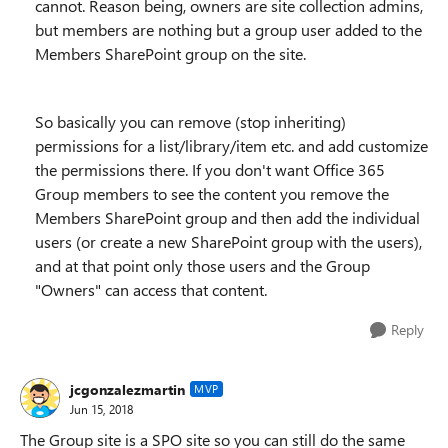
cannot. Reason being, owners are site collection admins,
but members are nothing but a group user added to the
Members SharePoint group on the site.
So basically you can remove (stop inheriting)
permissions for a list/library/item etc. and add customize
the permissions there. If you don't want Office 365
Group members to see the content you remove the
Members SharePoint group and then add the individual
users (or create a new SharePoint group with the users),
and at that point only those users and the Group
"Owners" can access that content.
Reply
jcgonzalezmartin
MVP
Jun 15, 2018
The Group site is a SPO site so you can still do the same