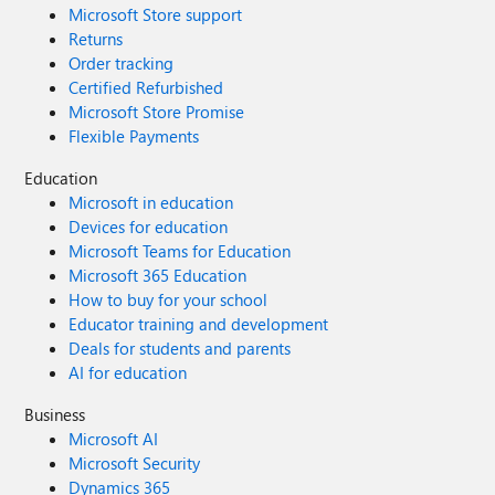
Microsoft Store support
Returns
Order tracking
Certified Refurbished
Microsoft Store Promise
Flexible Payments
Education
Microsoft in education
Devices for education
Microsoft Teams for Education
Microsoft 365 Education
How to buy for your school
Educator training and development
Deals for students and parents
AI for education
Business
Microsoft AI
Microsoft Security
Dynamics 365