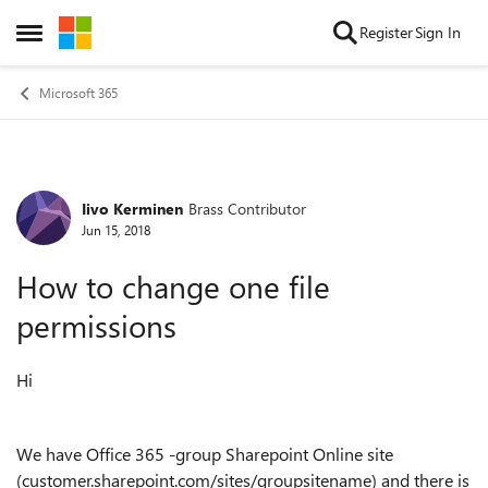
Skip to content
Register
Sign In
Open Side Menu
Microsoft 365
Iivo Kerminen
Brass Contributor
Forum Discussion
Jun 15, 2018
How to change one file
permissions
Hi
We have Office 365 -group Sharepoint Online site
(customer.sharepoint.com/sites/groupsitename) and there is