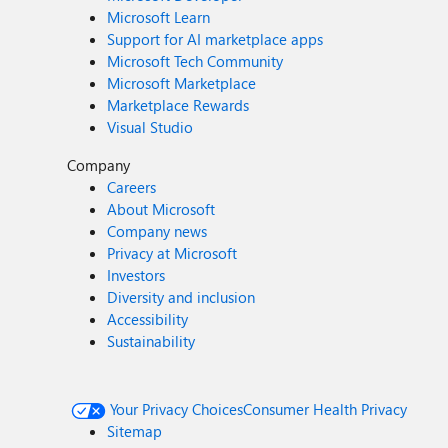
Microsoft Learn
Support for AI marketplace apps
Microsoft Tech Community
Microsoft Marketplace
Marketplace Rewards
Visual Studio
Company
Careers
About Microsoft
Company news
Privacy at Microsoft
Investors
Diversity and inclusion
Accessibility
Sustainability
Your Privacy Choices
Consumer Health Privacy
Sitemap