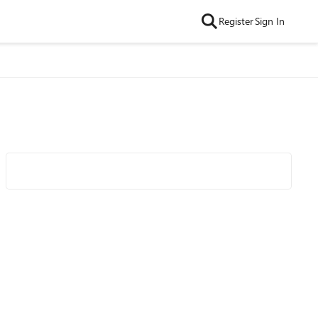
Register
Sign In