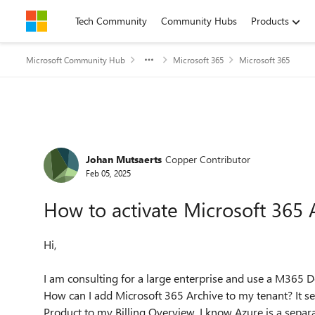
Skip to content
Tech Community
Community Hubs
Products
Microsoft Community Hub
Microsoft 365
Microsoft 365
Forum Discussion
Johan Mutsaerts
Copper Contributor
Feb 05, 2025
How to activate Microsoft 365 
Hi,
I am consulting for a large enterprise and use a M365
How can I add Microsoft 365 Archive to my tenant? It 
Product to my Billing Overview. I know Azure is a separ