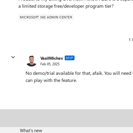
a limited storage free/developer program tier?
MICROSOFT 365 ADMIN CENTER
1 
VasilMichev
MVP
Feb 05, 2025
No demo/trial available for that, afaik. You will nee
can play with the feature.
What's new