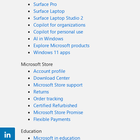
Surface Pro
Surface Laptop
Surface Laptop Studio 2
Copilot for organizations
Copilot for personal use
AI in Windows
Explore Microsoft products
Windows 11 apps
Microsoft Store
Account profile
Download Center
Microsoft Store support
Returns
Order tracking
Certified Refurbished
Microsoft Store Promise
Flexible Payments
Education
Microsoft in education