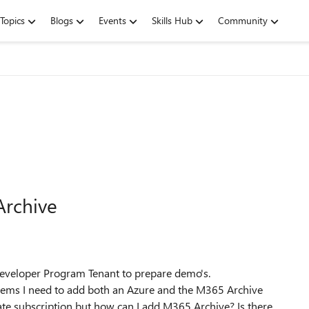
Topics
Blogs
Events
Skills Hub
Community
Archive
 Developer Program Tenant to prepare demo's.
seems I need to add both an Azure and the M365 Archive
ate subscription but how can I add M365 Archive? Is there