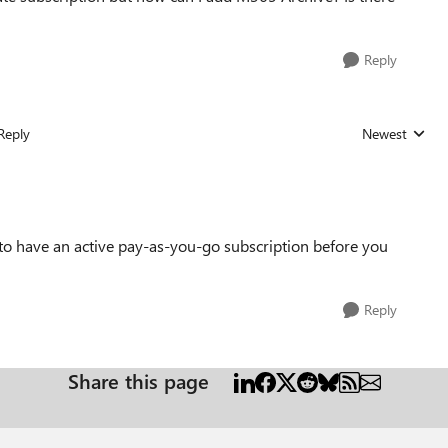
Reply
Reply
Newest
Replies sorted
d to have an active pay-as-you-go subscription before you
Reply
Share this page