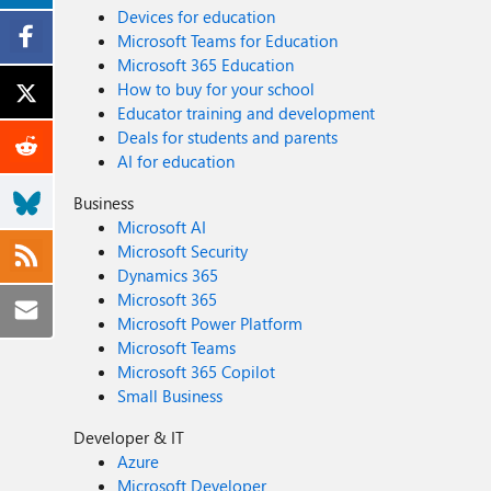
Devices for education
Microsoft Teams for Education
Microsoft 365 Education
How to buy for your school
Educator training and development
Deals for students and parents
AI for education
Business
Microsoft AI
Microsoft Security
Dynamics 365
Microsoft 365
Microsoft Power Platform
Microsoft Teams
Microsoft 365 Copilot
Small Business
Developer & IT
Azure
Microsoft Developer